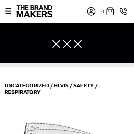
0
UNCATEGORIZED
/
HI VIS
/
SAFETY
/
×
RESPIRATORY
If you’re into online shopping, knowing your body
measurements is a necessity to getting clothes in the
right sizes. Sizing differs between each brand, and
retailers can even be inconsistent across their own
line! Sizing inconsistencies can be attributed to
different fabrics, updated cuts of products bearing the