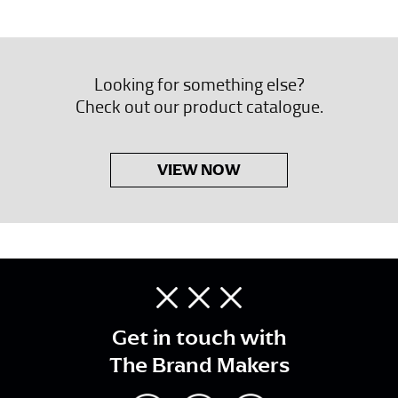
Looking for something else?
Check out our product catalogue.
VIEW NOW
Get in touch with
The Brand Makers