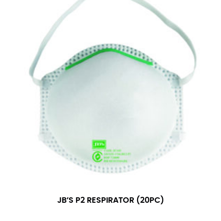
JB’S P2 RESPIRATOR (20PC)