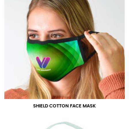
SHIELD COTTON FACE MASK