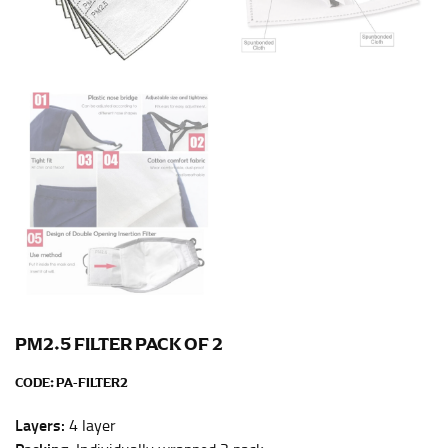
Men and kids:
Place one end of the tape measure at
the center of your chest. Wrap it around your body,
keeping the tape parallel to the floor.
WAIST
This measurement is used for tops, dresses, and
bottoms.
Most clothing lines use the measurement of the
“natural waist” for their size guides. To measure your
natural waist, you want to find the narrowest part of
your waist, located above your belly button and below
your rib cage.
Note some brands use a “low” waist measurement. For
PM2.5 FILTER PACK OF 2
this, you would measure at the point where your
trousers would normally ride.
CODE:
PA-FILTER2
Layers:
4 layer
HIPS