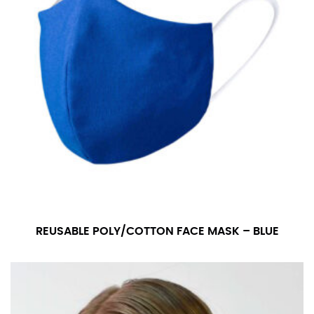
REUSABLE POLY/COTTON FACE MASK – BLUE