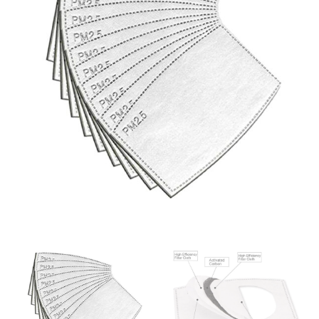
same name, and even vanity sizing.
When taking your measurements, ewe recommend
using a cloth measuring tape (or other options that we
recommend in the absence of one) — not a metal
measuring tape. This will ensure that you’re
measuring your body accurately. In addition, measure
only over bare skin or skin-tight clothes so as to
ensure the most accurate measurements.
WHAT YOU SHOULD MEASURE
CHEST OR BUST
This measurement is used for tops and dresses.
Women:
Place one end of the tape measure at the
fullest part of your bust and wrap it around your body
to get the measurement, keeping the tape parallel to
the floor.