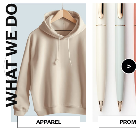
WHAT WE DO
>
APPAREL
PROM