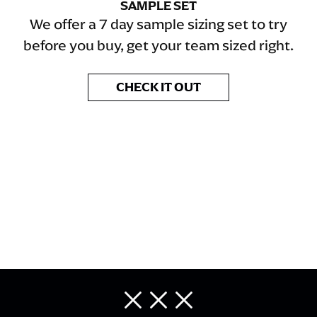
SAMPLE SET
We offer a 7 day sample sizing set to try
before you buy, get your team sized right.
CHECK IT OUT