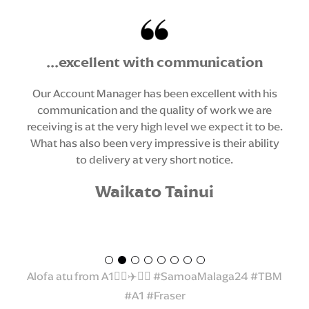
Thank you to Liz and her amazing team who
...excellent with communication
always go above and beyond...
Our Account Manager has been excellent with his
communication and the quality of work we are
Fa’afetai lava and thank you to our whaanau at The
receiving is at the very high level we expect it to be.
Brand Makers for sponsoring our 2024 Aiga Tasi
What has also been very impressive is their ability
Samoa Malaga (trip) Travelling gear. Each of our
to delivery at very short notice.
students received 2 travelling tee’s and hoodie.
Thank you to Liz and her amazing team who always
Waikato Tainui
go above and beyond to provide quality service
and most importantly believing in our vision and
kaupapa. We started our partnership in 2018 by
being the first ever school in the Waikato to make
the ie faitaga/tupenu/sulu official school uniform.
Alofa atu from A1☝🏾✈️🇼🇸 #SamoaMalaga24 #TBM
#A1 #Fraser