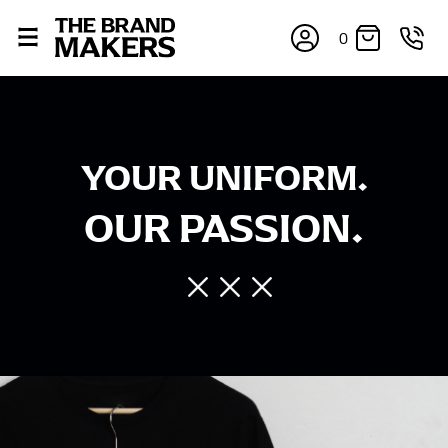
0
YOUR UNIFORM.
OUR PASSION.