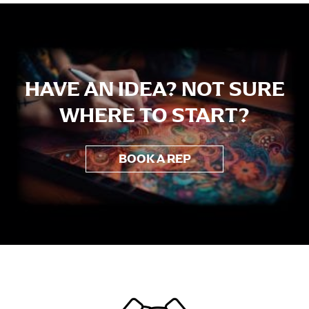
Aiga Tasi
HAVE AN IDEA? NOT SURE
WHERE TO START?
BOOK A REP