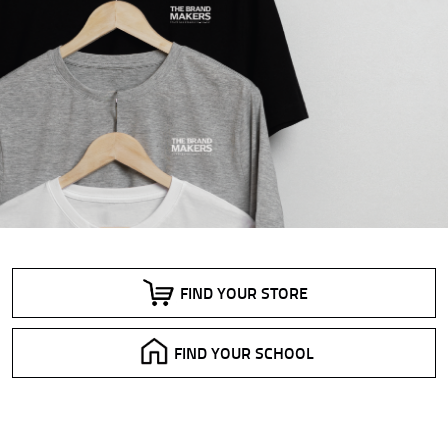
FIND YOUR STORE
FIND YOUR SCHOOL