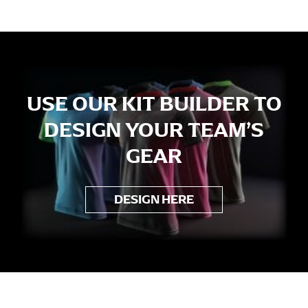
USE OUR KIT BUILDER TO
DESIGN YOUR TEAM’S
GEAR
DESIGN HERE