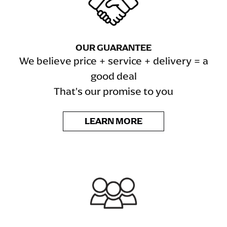
OUR GUARANTEE
We believe price + service + delivery = a
good deal
That's our promise to you
LEARN MORE