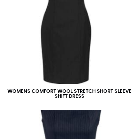
WOMENS COMFORT WOOL STRETCH SHORT SLEEVE
SHIFT DRESS