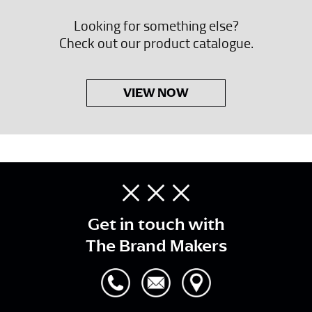
Looking for something else?
Check out our product catalogue.
VIEW NOW
Get in touch with
The Brand Makers