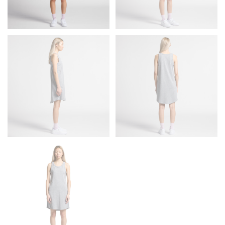
Men and kids:
Place one end of the tape measure at
the center of your chest. Wrap it around your body,
keeping the tape parallel to the floor.
WAIST
This measurement is used for tops, dresses, and
bottoms.
Most clothing lines use the measurement of the
“natural waist” for their size guides. To measure your
natural waist, you want to find the narrowest part of
your waist, located above your belly button and below
your rib cage.
Note some brands use a “low” waist measurement. For
this, you would measure at the point where your
trousers would normally ride.