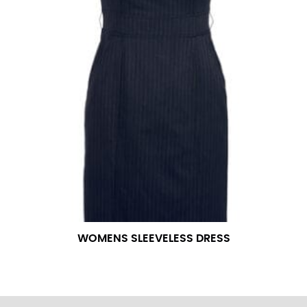
WOMENS SLEEVELESS DRESS