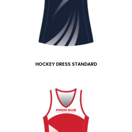
number if needed.
HOCKEY DRESS STANDARD