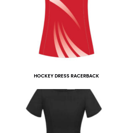
HOCKEY DRESS RACERBACK