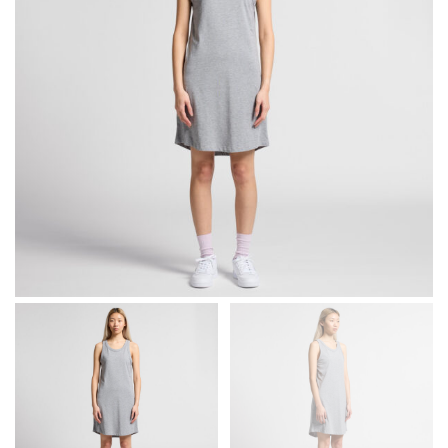
different fabrics, updated cuts of products bearing the
same name, and even vanity sizing.
When taking your measurements, ewe recommend
using a cloth measuring tape (or other options that we
recommend in the absence of one) — not a metal
measuring tape. This will ensure that you’re
measuring your body accurately. In addition, measure
only over bare skin or skin-tight clothes so as to
ensure the most accurate measurements.
WHAT YOU SHOULD MEASURE
CHEST OR BUST
This measurement is used for tops and dresses.
Women:
Place one end of the tape measure at the
fullest part of your bust and wrap it around your body
to get the measurement, keeping the tape parallel to
the floor.