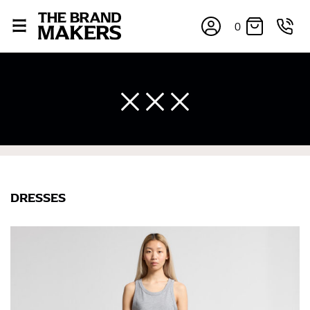
0
DRESSES
×
If you’re into online shopping, knowing your body
measurements is a necessity to getting clothes in the
right sizes. Sizing differs between each brand, and
retailers can even be inconsistent across their own
line! Sizing inconsistencies can be attributed to