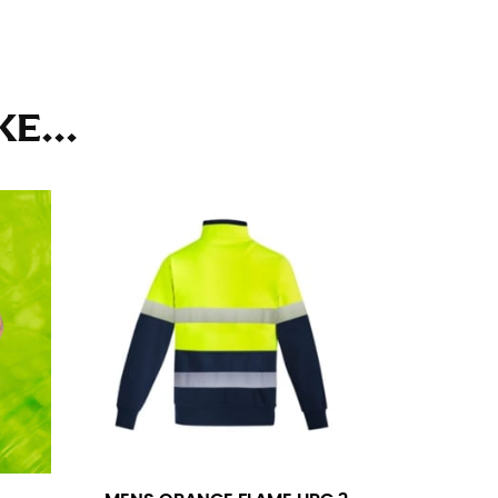
ll. It might be challenging to keep the tape
u do it in front of a mirror.
E...
seam based on a well-fitting pair of pants.
the inseam length. It’s best to measure your
lats. The hem should hit at the middle of the
ts for inseams — one for trousers you’d wear
e the neck size in inches as the “size.”
s consistently level and that you’re not