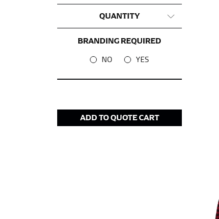
QUANTITY
This measurement is used for tops and dress
Women:
Place one end of the tape measure a
BRANDING REQUIRED
the floor.
NO
YES
Men and kids:
Place one end of the tape meas
WAIST
This measurement is used for tops, dresses,
ADD TO QUOTE CART
Most clothing lines use the measurement of t
your waist, located above your belly button 
Note some brands use a “low” waist measure
HIPS
This measurement is used for bottoms and s