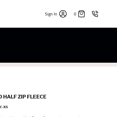
0
Sign In
×
sizes. Sizing differs between each brand, and
fabrics, updated cuts of products bearing the
commend in the absence of one) — not a metal
re skin or skin-tight clothes so as to ensure the
 HALF ZIP FLEECE
C-XS