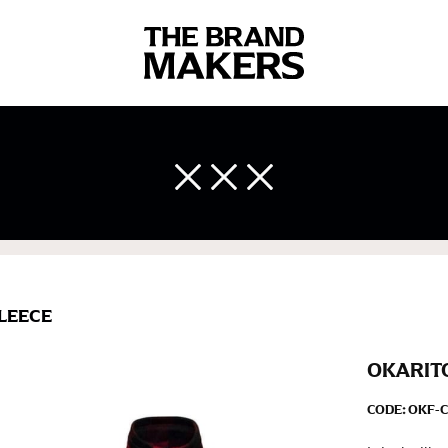
 body measurements is a necessity to getting clothes in the right 
ir own line! Sizing inconsistencies can be attributed to different 
end using a cloth measuring tape (or other options that we re
 measuring your body accurately. In addition, measure only over ba
LEECE
OKARITO
CODE:
OKF-C