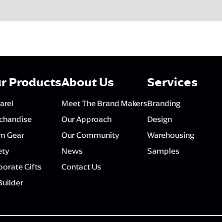
r Products
About Us
Services
arel
Meet The Brand Makers
Branding
chandise
Our Approach
Design
m Gear
Our Community
Warehousing
ety
News
Samples
orate Gifts
Contact Us
Builder