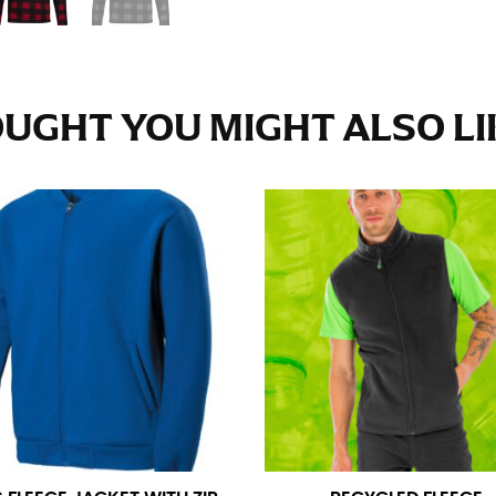
e fullest part of your hips. Be sure to go over your buttocks as we
s recommended that you have a friend assist you with this or that yo
UGHT YOU MIGHT ALSO LIK
eans.
t part of your thigh to your ankle. It is easiest to measure the in
nside seam of the leg. The number of inches, to the nearest ½”, is 
an ensure the hem hits at the right point on your shoe.
inseam measurement depends on whether you’re wearing heels or f
e the flat shoe. It would be best for women to take two measuremen
ith flats.
 men’s dress shirts. Many dress shirts sold in the U.S. actually us
your neck, going around your Adam’s apple. Ensure that the tape i