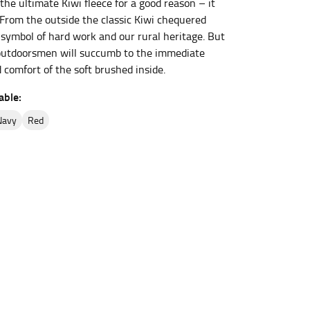
e the ultimate Kiwi fleece for a good reason – it
. From the outside the classic Kiwi chequered
a symbol of hard work and our rural heritage. But
et the measurement, keeping the tape parallel to
outdoorsmen will succumb to the immediate
comfort of the soft brushed inside.
 the tape parallel to the floor.
able:
navy
red
 waist, you want to find the narrowest part of
ers would normally ride.