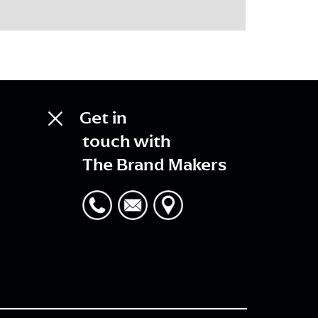
Get in
touch with
The Brand Makers