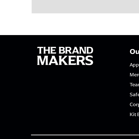
Ou
App
Mer
Tea
Saf
Corp
Kit 