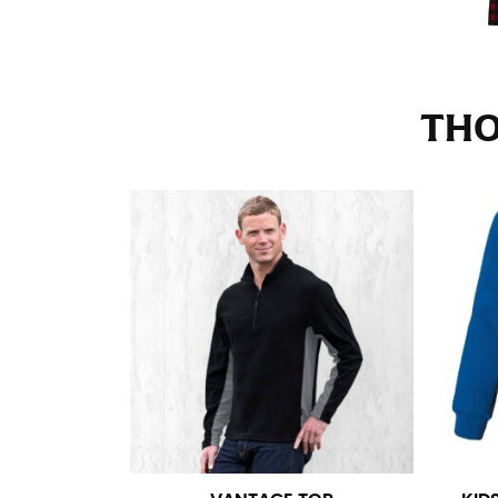
Stand with your hips together and measure th
consistently level when you do it alone; it i
INSEAM
THO
This measurement is used for trousers and j
The inseam is the distance from the uppermos
Measure from the crotch to the cuff on the i
inseam with a pair of shoes on so that you c
For women, keep in mind that the accurate 
heel shaft or should hit just slightly abov
with heels, and one for trousers you’d wear w
NECK MEASUREMENT
Neck measurement is commonly used for sizing
Wrap the measuring tape around the base of 