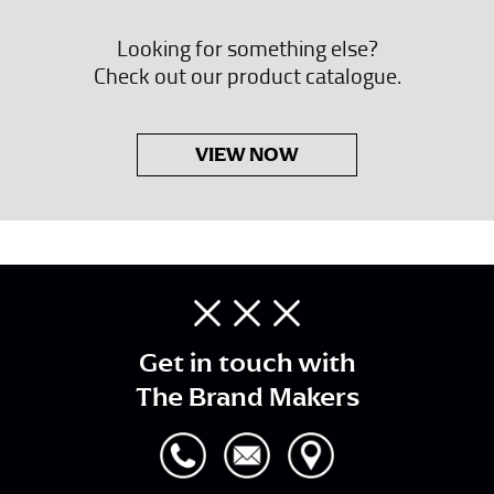
Looking for something else?
Check out our product catalogue.
VIEW NOW
Get in touch with
The Brand Makers