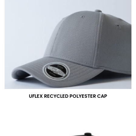
UFLEX RECYCLED POLYESTER CAP