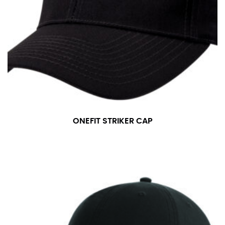
ONEFIT STRIKER CAP