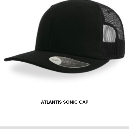
ATLANTIS SONIC CAP