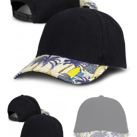
line! Sizing inconsistencies can be attributed to
different fabrics, updated cuts of products bearing the
same name, and even vanity sizing.
When taking your measurements, ewe recommend
using a cloth measuring tape (or other options that we
recommend in the absence of one) — not a metal
measuring tape. This will ensure that you’re
measuring your body accurately. In addition, measure
only over bare skin or skin-tight clothes so as to
ensure the most accurate measurements.
WHAT YOU SHOULD MEASURE
CHEST OR BUST
This measurement is used for tops and dresses.
Women:
Place one end of the tape measure at the
fullest part of your bust and wrap it around your body
to get the measurement, keeping the tape parallel to