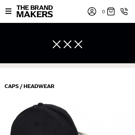
0
CAPS
/
HEADWEAR
×
If you’re into online shopping, knowing your body
measurements is a necessity to getting clothes in the
right sizes. Sizing differs between each brand, and
retailers can even be inconsistent across their own