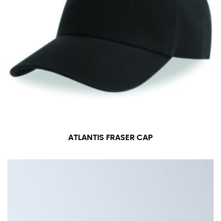
ATLANTIS FRASER CAP