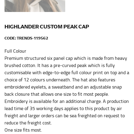
HIPS
This measurement is used for bottoms and sometimes
for dresses.
HIGHLANDER CUSTOM PEAK CAP
Stand with your hips together and measure the fullest
CODE:
TRENDS-119562
part of your hips. Be sure to go over your buttocks as
well. It might be challenging to keep the tape
Full Colour
consistently level when you do it alone; it is
Premium structured six panel cap which is made from heavy
recommended that you have a friend assist you with
brushed cotton. It has a pre-curved peak which is fully
this or that you do it in front of a mirror.
customisable with edge-to-edge full colour print on top and a
choice of 12 colours underneath. The hat also features
INSEAM
embroidered eyelets, a sweatband and an adjustable snap
back closure that allows one size to fit most people.
This measurement is used for trousers and jeans.
Embroidery is available for an additional charge. A production
The inseam is the distance from the uppermost part of
lead time of 35 working days applies to this product by air
your thigh to your ankle. It is easiest to measure the
freight and larger orders can be sea freighted on request to
inseam based on a well-fitting pair of pants. Measure
reduce the freight cost.
from the crotch to the cuff on the inside seam of the
One size fits most.
leg. The number of inches, to the nearest ½”, is the