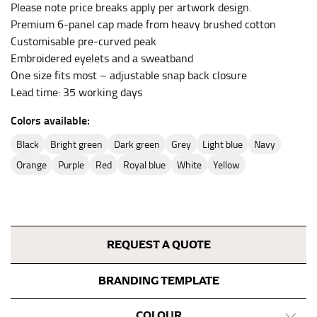
Please note price breaks apply per artwork design.
inseam length. It’s best to measure your inseam with a
Premium 6-panel cap made from heavy brushed cotton
pair of shoes on so that you can ensure the hem hits
Customisable pre-curved peak
at the right point on your shoe.
Embroidered eyelets and a sweatband
For women, keep in mind that the accurate inseam
One size fits most – adjustable snap back closure
measurement depends on whether you’re wearing
Lead time: 35 working days
heels or flats. The hem should hit at the middle of the
heel shaft or should hit just slightly above the flat
Colors available:
shoe. It would be best for women to take two
black
bright green
dark green
grey
light blue
navy
measurements for inseams — one for trousers you’d
wear with heels, and one for trousers you’d wear with
orange
purple
red
royal blue
white
yellow
flats.
NECK MEASUREMENT
REQUEST A QUOTE
Neck measurement is commonly used for sizing men’s
dress shirts. Many dress shirts sold in the U.S. actually
use the neck size in inches as the “size.”
BRANDING TEMPLATE
Wrap the measuring tape around the base of your
COLOUR