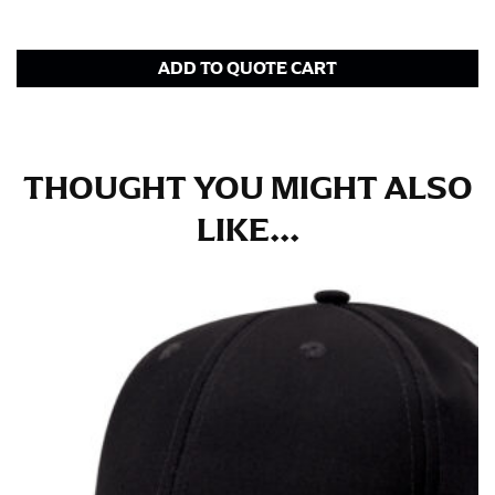
in whole numbers; round up to the nearest whole
number if needed.
ADD TO QUOTE CART
THOUGHT YOU MIGHT ALSO
LIKE...