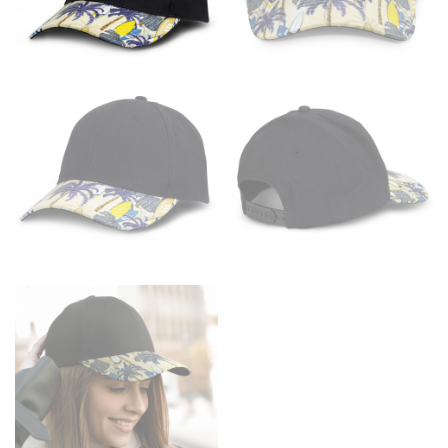
the floor.
Men and kids:
Place one end of the tape measure at
the center of your chest. Wrap it around your body,
keeping the tape parallel to the floor.
WAIST
This measurement is used for tops, dresses, and
bottoms.
Most clothing lines use the measurement of the
“natural waist” for their size guides. To measure your
natural waist, you want to find the narrowest part of
your waist, located above your belly button and below
your rib cage.
Note some brands use a “low” waist measurement. For
this, you would measure at the point where your
trousers would normally ride.