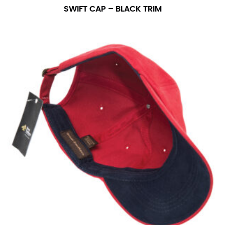
SWIFT CAP – BLACK TRIM