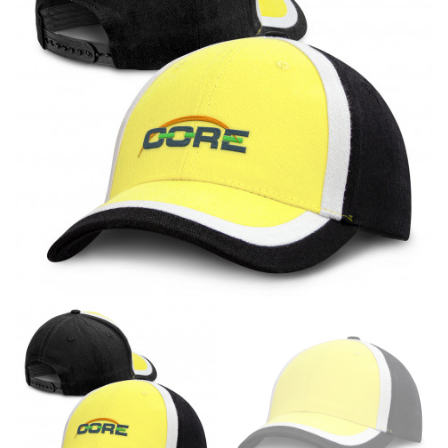
different fabrics, updated cuts of products bearing the
same name, and even vanity sizing.
When taking your measurements, ewe recommend
using a cloth measuring tape (or other options that we
recommend in the absence of one) — not a metal
measuring tape. This will ensure that you’re
measuring your body accurately. In addition, measure
only over bare skin or skin-tight clothes so as to
ensure the most accurate measurements.
WHAT YOU SHOULD MEASURE
CHEST OR BUST
This measurement is used for tops and dresses.
Women:
Place one end of the tape measure at the
fullest part of your bust and wrap it around your body
to get the measurement, keeping the tape parallel to
the floor.