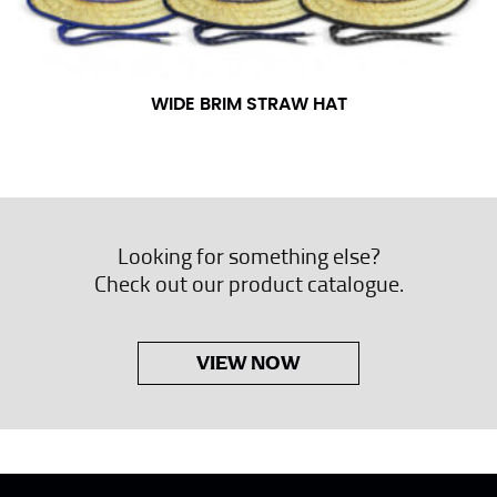
WIDE BRIM STRAW HAT
Looking for something else?
Check out our product catalogue.
VIEW NOW