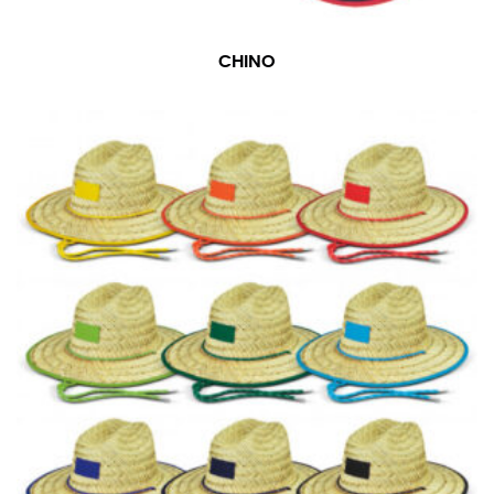
CHINO