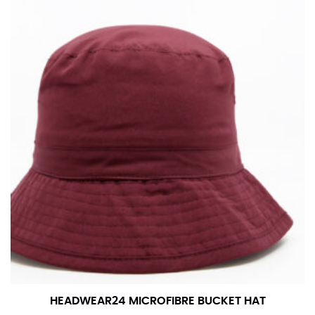
in whole numbers; round up to the nearest whole
number if needed.
HEADWEAR24 MICROFIBRE BUCKET HAT