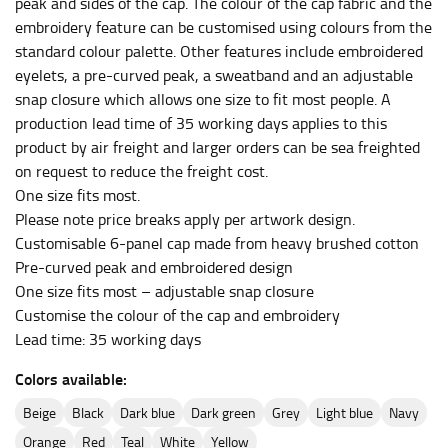
peak and sides of the cap. The colour of the cap fabric and the
HIPS
embroidery feature can be customised using colours from the
This measurement is used for bottoms and sometimes
standard colour palette. Other features include embroidered
for dresses.
eyelets, a pre-curved peak, a sweatband and an adjustable
snap closure which allows one size to fit most people. A
Stand with your hips together and measure the fullest
production lead time of 35 working days applies to this
part of your hips. Be sure to go over your buttocks as
well. It might be challenging to keep the tape
product by air freight and larger orders can be sea freighted
consistently level when you do it alone; it is
on request to reduce the freight cost.
recommended that you have a friend assist you with
One size fits most.
this or that you do it in front of a mirror.
Please note price breaks apply per artwork design.
Customisable 6-panel cap made from heavy brushed cotton
Pre-curved peak and embroidered design
INSEAM
One size fits most – adjustable snap closure
This measurement is used for trousers and jeans.
Customise the colour of the cap and embroidery
Lead time: 35 working days
The inseam is the distance from the uppermost part of
your thigh to your ankle. It is easiest to measure the
Colors available:
inseam based on a well-fitting pair of pants. Measure
from the crotch to the cuff on the inside seam of the
beige
black
dark blue
dark green
grey
light blue
navy
leg. The number of inches, to the nearest ½”, is the
orange
red
teal
white
yellow