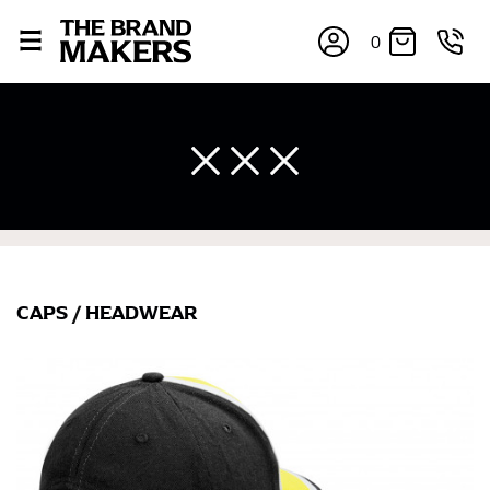
0
CAPS
/
HEADWEAR
×
If you’re into online shopping, knowing your body
measurements is a necessity to getting clothes in the
right sizes. Sizing differs between each brand, and
retailers can even be inconsistent across their own
line! Sizing inconsistencies can be attributed to