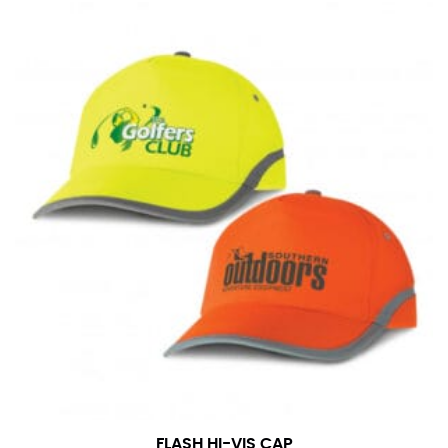
in whole numbers; round up to the nearest whole
number if needed.
FLASH HI-VIS CAP