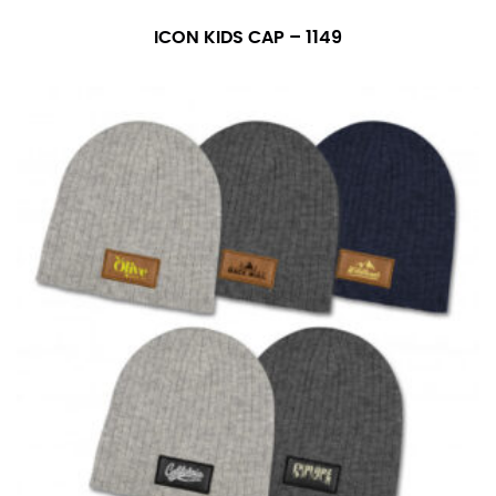
ICON KIDS CAP – 1149