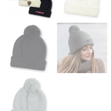
the floor.
Men and kids:
Place one end of the tape measure at
the center of your chest. Wrap it around your body,
keeping the tape parallel to the floor.
WAIST
This measurement is used for tops, dresses, and
bottoms.
Most clothing lines use the measurement of the
“natural waist” for their size guides. To measure your
natural waist, you want to find the narrowest part of
your waist, located above your belly button and below
your rib cage.
Note some brands use a “low” waist measurement. For
this, you would measure at the point where your
trousers would normally ride.