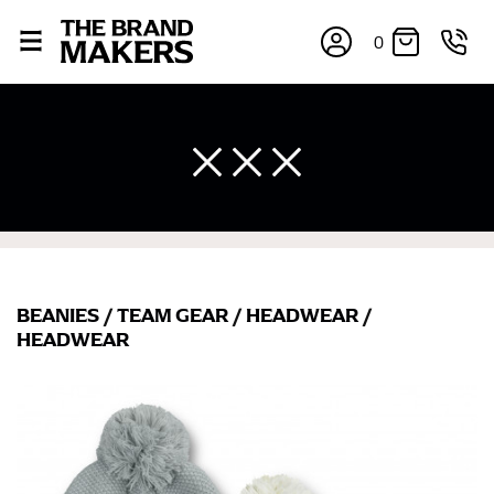
0
BEANIES
/
TEAM GEAR
/
HEADWEAR
/
HEADWEAR
×
If you’re into online shopping, knowing your body
measurements is a necessity to getting clothes in the
right sizes. Sizing differs between each brand, and
retailers can even be inconsistent across their own
line! Sizing inconsistencies can be attributed to