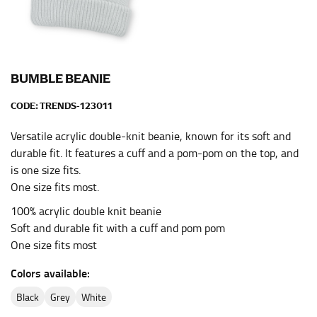
HIPS
This measurement is used for bottoms and sometimes
for dresses.
Stand with your hips together and measure the fullest
BUMBLE BEANIE
part of your hips. Be sure to go over your buttocks as
well. It might be challenging to keep the tape
CODE:
TRENDS-123011
consistently level when you do it alone; it is
recommended that you have a friend assist you with
Versatile acrylic double-knit beanie, known for its soft and
this or that you do it in front of a mirror.
durable fit. It features a cuff and a pom-pom on the top, and
is one size fits.
One size fits most.
INSEAM
100% acrylic double knit beanie
This measurement is used for trousers and jeans.
Soft and durable fit with a cuff and pom pom
One size fits most
The inseam is the distance from the uppermost part of
your thigh to your ankle. It is easiest to measure the
Colors available:
inseam based on a well-fitting pair of pants. Measure
from the crotch to the cuff on the inside seam of the
black
grey
white
leg. The number of inches, to the nearest ½”, is the