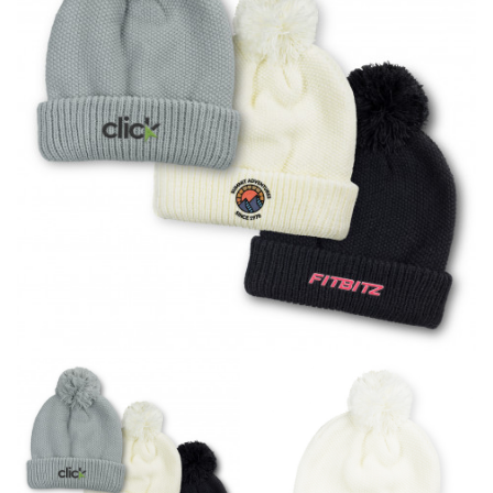
different fabrics, updated cuts of products bearing the
same name, and even vanity sizing.
When taking your measurements, ewe recommend
using a cloth measuring tape (or other options that we
recommend in the absence of one) — not a metal
measuring tape. This will ensure that you’re
measuring your body accurately. In addition, measure
only over bare skin or skin-tight clothes so as to
ensure the most accurate measurements.
WHAT YOU SHOULD MEASURE
CHEST OR BUST
This measurement is used for tops and dresses.
Women:
Place one end of the tape measure at the
fullest part of your bust and wrap it around your body
to get the measurement, keeping the tape parallel to