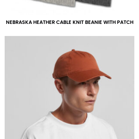
NEBRASKA HEATHER CABLE KNIT BEANIE WITH PATCH