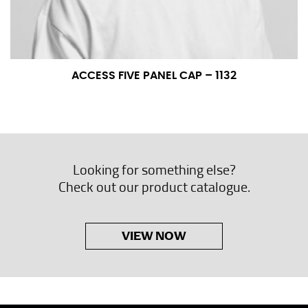
ACCESS FIVE PANEL CAP – 1132
Looking for something else?
Check out our product catalogue.
VIEW NOW