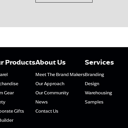
r Products
About Us
Services
arel
Meet The Brand Makers
Branding
chandise
Our Approach
Design
m Gear
Our Community
Warehousing
ety
News
Samples
orate Gifts
Contact Us
Builder