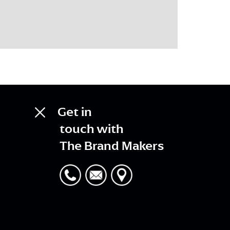
Get in
touch with
The Brand Makers