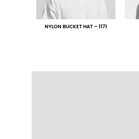
wrapping the tape too tightly around your 
a round number (i.e. 14 inches should be rou
NYLON BUCKET HAT – 1171
SLEEVE MEASUREMENT
Sleeve measurement is often used for sizing
You will need a friend to assist you for me
from the center of your back, across your 
fall between 32 and 39 inches. Sleeve sizes