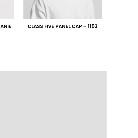
ress shirt neck measurement, add a half inch to
14.25 should be rounded up to 14.5).
EANIE
CLASS FIVE PANEL CAP – 1153
 your hand on your hip. Have a friend measure
l sleeve measurement. Most sleeve measurements
er if needed.