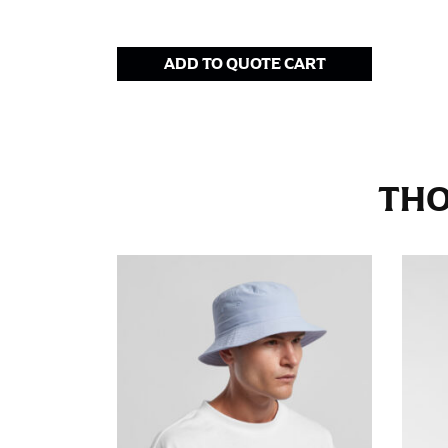
Stand with your hips together and measure th
consistently level when you do it alone; it i
ADD TO QUOTE CART
INSEAM
This measurement is used for trousers and j
The inseam is the distance from the uppermos
THO
Measure from the crotch to the cuff on the i
inseam with a pair of shoes on so that you c
For women, keep in mind that the accurate 
heel shaft or should hit just slightly abov
with heels, and one for trousers you’d wear w
NECK MEASUREMENT
Neck measurement is commonly used for sizing
Wrap the measuring tape around the base of 