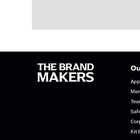
Ou
App
Mer
Tea
Saf
Corp
Kit 