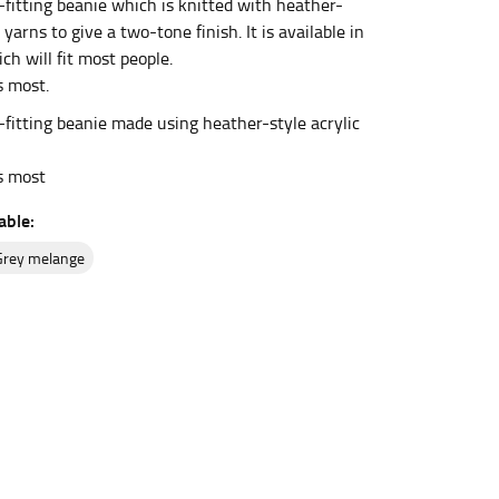
fitting beanie which is knitted with heather-
c yarns to give a two-tone finish. It is available in
ch will fit most people.
et the measurement, keeping the tape parallel to
s most.
fitting beanie made using heather-style acrylic
 the tape parallel to the floor.
ts most
able:
grey melange
 waist, you want to find the narrowest part of
ers would normally ride.