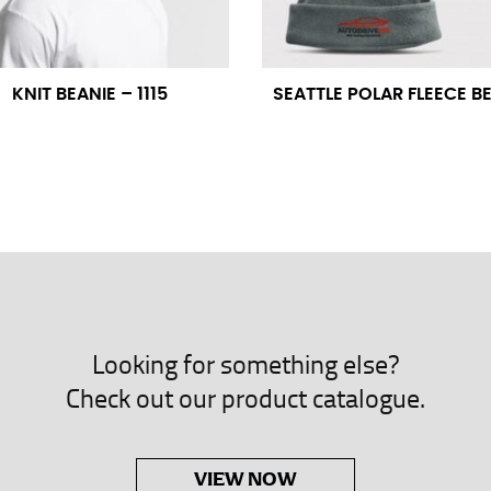
neck. This measurement is your true neck measurement. For your d
nded up to 14.5 inches) or round up to the nearest half inch (i.e. 
KNIT BEANIE – 1115
SEATTLE POLAR FLEECE B
 men’s dress shirts.
asuring sleeve length. Bend one arm at a 90 degree angle and place
shoulder, down to your elbow and then to your wrist for your ful
 are always in whole numbers; round up to the nearest whole numb
Looking for something else?
Check out our product catalogue.
VIEW NOW