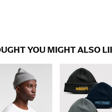
e fullest part of your hips. Be sure to go over your buttocks as we
s recommended that you have a friend assist you with this or that yo
eans.
t part of your thigh to your ankle. It is easiest to measure the in
UGHT YOU MIGHT ALSO LIK
nside seam of the leg. The number of inches, to the nearest ½”, is 
an ensure the hem hits at the right point on your shoe.
inseam measurement depends on whether you’re wearing heels or f
e the flat shoe. It would be best for women to take two measuremen
ith flats.
 men’s dress shirts. Many dress shirts sold in the U.S. actually us
your neck, going around your Adam’s apple. Ensure that the tape i