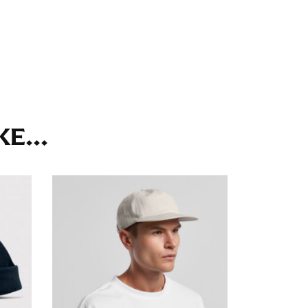
ll. It might be challenging to keep the tape
u do it in front of a mirror.
seam based on a well-fitting pair of pants.
E...
the inseam length. It’s best to measure your
lats. The hem should hit at the middle of the
ts for inseams — one for trousers you’d wear
e the neck size in inches as the “size.”
s consistently level and that you’re not