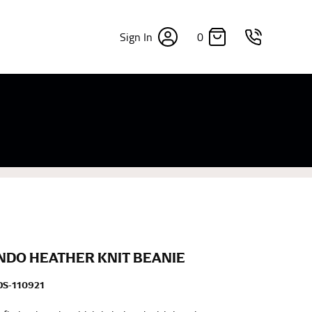
0
Sign In
×
sizes. Sizing differs between each brand, and
fabrics, updated cuts of products bearing the
commend in the absence of one) — not a metal
re skin or skin-tight clothes so as to ensure the
DO HEATHER KNIT BEANIE
S-110921