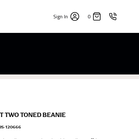
0
Sign In
×
sizes. Sizing differs between each brand, and
fabrics, updated cuts of products bearing the
commend in the absence of one) — not a metal
re skin or skin-tight clothes so as to ensure the
T TWO TONED BEANIE
DS-120666