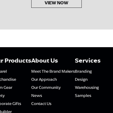
VIEW NOW
r Products
About Us
Services
arel
Meet The Brand Makers
Branding
chandise
Our Approach
Design
m Gear
Our Community
Warehousing
ety
News
Samples
orate Gifts
Contact Us
Builder