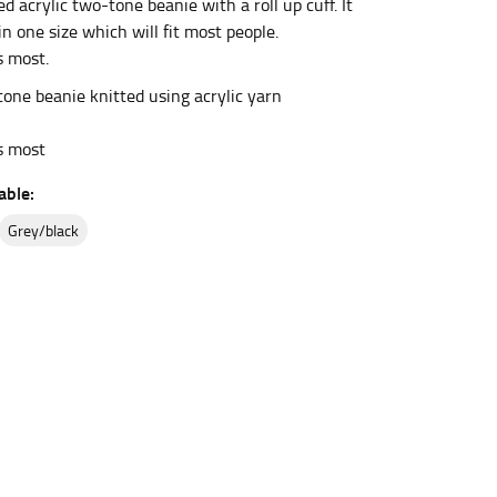
 acrylic two-tone beanie with a roll up cuff. It
 in one size which will fit most people.
s most.
et the measurement, keeping the tape parallel to
ne beanie knitted using acrylic yarn
 the tape parallel to the floor.
ts most
able:
grey/black
 waist, you want to find the narrowest part of
ers would normally ride.