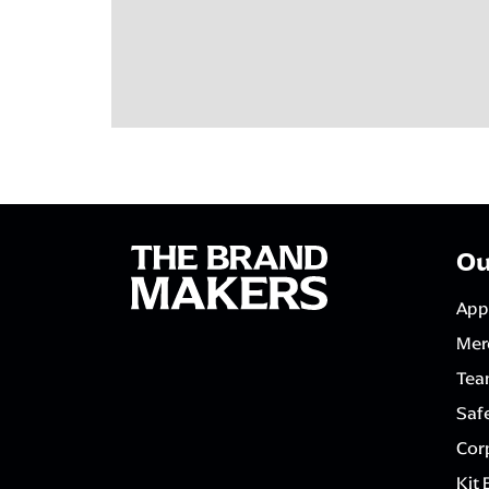
Ou
App
Mer
Tea
Saf
Corp
Kit 