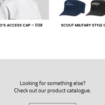
neck. This measurement is your true neck measurement. For your d
nded up to 14.5 inches) or round up to the nearest half inch (i.e. 
O’S ACCESS CAP – 1138
SCOUT MILITARY STYLE 
 men’s dress shirts.
asuring sleeve length. Bend one arm at a 90 degree angle and place
shoulder, down to your elbow and then to your wrist for your ful
 are always in whole numbers; round up to the nearest whole numb
Looking for something else?
Check out our product catalogue.