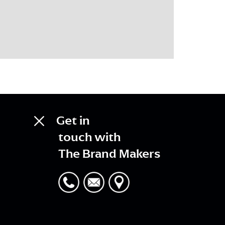
Get in
touch with
The Brand Makers