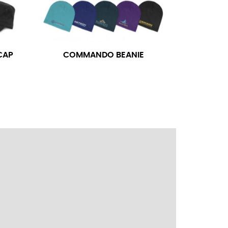
ress shirt neck measurement, add a half inch to
14.25 should be rounded up to 14.5).
CAP
COMMANDO BEANIE
 your hand on your hip. Have a friend measure
l sleeve measurement. Most sleeve measurements
er if needed.