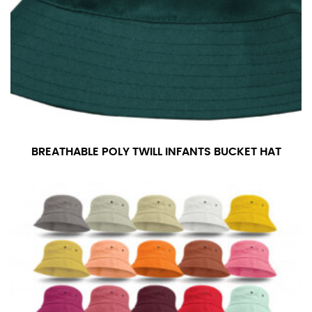
For women, keep in mind that the accurate inseam
measurement depends on whether you’re wearing
heels or flats. The hem should hit at the middle of the
heel shaft or should hit just slightly above the flat
shoe. It would be best for women to take two
measurements for inseams — one for trousers you’d
wear with heels, and one for trousers you’d wear with
flats.
BREATHABLE POLY TWILL INFANTS BUCKET HAT
NECK MEASUREMENT
Neck measurement is commonly used for sizing men’s
dress shirts. Many dress shirts sold in the U.S. actually
use the neck size in inches as the “size.”
Wrap the measuring tape around the base of your
neck, going around your Adam’s apple. Ensure that the
tape is consistently level and that you’re not wrapping
the tape too tightly around your neck. This
measurement is your true neck measurement. For