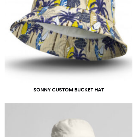
SONNY CUSTOM BUCKET HAT