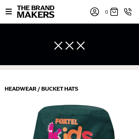
0
×
HEADWEAR
/
BUCKET HATS
If you’re into online shopping, knowing your body
measurements is a necessity to getting clothes in the
right sizes. Sizing differs between each brand, and
retailers can even be inconsistent across their own
line! Sizing inconsistencies can be attributed to
different fabrics, updated cuts of products bearing the
same name, and even vanity sizing.