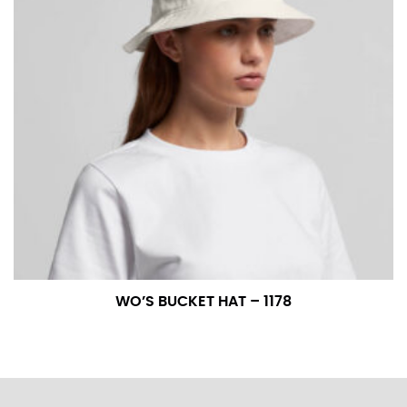
WO’S BUCKET HAT – 1178