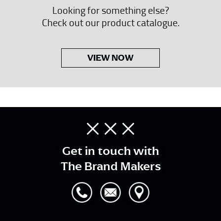
Looking for something else?
Check out our product catalogue.
VIEW NOW
Get in touch with
The Brand Makers