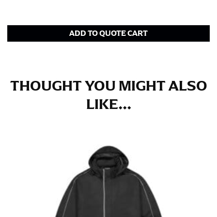
for dresses.
Stand with your hips together and measure the fullest
ADD TO QUOTE CART
part of your hips. Be sure to go over your buttocks as
well. It might be challenging to keep the tape
consistently level when you do it alone; it is
recommended that you have a friend assist you with
this or that you do it in front of a mirror.
THOUGHT YOU MIGHT ALSO
LIKE...
INSEAM
This measurement is used for trousers and jeans.
The inseam is the distance from the uppermost part of
your thigh to your ankle. It is easiest to measure the
inseam based on a well-fitting pair of pants. Measure
from the crotch to the cuff on the inside seam of the
leg. The number of inches, to the nearest ½”, is the
inseam length. It’s best to measure your inseam with a
pair of shoes on so that you can ensure the hem hits
at the right point on your shoe.