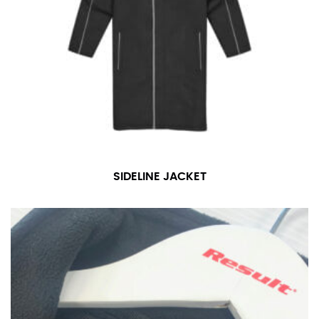
For women, keep in mind that the accurate inseam
measurement depends on whether you’re wearing
heels or flats. The hem should hit at the middle of the
heel shaft or should hit just slightly above the flat
shoe. It would be best for women to take two
measurements for inseams — one for trousers you’d
wear with heels, and one for trousers you’d wear with
flats.
NECK MEASUREMENT
SIDELINE JACKET
Neck measurement is commonly used for sizing men’s
dress shirts. Many dress shirts sold in the U.S. actually
use the neck size in inches as the “size.”
Wrap the measuring tape around the base of your
neck, going around your Adam’s apple. Ensure that the
tape is consistently level and that you’re not wrapping
the tape too tightly around your neck. This