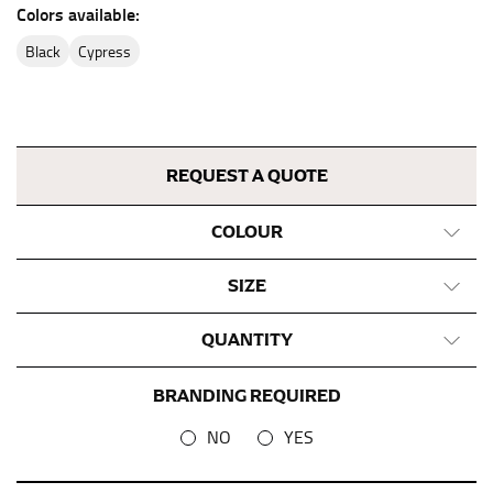
the center of your chest. Wrap it around your body,
Colors available:
keeping the tape parallel to the floor.
black
cypress
WAIST
This measurement is used for tops, dresses, and
bottoms.
REQUEST A QUOTE
Most clothing lines use the measurement of the
“natural waist” for their size guides. To measure your
COLOUR
natural waist, you want to find the narrowest part of
your waist, located above your belly button and below
SIZE
your rib cage.
Note some brands use a “low” waist measurement. For
QUANTITY
this, you would measure at the point where your
trousers would normally ride.
BRANDING REQUIRED
NO
YES
HIPS
This measurement is used for bottoms and sometimes