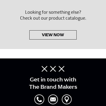
Looking for something else?
Check out our product catalogue.
VIEW NOW
Get in touch with
The Brand Makers