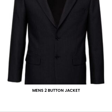
MENS 2 BUTTON JACKET