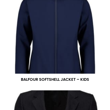
BALFOUR SOFTSHELL JACKET – KIDS