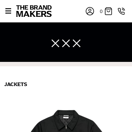
0
×
JACKETS
If you’re into online shopping, knowing your body
measurements is a necessity to getting clothes in the
right sizes. Sizing differs between each brand, and
retailers can even be inconsistent across their own
line! Sizing inconsistencies can be attributed to
different fabrics, updated cuts of products bearing the
same name, and even vanity sizing.