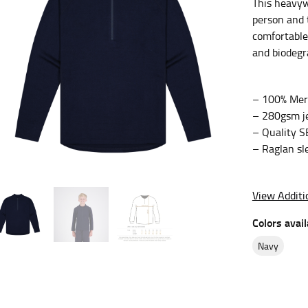
This heavyw
person and 
es.
comfortable 
t the fullest part of your bust and wrap it around your body to g
and biodegr
ure at the center of your chest. Wrap it around your body, keeping
– 100% Meri
– 280gsm je
– Quality S
– Raglan sle
 and bottoms.
he “natural waist” for their size guides. To measure your natural
and below your rib cage.
View Additi
ment. For this, you would measure at the point where your trous
Colors avail
navy
ometimes for dresses.