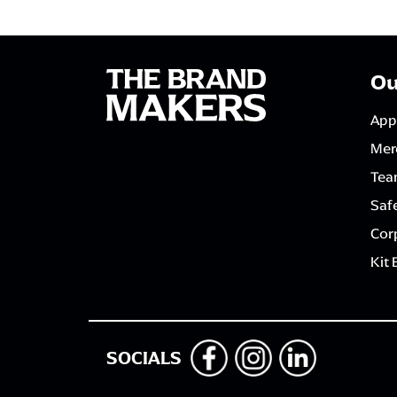
Ou
App
Mer
Tea
Saf
Corp
Kit 
SOCIALS