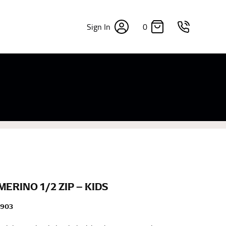
0
Sign In
×
sizes. Sizing differs between each brand, and
fabrics, updated cuts of products bearing the
commend in the absence of one) — not a metal
re skin or skin-tight clothes so as to ensure the
MERINO 1/2 ZIP – KIDS
M903