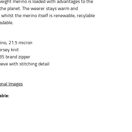
eight merino is loaded with advantages to the
the planet. The wearer stays warm and
whilst the merino itself is renewable, recylable
et the measurement, keeping the tape parallel to
adable.
 the tape parallel to the floor.
no, 21.5 micron
rsey knit
BS brand zipper
eve with stitching detail
 waist, you want to find the narrowest part of
onal Images
ers would normally ride.
able: