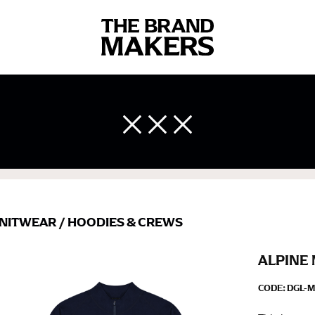
 body measurements is a necessity to getting clothes in the right 
ir own line! Sizing inconsistencies can be attributed to different 
end using a cloth measuring tape (or other options that we re
 measuring your body accurately. In addition, measure only over ba
NITWEAR
/
HOODIES & CREWS
ALPINE 
CODE:
DGL-