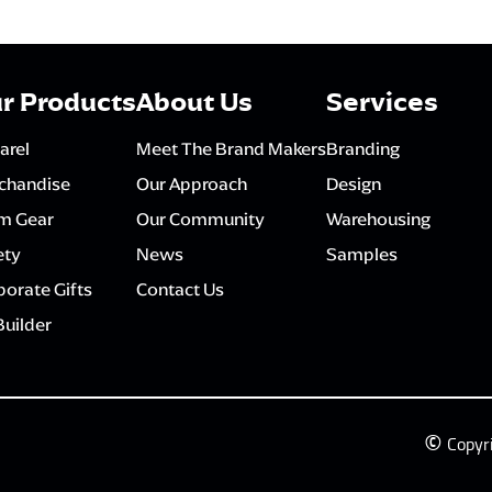
r Products
About Us
Services
arel
Meet The Brand Makers
Branding
chandise
Our Approach
Design
m Gear
Our Community
Warehousing
ety
News
Samples
orate Gifts
Contact Us
Builder
©
Copyr