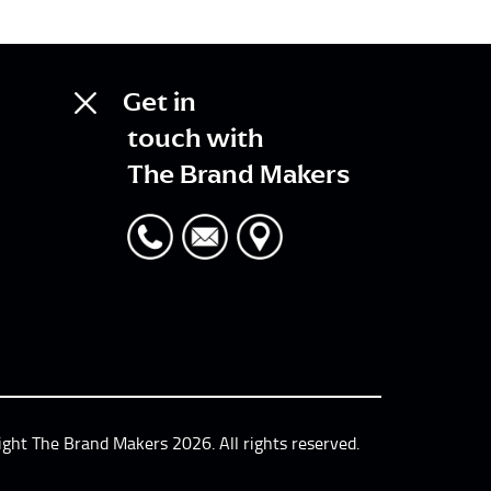
Get in
touch with
The Brand Makers
ight The Brand Makers 2026. All rights reserved.