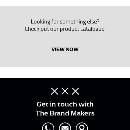
Looking for something else?
Check out our product catalogue.
VIEW NOW
Get in touch with
The Brand Makers