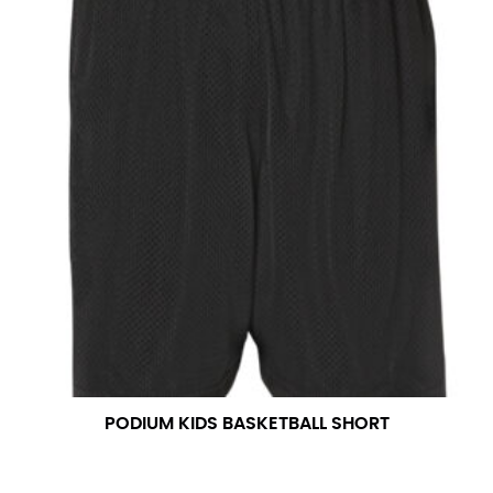
PODIUM KIDS BASKETBALL SHORT