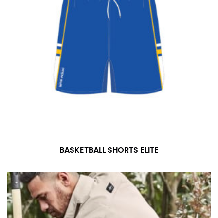
BASKETBALL SHORTS ELITE