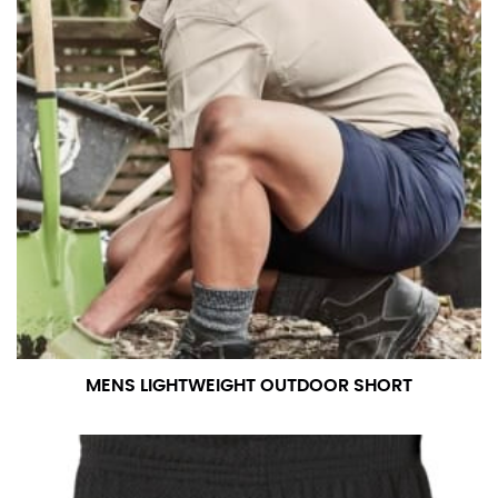
MENS LIGHTWEIGHT OUTDOOR SHORT