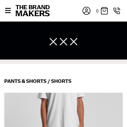
0
PANTS & SHORTS
/
SHORTS
×
If you’re into online shopping, knowing your body
measurements is a necessity to getting clothes in the
right sizes. Sizing differs between each brand, and
retailers can even be inconsistent across their own
line! Sizing inconsistencies can be attributed to