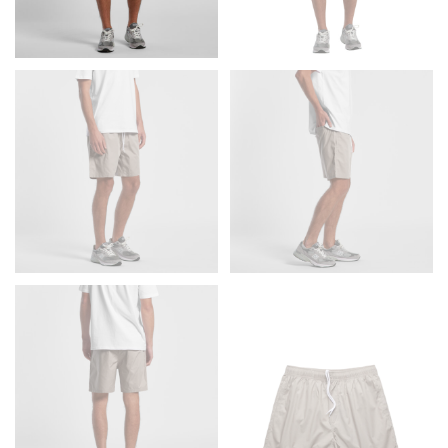
Men and kids:
Place one end of the tape measure at
the center of your chest. Wrap it around your body,
keeping the tape parallel to the floor.
WAIST
This measurement is used for tops, dresses, and
bottoms.
Most clothing lines use the measurement of the
“natural waist” for their size guides. To measure your
natural waist, you want to find the narrowest part of
your waist, located above your belly button and below
your rib cage.
Note some brands use a “low” waist measurement. For
this, you would measure at the point where your
trousers would normally ride.