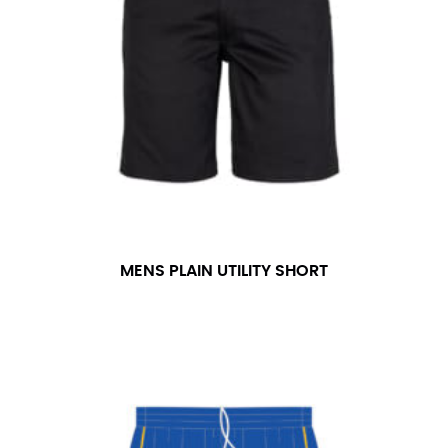
number if needed.
MENS PLAIN UTILITY SHORT