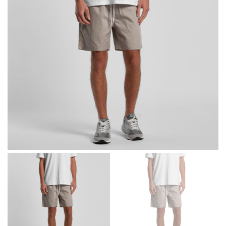
different fabrics, updated cuts of products bearing the
same name, and even vanity sizing.
When taking your measurements, ewe recommend
using a cloth measuring tape (or other options that we
recommend in the absence of one) — not a metal
measuring tape. This will ensure that you’re
measuring your body accurately. In addition, measure
only over bare skin or skin-tight clothes so as to
ensure the most accurate measurements.
WHAT YOU SHOULD MEASURE
CHEST OR BUST
This measurement is used for tops and dresses.
Women:
Place one end of the tape measure at the
fullest part of your bust and wrap it around your body
to get the measurement, keeping the tape parallel to
the floor.