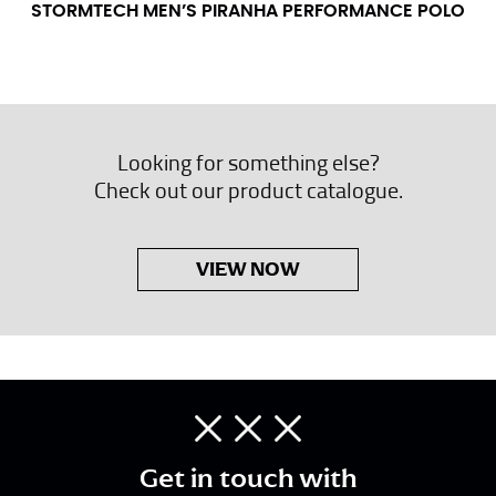
STORMTECH MEN’S PIRANHA PERFORMANCE POLO
Looking for something else?
Check out our product catalogue.
VIEW NOW
Get in touch with