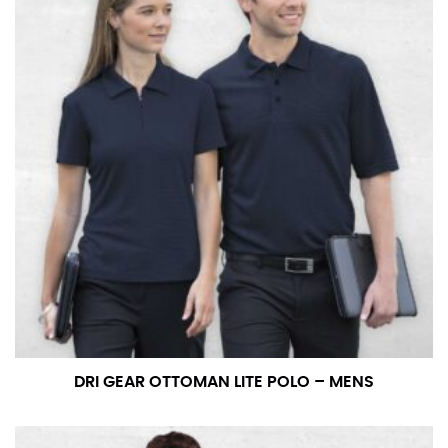
DRI GEAR OTTOMAN LITE POLO – MENS