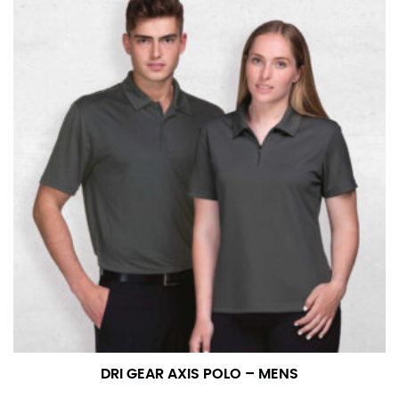
DRI GEAR AXIS POLO – MENS