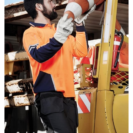
same name, and even vanity sizing.
When taking your measurements, ewe recommend
using a cloth measuring tape (or other options that we
recommend in the absence of one) — not a metal
measuring tape. This will ensure that you’re
measuring your body accurately. In addition, measure
only over bare skin or skin-tight clothes so as to
ensure the most accurate measurements.
WHAT YOU SHOULD MEASURE
CHEST OR BUST
This measurement is used for tops and dresses.
Women:
Place one end of the tape measure at the
fullest part of your bust and wrap it around your body
to get the measurement, keeping the tape parallel to
the floor.