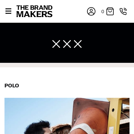
0
POLO
×
If you’re into online shopping, knowing your body
measurements is a necessity to getting clothes in the
right sizes. Sizing differs between each brand, and
retailers can even be inconsistent across their own
line! Sizing inconsistencies can be attributed to
different fabrics, updated cuts of products bearing the