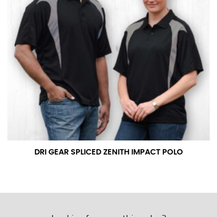
DRI GEAR SPLICED ZENITH IMPACT POLO