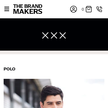
0
POLO
×
If you’re into online shopping, knowing your body
measurements is a necessity to getting clothes in the
right sizes. Sizing differs between each brand, and
retailers can even be inconsistent across their own
line! Sizing inconsistencies can be attributed to
different fabrics, updated cuts of products bearing the