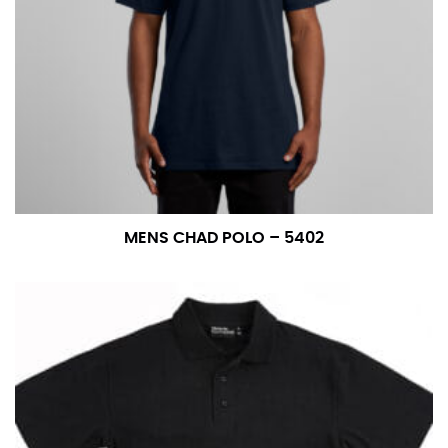
MENS CHAD POLO – 5402