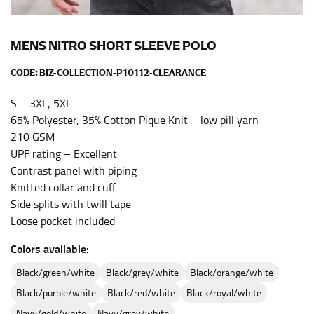
the center of your chest. Wrap it around your body,
keeping the tape parallel to the floor.
MENS NITRO SHORT SLEEVE POLO
CODE:
BIZ-COLLECTION-P10112-CLEARANCE
WAIST
This measurement is used for tops, dresses, and
S – 3XL, 5XL
bottoms.
65% Polyester, 35% Cotton Pique Knit – low pill yarn
210 GSM
Most clothing lines use the measurement of the
UPF rating – Excellent
“natural waist” for their size guides. To measure your
natural waist, you want to find the narrowest part of
Contrast panel with piping
your waist, located above your belly button and below
Knitted collar and cuff
your rib cage.
Side splits with twill tape
Loose pocket included
Note some brands use a “low” waist measurement. For
this, you would measure at the point where your
Colors available:
trousers would normally ride.
black/green/white
black/grey/white
black/orange/white
black/purple/white
black/red/white
black/royal/white
HIPS
navy/gold/white
navy/grey/white