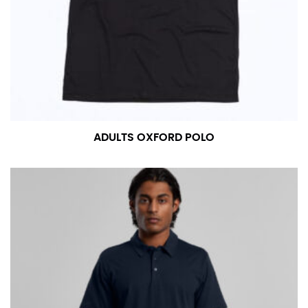
measurement is your true neck measurement. For
your dress shirt neck measurement, add a half inch to
a round number (i.e. 14 inches should be rounded up to
14.5 inches) or round up to the nearest half inch (i.e.
14.25 should be rounded up to 14.5).
SLEEVE MEASUREMENT
ADULTS OXFORD POLO
Sleeve measurement is often used for sizing men’s
dress shirts.
You will need a friend to assist you for measuring
sleeve length. Bend one arm at a 90 degree angle and
place your hand on your hip. Have a friend measure
from the center of your back, across your shoulder,
down to your elbow and then to your wrist for your
full sleeve measurement. Most sleeve measurements
fall between 32 and 39 inches. Sleeve sizes are always
in whole numbers; round up to the nearest whole
number if needed.