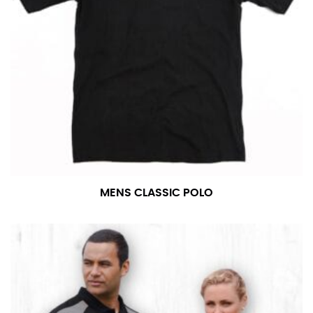
MENS CLASSIC POLO