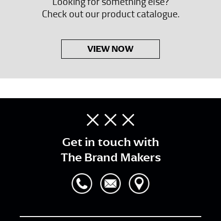
Looking for something else?
Check out our product catalogue.
VIEW NOW
Get in touch with
The Brand Makers