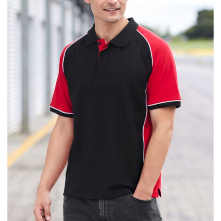
same name, and even vanity sizing.
When taking your measurements, ewe recommend
using a cloth measuring tape (or other options that we
recommend in the absence of one) — not a metal
measuring tape. This will ensure that you’re
measuring your body accurately. In addition, measure
only over bare skin or skin-tight clothes so as to
ensure the most accurate measurements.
WHAT YOU SHOULD MEASURE
CHEST OR BUST
This measurement is used for tops and dresses.
Women:
Place one end of the tape measure at the
fullest part of your bust and wrap it around your body
to get the measurement, keeping the tape parallel to
the floor.
Men and kids:
Place one end of the tape measure at