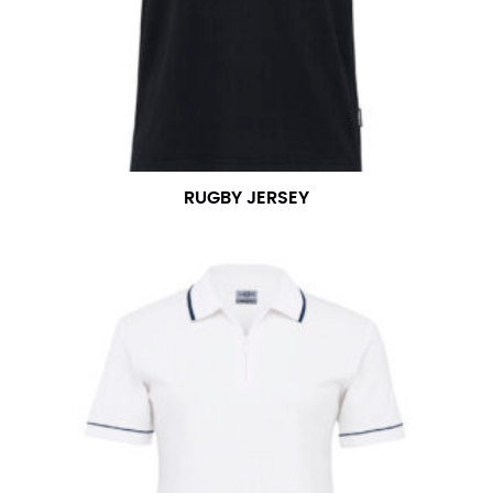
RUGBY JERSEY