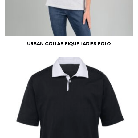
measurement is your true neck measurement. For
your dress shirt neck measurement, add a half inch to
a round number (i.e. 14 inches should be rounded up to
14.5 inches) or round up to the nearest half inch (i.e.
14.25 should be rounded up to 14.5).
URBAN COLLAB PIQUE LADIES POLO
SLEEVE MEASUREMENT
Sleeve measurement is often used for sizing men’s
dress shirts.
You will need a friend to assist you for measuring
sleeve length. Bend one arm at a 90 degree angle and
place your hand on your hip. Have a friend measure
from the center of your back, across your shoulder,
down to your elbow and then to your wrist for your
full sleeve measurement. Most sleeve measurements
fall between 32 and 39 inches. Sleeve sizes are always
in whole numbers; round up to the nearest whole
number if needed.