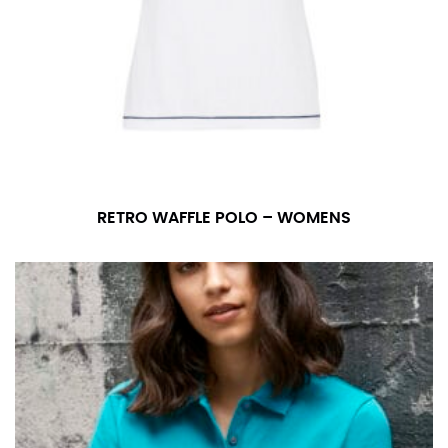
RETRO WAFFLE POLO – WOMENS