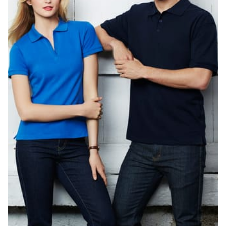
same name, and even vanity sizing.
When taking your measurements, ewe recommend
using a cloth measuring tape (or other options that we
recommend in the absence of one) — not a metal
measuring tape. This will ensure that you’re
measuring your body accurately. In addition, measure
only over bare skin or skin-tight clothes so as to
ensure the most accurate measurements.
WHAT YOU SHOULD MEASURE
CHEST OR BUST
This measurement is used for tops and dresses.
Women:
Place one end of the tape measure at the
fullest part of your bust and wrap it around your body
to get the measurement, keeping the tape parallel to
the floor.
Men and kids:
Place one end of the tape measure at