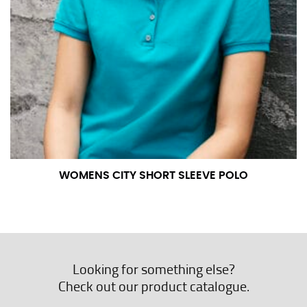
WOMENS CITY SHORT SLEEVE POLO
Looking for something else?
Check out our product catalogue.