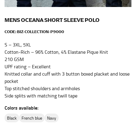
the center of your chest. Wrap it around your body,
keeping the tape parallel to the floor.
MENS OCEANA SHORT SLEEVE POLO
WAIST
CODE:
BIZ-COLLECTION-P9000
This measurement is used for tops, dresses, and
S – 3XL, 5XL
bottoms.
Cotton-Rich – 96% Cotton, 4% Elastane Pique Knit
Most clothing lines use the measurement of the
210 GSM
“natural waist” for their size guides. To measure your
UPF rating – Excellent
natural waist, you want to find the narrowest part of
Knitted collar and cuff with 3 button boxed placket and loose
your waist, located above your belly button and below
pocket
your rib cage.
Top stitched shoulders and armholes
Note some brands use a “low” waist measurement. For
Side splits with matching twill tape
this, you would measure at the point where your
Colors available:
trousers would normally ride.
black
french blue
navy
HIPS