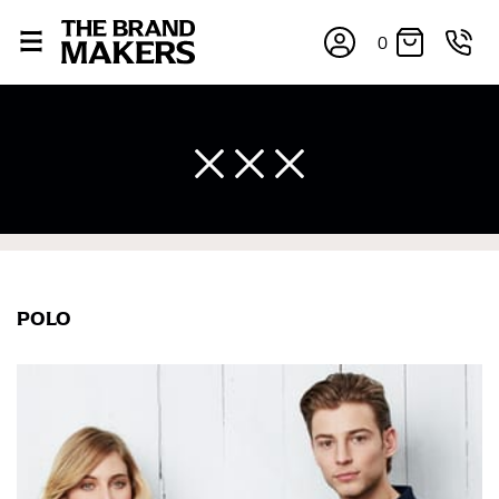
0
POLO
×
If you’re into online shopping, knowing your body
measurements is a necessity to getting clothes in the
right sizes. Sizing differs between each brand, and
retailers can even be inconsistent across their own
line! Sizing inconsistencies can be attributed to
different fabrics, updated cuts of products bearing the