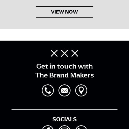
VIEW NOW
Get in touch with
The Brand Makers
SOCIALS