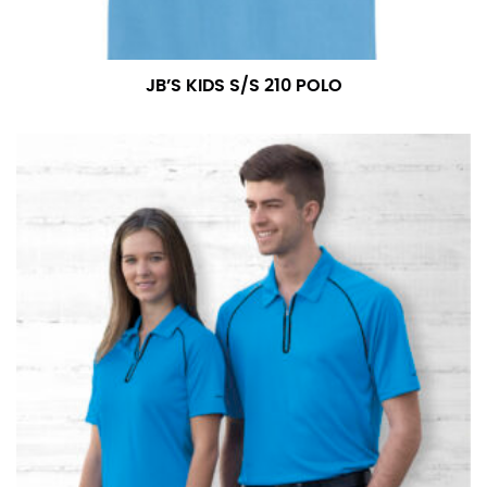
JB’S KIDS S/S 210 POLO