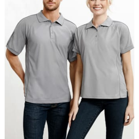
When taking your measurements, ewe recommend
using a cloth measuring tape (or other options that we
recommend in the absence of one) — not a metal
measuring tape. This will ensure that you’re
measuring your body accurately. In addition, measure
only over bare skin or skin-tight clothes so as to
ensure the most accurate measurements.
WHAT YOU SHOULD MEASURE
CHEST OR BUST
This measurement is used for tops and dresses.
Women:
Place one end of the tape measure at the
fullest part of your bust and wrap it around your body
to get the measurement, keeping the tape parallel to
the floor.
Men and kids:
Place one end of the tape measure at