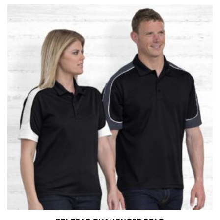
at the right point on your shoe.
For women, keep in mind that the accurate inseam
measurement depends on whether you’re wearing
heels or flats. The hem should hit at the middle of the
heel shaft or should hit just slightly above the flat
shoe. It would be best for women to take two
measurements for inseams — one for trousers you’d
wear with heels, and one for trousers you’d wear with
flats.
NECK MEASUREMENT
Neck measurement is commonly used for sizing men’s
dress shirts. Many dress shirts sold in the U.S. actually
use the neck size in inches as the “size.”
Wrap the measuring tape around the base of your
neck, going around your Adam’s apple. Ensure that the
tape is consistently level and that you’re not wrapping
the tape too tightly around your neck. This