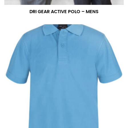
DRI GEAR ACTIVE POLO – MENS