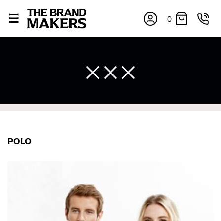
0
×
POLO
If you’re into online shopping, knowing your body
measurements is a necessity to getting clothes in the
right sizes. Sizing differs between each brand, and
retailers can even be inconsistent across their own
line! Sizing inconsistencies can be attributed to
different fabrics, updated cuts of products bearing the
same name, and even vanity sizing.