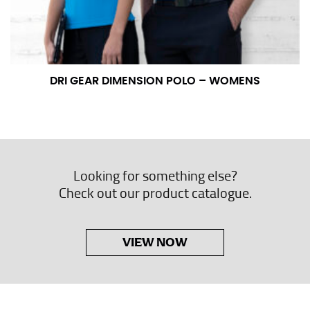
DRI GEAR DIMENSION POLO – WOMENS
Looking for something else?
Check out our product catalogue.
VIEW NOW