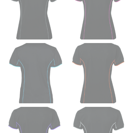
trousers would normally ride.
HIPS
This measurement is used for bottoms and sometimes
for dresses.
Stand with your hips together and measure the fullest
part of your hips. Be sure to go over your buttocks as
well. It might be challenging to keep the tape
consistently level when you do it alone; it is
recommended that you have a friend assist you with
this or that you do it in front of a mirror.
INSEAM
This measurement is used for trousers and jeans.
The inseam is the distance from the uppermost part of
your thigh to your ankle. It is easiest to measure the