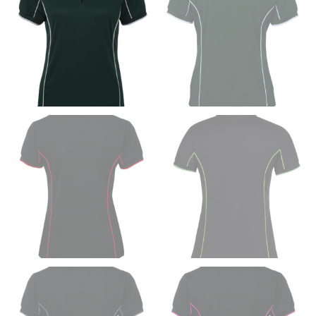
Women:
Place one end of the tape measure at the
fullest part of your bust and wrap it around your body
to get the measurement, keeping the tape parallel to
the floor.
Men and kids:
Place one end of the tape measure at
the center of your chest. Wrap it around your body,
keeping the tape parallel to the floor.
WAIST
This measurement is used for tops, dresses, and
bottoms.
Most clothing lines use the measurement of the
“natural waist” for their size guides. To measure your
natural waist, you want to find the narrowest part of
your waist, located above your belly button and below
your rib cage.
Note some brands use a “low” waist measurement. For
this, you would measure at the point where your