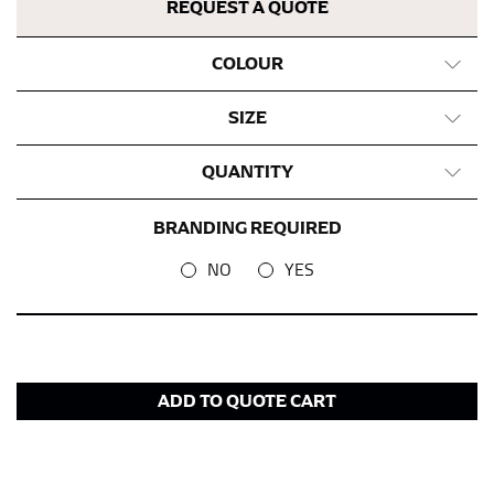
REQUEST A QUOTE
COLOUR
SIZE
QUANTITY
BRANDING REQUIRED
NO
YES
ADD TO QUOTE CART