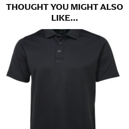
THOUGHT YOU MIGHT ALSO
LIKE...