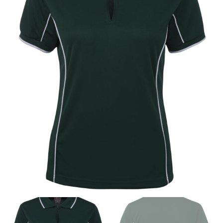
measurements is a necessity to getting clothes in the
right sizes. Sizing differs between each brand, and
retailers can even be inconsistent across their own
line! Sizing inconsistencies can be attributed to
different fabrics, updated cuts of products bearing the
same name, and even vanity sizing.
When taking your measurements, ewe recommend
using a cloth measuring tape (or other options that we
recommend in the absence of one) — not a metal
measuring tape. This will ensure that you’re
measuring your body accurately. In addition, measure
only over bare skin or skin-tight clothes so as to
ensure the most accurate measurements.
WHAT YOU SHOULD MEASURE
CHEST OR BUST
This measurement is used for tops and dresses.