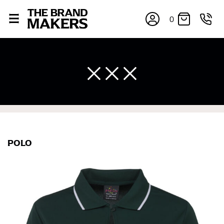
0
POLO
×
If you’re into online shopping, knowing your body