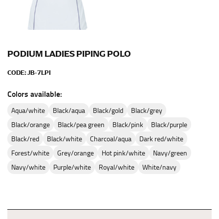
PODIUM LADIES PIPING POLO
CODE:
JB-7LPI
Colors available:
aqua/white
black/aqua
black/gold
black/grey
black/orange
black/pea green
black/pink
black/purple
black/red
black/white
charcoal/aqua
dark red/white
forest/white
grey/orange
hot pink/white
navy/green
navy/white
purple/white
royal/white
white/navy