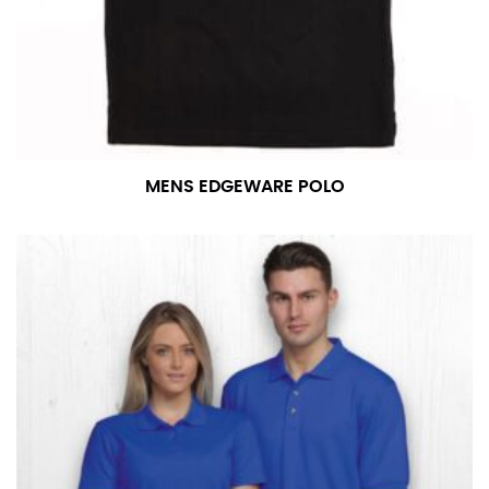
MENS EDGEWARE POLO