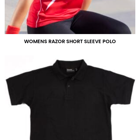
WOMENS RAZOR SHORT SLEEVE POLO