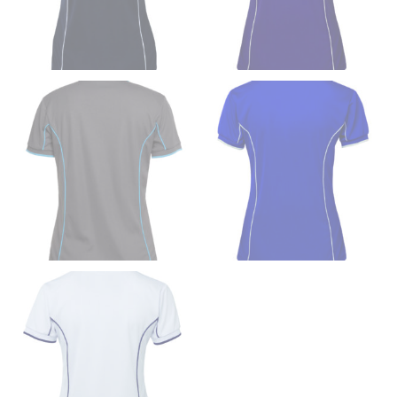
down to your elbow and then to your wrist for your
full sleeve measurement. Most sleeve measurements
fall between 32 and 39 inches. Sleeve sizes are always
in whole numbers; round up to the nearest whole
number if needed.