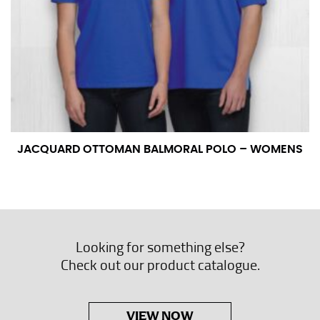
JACQUARD OTTOMAN BALMORAL POLO – WOMENS
Looking for something else?
Check out our product catalogue.
VIEW NOW