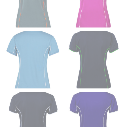
use the neck size in inches as the “size.”
Wrap the measuring tape around the base of your
neck, going around your Adam’s apple. Ensure that the
tape is consistently level and that you’re not wrapping
the tape too tightly around your neck. This
measurement is your true neck measurement. For
your dress shirt neck measurement, add a half inch to
a round number (i.e. 14 inches should be rounded up to
14.5 inches) or round up to the nearest half inch (i.e.
14.25 should be rounded up to 14.5).
SLEEVE MEASUREMENT
Sleeve measurement is often used for sizing men’s
dress shirts.
You will need a friend to assist you for measuring
sleeve length. Bend one arm at a 90 degree angle and
place your hand on your hip. Have a friend measure
from the center of your back, across your shoulder,