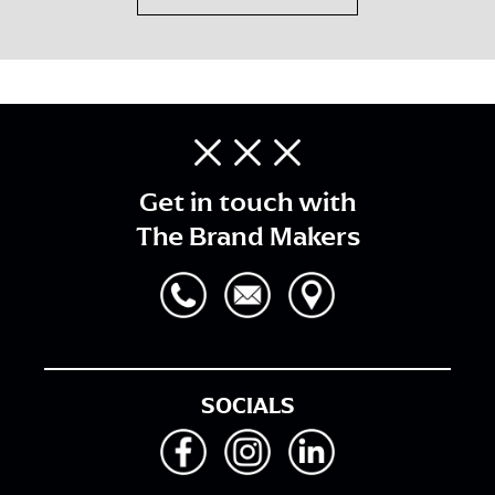
Get in touch with
The Brand Makers
SOCIALS