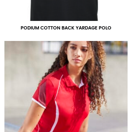
PODIUM COTTON BACK YARDAGE POLO