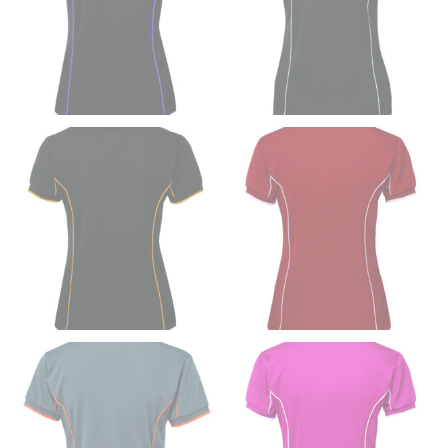
inseam based on a well-fitting pair of pants. Measure
from the crotch to the cuff on the inside seam of the
leg. The number of inches, to the nearest ½”, is the
inseam length. It’s best to measure your inseam with a
pair of shoes on so that you can ensure the hem hits
at the right point on your shoe.
For women, keep in mind that the accurate inseam
measurement depends on whether you’re wearing
heels or flats. The hem should hit at the middle of the
heel shaft or should hit just slightly above the flat
shoe. It would be best for women to take two
measurements for inseams — one for trousers you’d
wear with heels, and one for trousers you’d wear with
flats.
NECK MEASUREMENT
Neck measurement is commonly used for sizing men’s
dress shirts. Many dress shirts sold in the U.S. actually