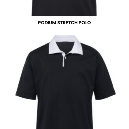
PODIUM STRETCH POLO