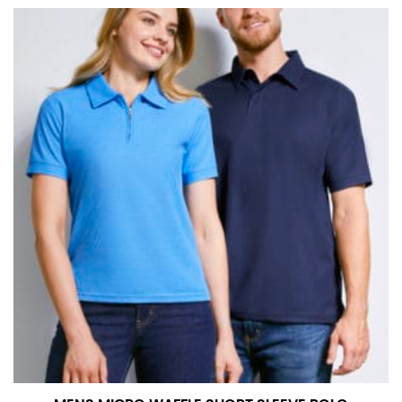
at the right point on your shoe.
For women, keep in mind that the accurate inseam
measurement depends on whether you’re wearing
heels or flats. The hem should hit at the middle of the
heel shaft or should hit just slightly above the flat
shoe. It would be best for women to take two
measurements for inseams — one for trousers you’d
wear with heels, and one for trousers you’d wear with
flats.
NECK MEASUREMENT
Neck measurement is commonly used for sizing men’s
dress shirts. Many dress shirts sold in the U.S. actually
use the neck size in inches as the “size.”
Wrap the measuring tape around the base of your
neck, going around your Adam’s apple. Ensure that the
tape is consistently level and that you’re not wrapping
the tape too tightly around your neck. This