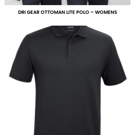
DRI GEAR OTTOMAN LITE POLO – WOMENS