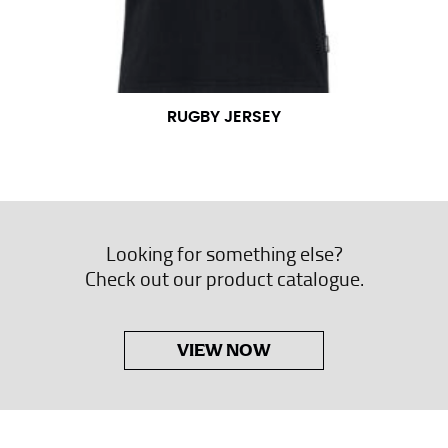
RUGBY JERSEY
Looking for something else?
Check out our product catalogue.
VIEW NOW