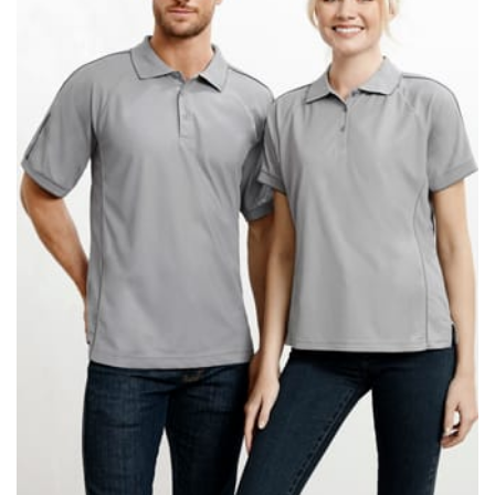
When taking your measurements, ewe recommend
using a cloth measuring tape (or other options that we
recommend in the absence of one) — not a metal
measuring tape. This will ensure that you’re
measuring your body accurately. In addition, measure
only over bare skin or skin-tight clothes so as to
ensure the most accurate measurements.
WHAT YOU SHOULD MEASURE
CHEST OR BUST
This measurement is used for tops and dresses.
Women:
Place one end of the tape measure at the
fullest part of your bust and wrap it around your body
to get the measurement, keeping the tape parallel to
the floor.
Men and kids:
Place one end of the tape measure at