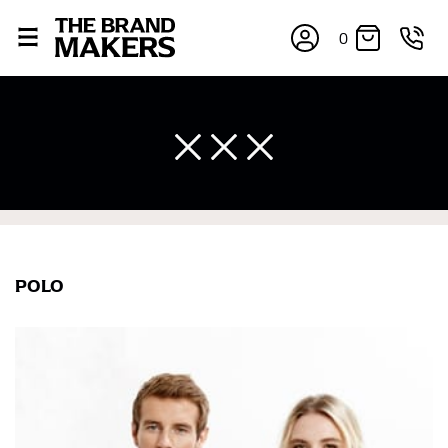
0
×
POLO
If you’re into online shopping, knowing your body
measurements is a necessity to getting clothes in the
right sizes. Sizing differs between each brand, and
retailers can even be inconsistent across their own
line! Sizing inconsistencies can be attributed to
different fabrics, updated cuts of products bearing the
same name, and even vanity sizing.