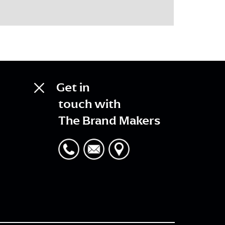
Get in
touch with
The Brand Makers