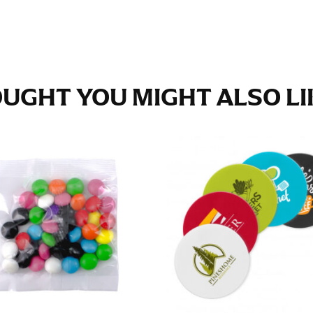
e fullest part of your hips. Be sure to go over your buttocks as we
s recommended that you have a friend assist you with this or that yo
UGHT YOU MIGHT ALSO LIK
eans.
t part of your thigh to your ankle. It is easiest to measure the in
nside seam of the leg. The number of inches, to the nearest ½”, is 
an ensure the hem hits at the right point on your shoe.
inseam measurement depends on whether you’re wearing heels or f
e the flat shoe. It would be best for women to take two measuremen
ith flats.
 men’s dress shirts. Many dress shirts sold in the U.S. actually us
your neck, going around your Adam’s apple. Ensure that the tape i