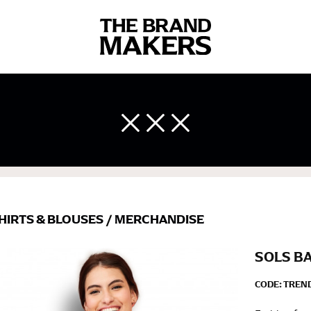
 body measurements is a necessity to getting clothes in the right 
ir own line! Sizing inconsistencies can be attributed to different 
end using a cloth measuring tape (or other options that we re
 measuring your body accurately. In addition, measure only over ba
HIRTS & BLOUSES
/
MERCHANDISE
SOLS B
CODE:
TREND