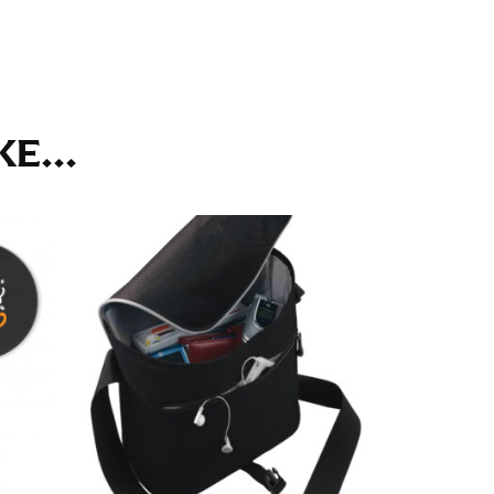
ll. It might be challenging to keep the tape
u do it in front of a mirror.
E...
seam based on a well-fitting pair of pants.
the inseam length. It’s best to measure your
lats. The hem should hit at the middle of the
ts for inseams — one for trousers you’d wear
e the neck size in inches as the “size.”
s consistently level and that you’re not