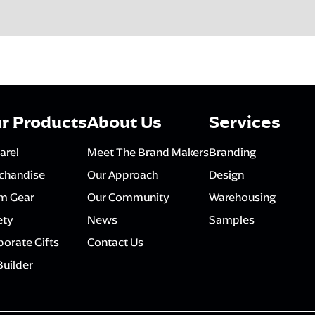
r Products
About Us
Services
arel
Meet The Brand Makers
Branding
chandise
Our Approach
Design
m Gear
Our Community
Warehousing
ety
News
Samples
orate Gifts
Contact Us
Builder