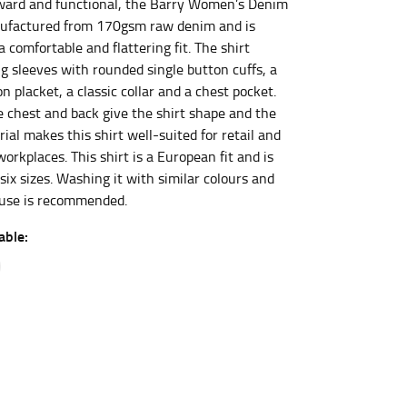
ward and functional, the Barry Women’s Denim
nufactured from 170gsm raw denim and is
 a comfortable and flattering fit. The shirt
et the measurement, keeping the tape parallel to
ng sleeves with rounded single button cuffs, a
 placket, a classic collar and a chest pocket.
 the tape parallel to the floor.
e chest and back give the shirt shape and the
al makes this shirt well-suited for retail and
workplaces. This shirt is a European fit and is
 six sizes. Washing it with similar colours and
t use is recommended.
able:
 waist, you want to find the narrowest part of
ers would normally ride.