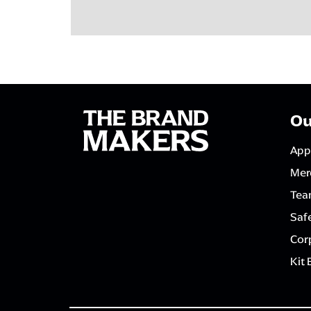
Ou
App
Mer
Tea
Saf
Corp
Kit 