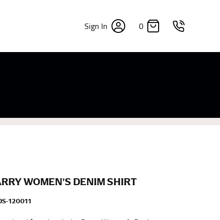
0
Sign In
×
sizes. Sizing differs between each brand, and
fabrics, updated cuts of products bearing the
commend in the absence of one) — not a metal
re skin or skin-tight clothes so as to ensure the
ARRY WOMEN’S DENIM SHIRT
S-120011