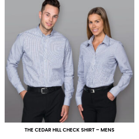
number if needed.
THE CEDAR HILL CHECK SHIRT – MENS