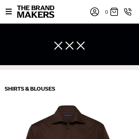
0
SHIRTS & BLOUSES
×
If you’re into online shopping, knowing your body
measurements is a necessity to getting clothes in the
right sizes. Sizing differs between each brand, and
retailers can even be inconsistent across their own
line! Sizing inconsistencies can be attributed to
different fabrics, updated cuts of products bearing the