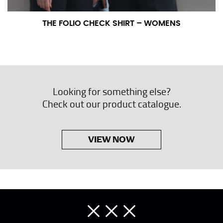
THE FOLIO CHECK SHIRT – WOMENS
Looking for something else?
Check out our product catalogue.
VIEW NOW