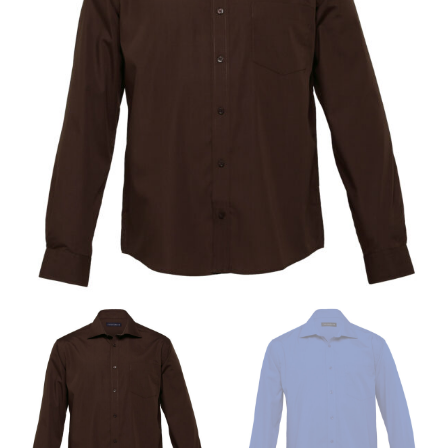
same name, and even vanity sizing.
When taking your measurements, ewe recommend
using a cloth measuring tape (or other options that we
recommend in the absence of one) — not a metal
measuring tape. This will ensure that you’re
measuring your body accurately. In addition, measure
only over bare skin or skin-tight clothes so as to
ensure the most accurate measurements.
WHAT YOU SHOULD MEASURE
CHEST OR BUST
This measurement is used for tops and dresses.
Women:
Place one end of the tape measure at the
fullest part of your bust and wrap it around your body
to get the measurement, keeping the tape parallel to
the floor.