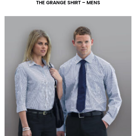
THE GRANGE SHIRT – MENS