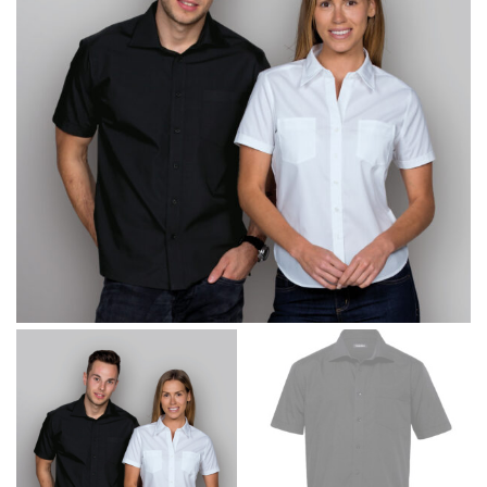
same name, and even vanity sizing.
When taking your measurements, ewe recommend
using a cloth measuring tape (or other options that we
recommend in the absence of one) — not a metal
measuring tape. This will ensure that you’re
measuring your body accurately. In addition, measure
only over bare skin or skin-tight clothes so as to
ensure the most accurate measurements.
WHAT YOU SHOULD MEASURE
CHEST OR BUST
This measurement is used for tops and dresses.
Women:
Place one end of the tape measure at the
fullest part of your bust and wrap it around your body
to get the measurement, keeping the tape parallel to
the floor.