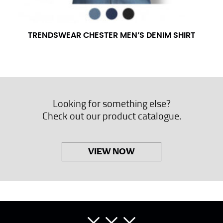
TRENDSWEAR CHESTER MEN’S DENIM SHIRT
Looking for something else?
Check out our product catalogue.
VIEW NOW