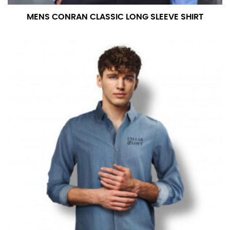
MENS CONRAN CLASSIC LONG SLEEVE SHIRT