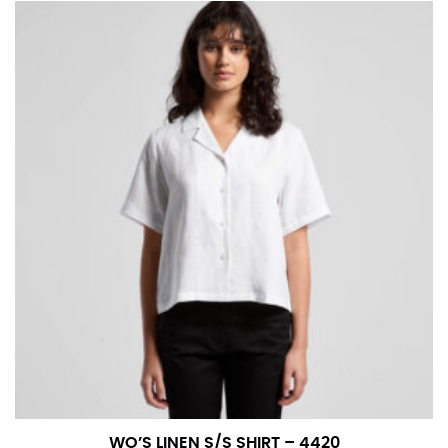
number if needed.
WO’S LINEN S/S SHIRT – 4420