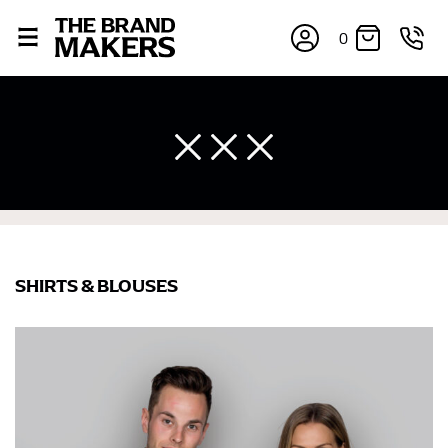
0
SHIRTS & BLOUSES
×
If you’re into online shopping, knowing your body
measurements is a necessity to getting clothes in the
right sizes. Sizing differs between each brand, and
retailers can even be inconsistent across their own
line! Sizing inconsistencies can be attributed to
different fabrics, updated cuts of products bearing the