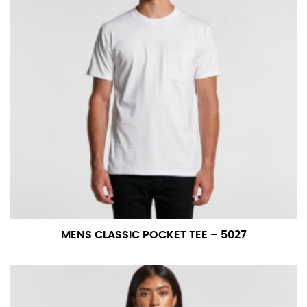
MENS CLASSIC POCKET TEE – 5027