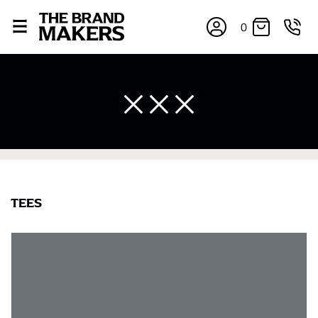
0
×
TEES
If you’re into online shopping, knowing your body
measurements is a necessity to getting clothes in the
right sizes. Sizing differs between each brand, and
retailers can even be inconsistent across their own
line! Sizing inconsistencies can be attributed to
different fabrics, updated cuts of products bearing the
same name, and even vanity sizing.