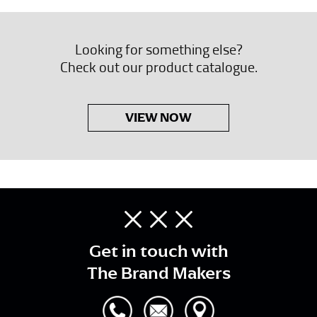
Looking for something else?
Check out our product catalogue.
VIEW NOW
Get in touch with
The Brand Makers