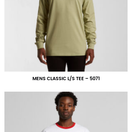
For women, keep in mind that the accurate inseam
measurement depends on whether you’re wearing
heels or flats. The hem should hit at the middle of the
heel shaft or should hit just slightly above the flat
shoe. It would be best for women to take two
measurements for inseams — one for trousers you’d
wear with heels, and one for trousers you’d wear with
flats.
NECK MEASUREMENT
MENS CLASSIC L/S TEE – 5071
Neck measurement is commonly used for sizing men’s
dress shirts. Many dress shirts sold in the U.S. actually
use the neck size in inches as the “size.”
Wrap the measuring tape around the base of your
neck, going around your Adam’s apple. Ensure that the
tape is consistently level and that you’re not wrapping
the tape too tightly around your neck. This