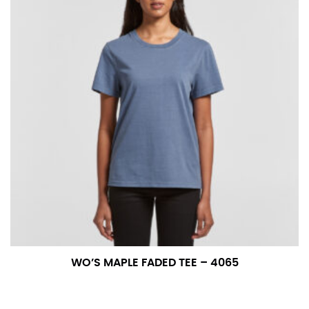
WO’S MAPLE FADED TEE – 4065