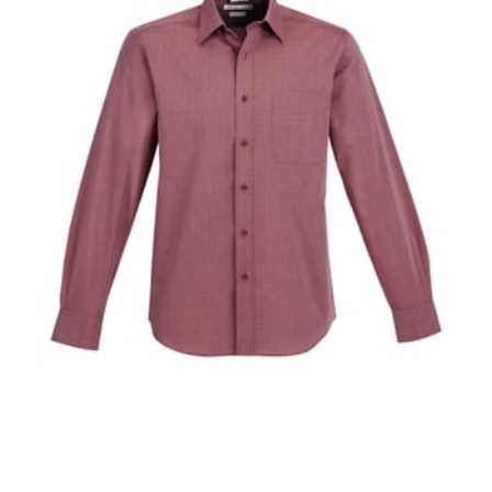
When taking your measurements, ewe recommend
using a cloth measuring tape (or other options that we
recommend in the absence of one) — not a metal
measuring tape. This will ensure that you’re
measuring your body accurately. In addition, measure
only over bare skin or skin-tight clothes so as to
ensure the most accurate measurements.
WHAT YOU SHOULD MEASURE
CHEST OR BUST
This measurement is used for tops and dresses.
Women:
Place one end of the tape measure at the
fullest part of your bust and wrap it around your body
to get the measurement, keeping the tape parallel to
the floor.
Men and kids:
Place one end of the tape measure at