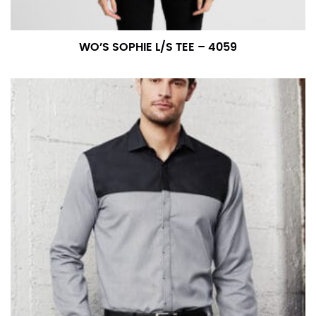
WO’S SOPHIE L/S TEE – 4059