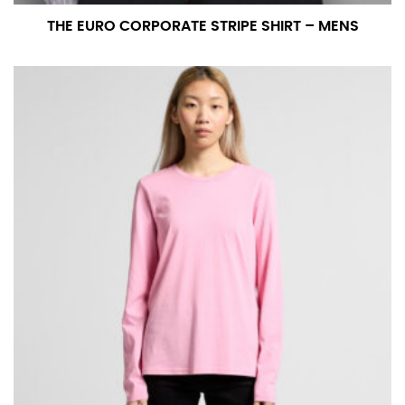
THE EURO CORPORATE STRIPE SHIRT – MENS