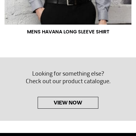
MENS HAVANA LONG SLEEVE SHIRT
Looking for something else?
Check out our product catalogue.
VIEW NOW