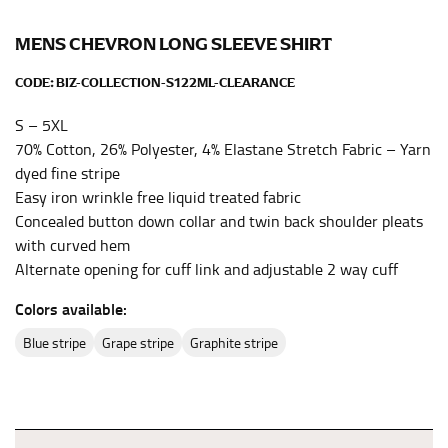
the center of your chest. Wrap it around your body,
keeping the tape parallel to the floor.
MENS CHEVRON LONG SLEEVE SHIRT
CODE:
BIZ-COLLECTION-S122ML-CLEARANCE
WAIST
S – 5XL
This measurement is used for tops, dresses, and
70% Cotton, 26% Polyester, 4% Elastane Stretch Fabric – Yarn
bottoms.
dyed fine stripe
Most clothing lines use the measurement of the
Easy iron wrinkle free liquid treated fabric
“natural waist” for their size guides. To measure your
Concealed button down collar and twin back shoulder pleats
natural waist, you want to find the narrowest part of
with curved hem
your waist, located above your belly button and below
Alternate opening for cuff link and adjustable 2 way cuff
your rib cage.
Note some brands use a “low” waist measurement. For
Colors available:
this, you would measure at the point where your
blue stripe
grape stripe
graphite stripe
trousers would normally ride.
HIPS