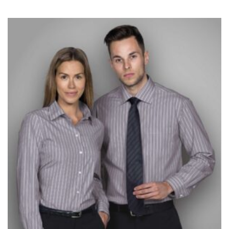
measurement is your true neck measurement. For
your dress shirt neck measurement, add a half inch to
a round number (i.e. 14 inches should be rounded up to
14.5 inches) or round up to the nearest half inch (i.e.
14.25 should be rounded up to 14.5).
SLEEVE MEASUREMENT
Sleeve measurement is often used for sizing men’s
dress shirts.
You will need a friend to assist you for measuring
sleeve length. Bend one arm at a 90 degree angle and
place your hand on your hip. Have a friend measure
from the center of your back, across your shoulder,
down to your elbow and then to your wrist for your
full sleeve measurement. Most sleeve measurements
fall between 32 and 39 inches. Sleeve sizes are always
in whole numbers; round up to the nearest whole
number if needed.