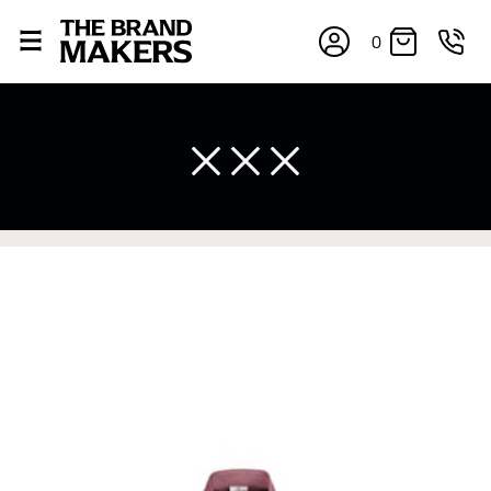
0
×
If you’re into online shopping, knowing your body
measurements is a necessity to getting clothes in the
right sizes. Sizing differs between each brand, and
retailers can even be inconsistent across their own
line! Sizing inconsistencies can be attributed to
different fabrics, updated cuts of products bearing the
same name, and even vanity sizing.