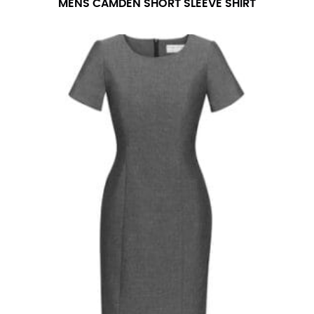
MENS CAMDEN SHORT SLEEVE SHIRT