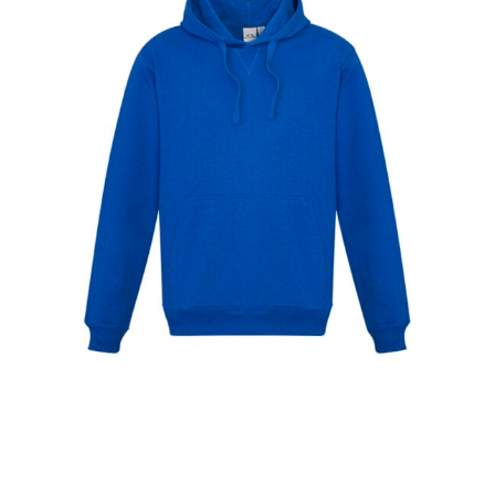
When taking your measurements, ewe recommend
using a cloth measuring tape (or other options that we
recommend in the absence of one) — not a metal
measuring tape. This will ensure that you’re
measuring your body accurately. In addition, measure
only over bare skin or skin-tight clothes so as to
ensure the most accurate measurements.
WHAT YOU SHOULD MEASURE
CHEST OR BUST
This measurement is used for tops and dresses.
Women:
Place one end of the tape measure at the
fullest part of your bust and wrap it around your body
to get the measurement, keeping the tape parallel to
the floor.
Men and kids:
Place one end of the tape measure at