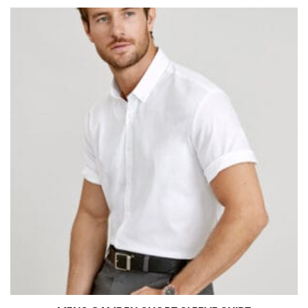
measurement is your true neck measurement. For
your dress shirt neck measurement, add a half inch to
a round number (i.e. 14 inches should be rounded up to
14.5 inches) or round up to the nearest half inch (i.e.
14.25 should be rounded up to 14.5).
SLEEVE MEASUREMENT
Sleeve measurement is often used for sizing men’s
dress shirts.
You will need a friend to assist you for measuring
sleeve length. Bend one arm at a 90 degree angle and
place your hand on your hip. Have a friend measure
from the center of your back, across your shoulder,
down to your elbow and then to your wrist for your
full sleeve measurement. Most sleeve measurements
fall between 32 and 39 inches. Sleeve sizes are always
in whole numbers; round up to the nearest whole
number if needed.