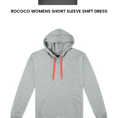
ROCOCO WOMENS SHORT SLEEVE SHIFT DRESS