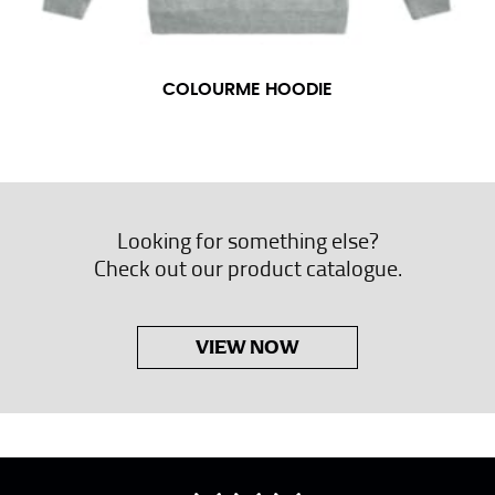
COLOURME HOODIE
Looking for something else?
Check out our product catalogue.
VIEW NOW