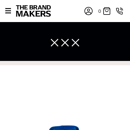
0
×
If you’re into online shopping, knowing your body
measurements is a necessity to getting clothes in the
right sizes. Sizing differs between each brand, and
retailers can even be inconsistent across their own
line! Sizing inconsistencies can be attributed to
different fabrics, updated cuts of products bearing the
same name, and even vanity sizing.