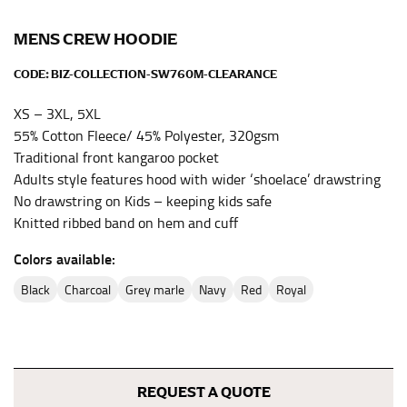
the center of your chest. Wrap it around your body,
keeping the tape parallel to the floor.
MENS CREW HOODIE
CODE:
BIZ-COLLECTION-SW760M-CLEARANCE
WAIST
XS – 3XL, 5XL
This measurement is used for tops, dresses, and
55% Cotton Fleece/ 45% Polyester, 320gsm
bottoms.
Traditional front kangaroo pocket
Most clothing lines use the measurement of the
Adults style features hood with wider ‘shoelace’ drawstring
“natural waist” for their size guides. To measure your
No drawstring on Kids – keeping kids safe
natural waist, you want to find the narrowest part of
Knitted ribbed band on hem and cuff
your waist, located above your belly button and below
your rib cage.
Colors available:
Note some brands use a “low” waist measurement. For
black
charcoal
grey marle
navy
red
royal
this, you would measure at the point where your
trousers would normally ride.
HIPS
REQUEST A QUOTE