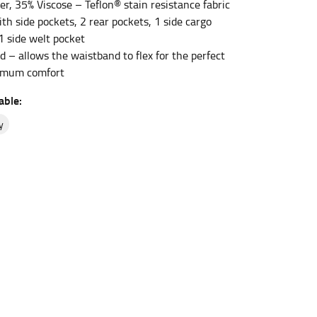
er, 35% Viscose – Teflon® stain resistance fabric
ith side pockets, 2 rear pockets, 1 side cargo
1 side welt pocket
et the measurement, keeping the tape parallel to
d – allows the waistband to flex for the perfect
ximum comfort
 the tape parallel to the floor.
able:
y
 waist, you want to find the narrowest part of
ers would normally ride.