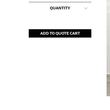
This measurement is used for tops and dress
QUANTITY
Women:
Place one end of the tape measure a
the floor.
Men and kids:
Place one end of the tape meas
ADD TO QUOTE CART
WAIST
This measurement is used for tops, dresses,
Most clothing lines use the measurement of t
your waist, located above your belly button 
Note some brands use a “low” waist measure
HIPS
This measurement is used for bottoms and s