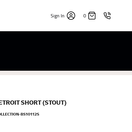
0
Sign In
×
sizes. Sizing differs between each brand, and
fabrics, updated cuts of products bearing the
commend in the absence of one) — not a metal
re skin or skin-tight clothes so as to ensure the
ETROIT SHORT (STOUT)
OLLECTION-BS10112S