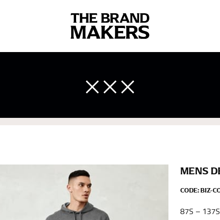
 body measurements is a necessity to getting clothes in the right 
ir own line! Sizing inconsistencies can be attributed to different 
end using a cloth measuring tape (or other options that we re
 measuring your body accurately. In addition, measure only over ba
MENS D
CODE:
BIZ-C
87S – 137S