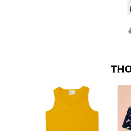
Stand with your hips together and measure th
consistently level when you do it alone; it i
INSEAM
This measurement is used for trousers and j
The inseam is the distance from the uppermos
Measure from the crotch to the cuff on the i
inseam with a pair of shoes on so that you c
THO
For women, keep in mind that the accurate 
heel shaft or should hit just slightly abov
with heels, and one for trousers you’d wear w
NECK MEASUREMENT
Neck measurement is commonly used for sizing
Wrap the measuring tape around the base of 