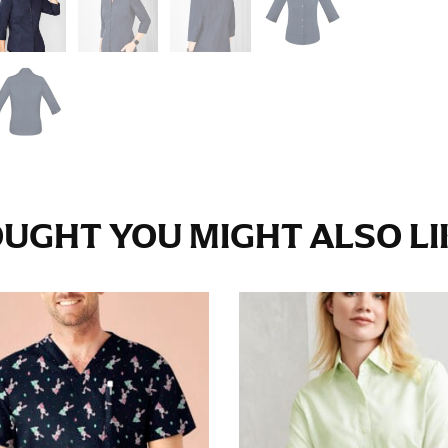
e fullest part of your hips. Be sure to go over your buttocks as we
s recommended that you have a friend assist you with this or that yo
eans.
t part of your thigh to your ankle. It is easiest to measure the in
nside seam of the leg. The number of inches, to the nearest ½”, is 
an ensure the hem hits at the right point on your shoe.
UGHT YOU MIGHT ALSO LIK
inseam measurement depends on whether you’re wearing heels or f
e the flat shoe. It would be best for women to take two measuremen
ith flats.
 men’s dress shirts. Many dress shirts sold in the U.S. actually us
your neck, going around your Adam’s apple. Ensure that the tape i