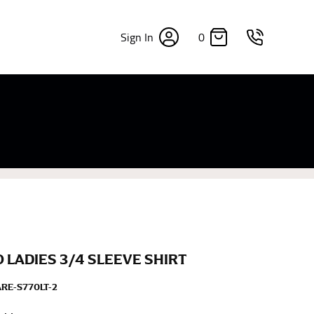
0
Sign In
×
sizes. Sizing differs between each brand, and
fabrics, updated cuts of products bearing the
commend in the absence of one) — not a metal
re skin or skin-tight clothes so as to ensure the
LADIES 3/4 SLEEVE SHIRT
ARE-S770LT-2