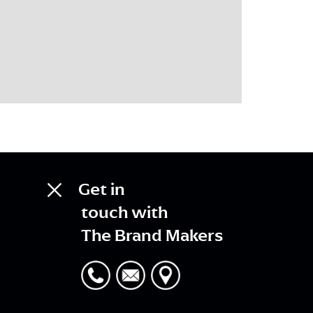
Get in
touch with
The Brand Makers