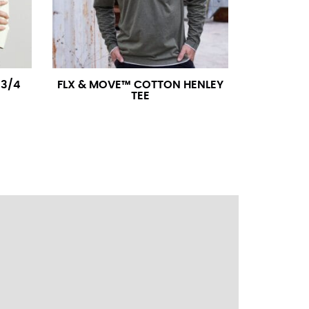
ress shirt neck measurement, add a half inch to
14.25 should be rounded up to 14.5).
3/4
FLX & MOVE™ COTTON HENLEY
TEE
 your hand on your hip. Have a friend measure
l sleeve measurement. Most sleeve measurements
er if needed.