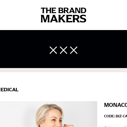
 body measurements is a necessity to getting clothes in the right 
ir own line! Sizing inconsistencies can be attributed to different 
end using a cloth measuring tape (or other options that we re
 measuring your body accurately. In addition, measure only over ba
EDICAL
MONACO 
CODE:
BIZ-C