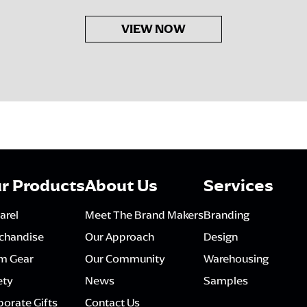
VIEW NOW
r Products
About Us
Services
arel
Meet The Brand Makers
Branding
chandise
Our Approach
Design
m Gear
Our Community
Warehousing
ety
News
Samples
orate Gifts
Contact Us