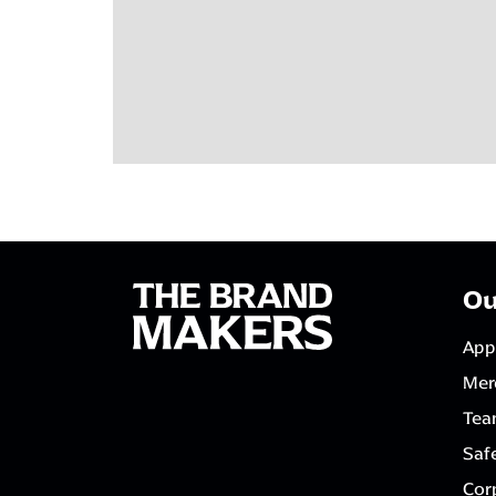
Ou
App
Mer
Tea
Saf
Corp