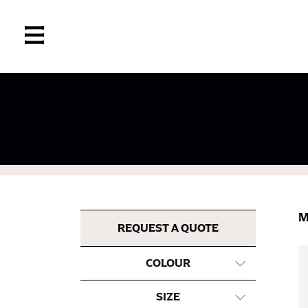
If you’re into online shopping, knowing your
retailers can even be inconsistent across the
same name, and even vanity sizing.
When taking your measurements, ewe recomm
measuring tape. This will ensure that you’re
M
most accurate measurements.
REQUEST A QUOTE
COLOUR
WHAT YOU SHOULD MEASURE
SIZE
CHEST OR BUST