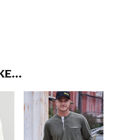
ll. It might be challenging to keep the tape
u do it in front of a mirror.
seam based on a well-fitting pair of pants.
the inseam length. It’s best to measure your
E...
lats. The hem should hit at the middle of the
ts for inseams — one for trousers you’d wear
e the neck size in inches as the “size.”
s consistently level and that you’re not