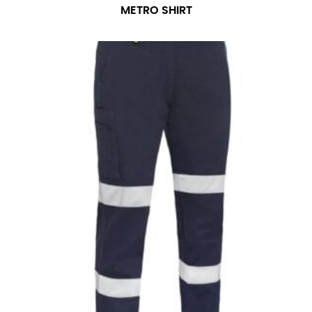
METRO SHIRT