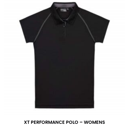
number if needed.
XT PERFORMANCE POLO – WOMENS