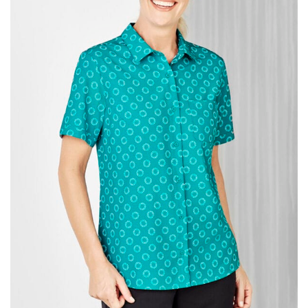
same name, and even vanity sizing.
When taking your measurements, ewe recommend
using a cloth measuring tape (or other options that we
recommend in the absence of one) — not a metal
measuring tape. This will ensure that you’re
measuring your body accurately. In addition, measure
only over bare skin or skin-tight clothes so as to
ensure the most accurate measurements.
WHAT YOU SHOULD MEASURE
CHEST OR BUST
This measurement is used for tops and dresses.
Women:
Place one end of the tape measure at the
fullest part of your bust and wrap it around your body
to get the measurement, keeping the tape parallel to
the floor.