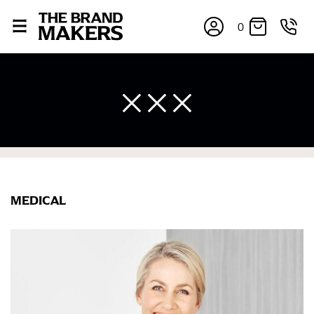
0
MEDICAL
×
If you’re into online shopping, knowing your body
measurements is a necessity to getting clothes in the
right sizes. Sizing differs between each brand, and
retailers can even be inconsistent across their own
line! Sizing inconsistencies can be attributed to
different fabrics, updated cuts of products bearing the