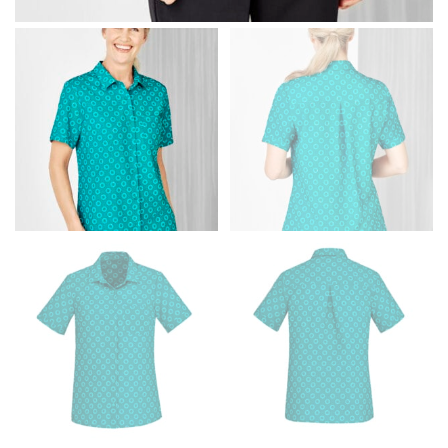
Men and kids:
Place one end of the tape measure at
the center of your chest. Wrap it around your body,
keeping the tape parallel to the floor.
WAIST
This measurement is used for tops, dresses, and
bottoms.
Most clothing lines use the measurement of the
“natural waist” for their size guides. To measure your
natural waist, you want to find the narrowest part of
your waist, located above your belly button and below
your rib cage.
Note some brands use a “low” waist measurement. For
this, you would measure at the point where your
trousers would normally ride.
HIPS