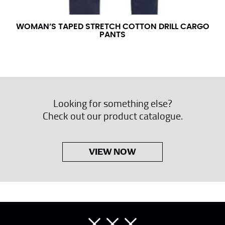
WOMAN’S TAPED STRETCH COTTON DRILL CARGO
PANTS
Looking for something else?
Check out our product catalogue.
VIEW NOW