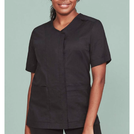
different fabrics, updated cuts of products bearing the
same name, and even vanity sizing.
When taking your measurements, ewe recommend
using a cloth measuring tape (or other options that we
recommend in the absence of one) — not a metal
measuring tape. This will ensure that you’re
measuring your body accurately. In addition, measure
only over bare skin or skin-tight clothes so as to
ensure the most accurate measurements.
WHAT YOU SHOULD MEASURE
CHEST OR BUST
This measurement is used for tops and dresses.
Women:
Place one end of the tape measure at the
fullest part of your bust and wrap it around your body
to get the measurement, keeping the tape parallel to
the floor.