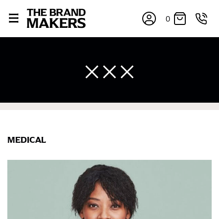
0
MEDICAL
×
If you’re into online shopping, knowing your body
measurements is a necessity to getting clothes in the
right sizes. Sizing differs between each brand, and
retailers can even be inconsistent across their own
line! Sizing inconsistencies can be attributed to