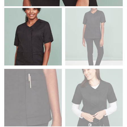
Men and kids:
Place one end of the tape measure at
the center of your chest. Wrap it around your body,
keeping the tape parallel to the floor.
WAIST
This measurement is used for tops, dresses, and
bottoms.
Most clothing lines use the measurement of the
“natural waist” for their size guides. To measure your
natural waist, you want to find the narrowest part of
your waist, located above your belly button and below
your rib cage.
Note some brands use a “low” waist measurement. For
this, you would measure at the point where your
trousers would normally ride.