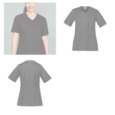
HIPS
This measurement is used for bottoms and sometimes
for dresses.
Stand with your hips together and measure the fullest
part of your hips. Be sure to go over your buttocks as
well. It might be challenging to keep the tape
consistently level when you do it alone; it is
recommended that you have a friend assist you with
this or that you do it in front of a mirror.
INSEAM
This measurement is used for trousers and jeans.
The inseam is the distance from the uppermost part of
your thigh to your ankle. It is easiest to measure the
inseam based on a well-fitting pair of pants. Measure
from the crotch to the cuff on the inside seam of the
leg. The number of inches, to the nearest ½”, is the