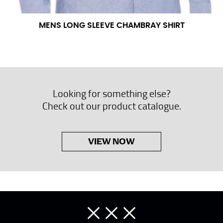
MENS LONG SLEEVE CHAMBRAY SHIRT
Looking for something else?
Check out our product catalogue.
VIEW NOW