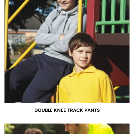
in whole numbers; round up to the nearest whole
number if needed.
DOUBLE KNEE TRACK PANTS