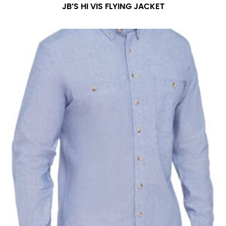
JB’S HI VIS FLYING JACKET