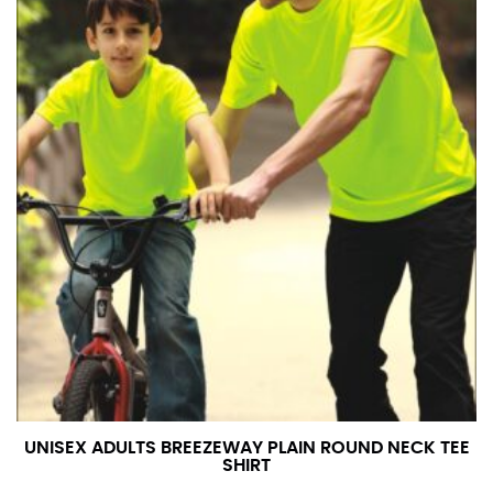
UNISEX ADULTS BREEZEWAY PLAIN ROUND NECK TEE
SHIRT