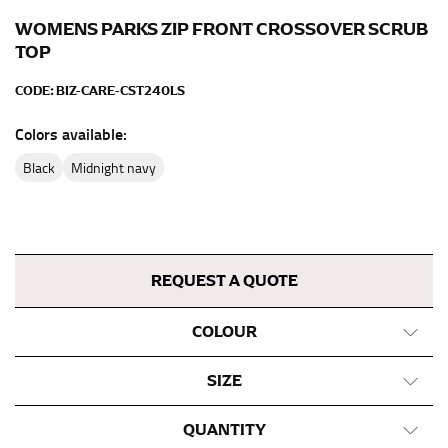
inseam length. It’s best to measure your inseam with a
pair of shoes on so that you can ensure the hem hits
WOMENS PARKS ZIP FRONT CROSSOVER SCRUB
at the right point on your shoe.
TOP
For women, keep in mind that the accurate inseam
CODE:
BIZ-CARE-CST240LS
measurement depends on whether you’re wearing
heels or flats. The hem should hit at the middle of the
Colors available:
heel shaft or should hit just slightly above the flat
black
midnight navy
shoe. It would be best for women to take two
measurements for inseams — one for trousers you’d
wear with heels, and one for trousers you’d wear with
flats.
REQUEST A QUOTE
NECK MEASUREMENT
COLOUR
Neck measurement is commonly used for sizing men’s
dress shirts. Many dress shirts sold in the U.S. actually
use the neck size in inches as the “size.”
SIZE
Wrap the measuring tape around the base of your
QUANTITY
neck, going around your Adam’s apple. Ensure that the