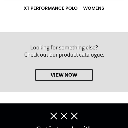
XT PERFORMANCE POLO – WOMENS
Looking for something else?
Check out our product catalogue.
VIEW NOW