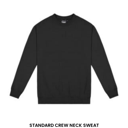
STANDARD CREW NECK SWEAT