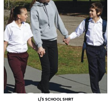
L/S SCHOOL SHIRT