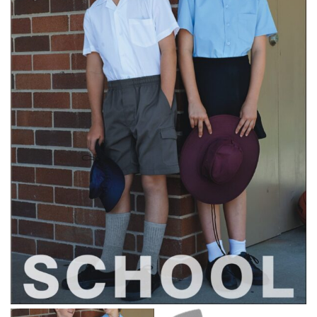
same name, and even vanity sizing.
When taking your measurements, ewe recommend
using a cloth measuring tape (or other options that we
recommend in the absence of one) — not a metal
measuring tape. This will ensure that you’re
measuring your body accurately. In addition, measure
only over bare skin or skin-tight clothes so as to
ensure the most accurate measurements.
WHAT YOU SHOULD MEASURE
CHEST OR BUST
This measurement is used for tops and dresses.
Women:
Place one end of the tape measure at the
fullest part of your bust and wrap it around your body
to get the measurement, keeping the tape parallel to
the floor.