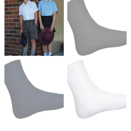
Men and kids:
Place one end of the tape measure at
the center of your chest. Wrap it around your body,
keeping the tape parallel to the floor.
WAIST
This measurement is used for tops, dresses, and
bottoms.
Most clothing lines use the measurement of the
“natural waist” for their size guides. To measure your
natural waist, you want to find the narrowest part of
your waist, located above your belly button and below
your rib cage.
Note some brands use a “low” waist measurement. For
this, you would measure at the point where your
trousers would normally ride.
HIPS