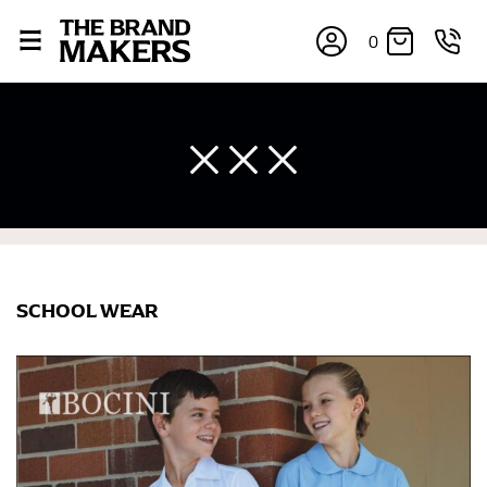
0
SCHOOL WEAR
×
If you’re into online shopping, knowing your body
measurements is a necessity to getting clothes in the
right sizes. Sizing differs between each brand, and
retailers can even be inconsistent across their own
line! Sizing inconsistencies can be attributed to
different fabrics, updated cuts of products bearing the