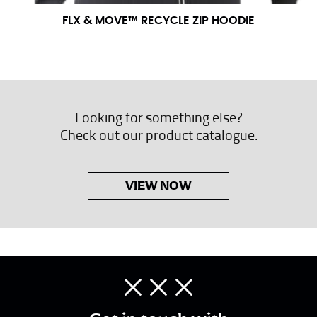
FLX & MOVE™ RECYCLE ZIP HOODIE
Looking for something else?
Check out our product catalogue.
VIEW NOW