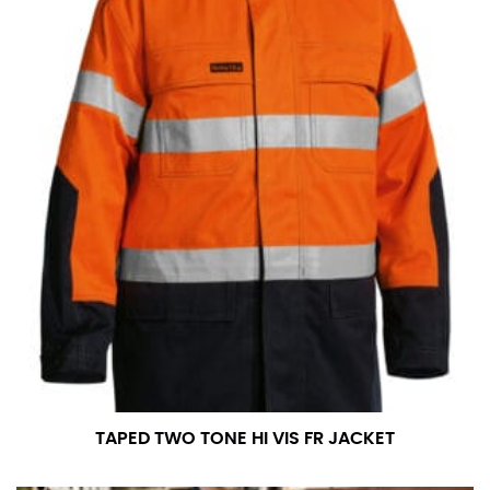
TAPED TWO TONE HI VIS FR JACKET