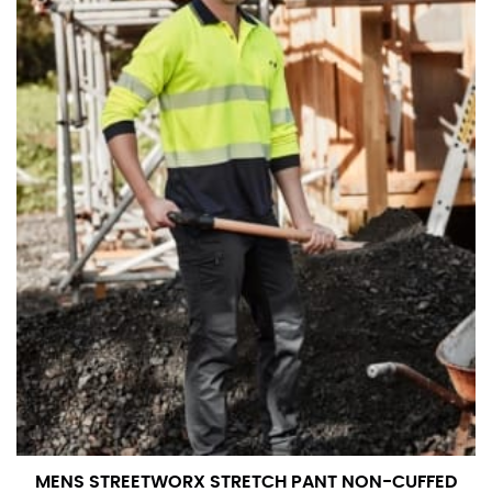
MENS STREETWORX STRETCH PANT NON-CUFFED