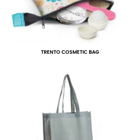
TRENTO COSMETIC BAG