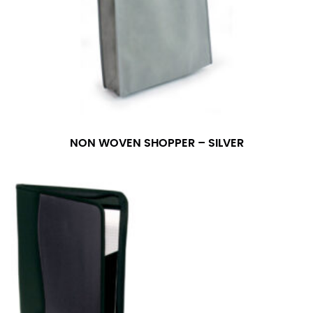
NON WOVEN SHOPPER – SILVER