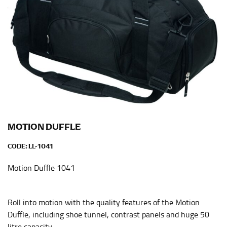
When taking your measurements, ewe recommend
using a cloth measuring tape (or other options that we
recommend in the absence of one) — not a metal
measuring tape. This will ensure that you’re
measuring your body accurately. In addition, measure
only over bare skin or skin-tight clothes so as to
ensure the most accurate measurements.
WHAT YOU SHOULD MEASURE
MOTION DUFFLE
CHEST OR BUST
CODE:
LL-1041
This measurement is used for tops and dresses.
Motion Duffle 1041
Women:
Place one end of the tape measure at the
fullest part of your bust and wrap it around your body
to get the measurement, keeping the tape parallel to
Roll into motion with the quality features of the Motion
the floor.
Duffle, including shoe tunnel, contrast panels and huge 50
Men and kids:
Place one end of the tape measure at
litre capacity.