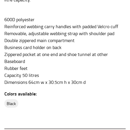
the center of your chest. Wrap it around your body,
keeping the tape parallel to the floor.
600D polyester
Reinforced webbing carry handles with padded Velcro cuff
WAIST
Removable, adjustable webbing strap with shoulder pad
This measurement is used for tops, dresses, and
Double zippered main compartment
bottoms.
Business card holder on back
Most clothing lines use the measurement of the
Zippered pocket at one end and shoe tunnel at other
“natural waist” for their size guides. To measure your
Baseboard
natural waist, you want to find the narrowest part of
Rubber feet
your waist, located above your belly button and below
Capacity 50 litres
your rib cage.
Dimensions 64cm w x 30.5cm h x 30cm d
Note some brands use a “low” waist measurement. For
Colors available:
this, you would measure at the point where your
trousers would normally ride.
black
HIPS