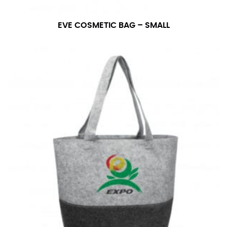
EVE COSMETIC BAG – SMALL