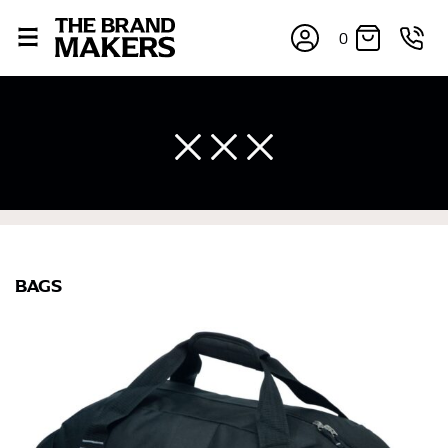
0
×
BAGS
If you’re into online shopping, knowing your body
measurements is a necessity to getting clothes in the
right sizes. Sizing differs between each brand, and
retailers can even be inconsistent across their own
line! Sizing inconsistencies can be attributed to
different fabrics, updated cuts of products bearing the
same name, and even vanity sizing.