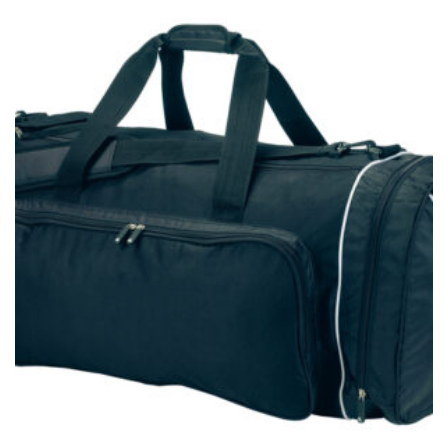
measurement is your true neck measurement. For
your dress shirt neck measurement, add a half inch to
a round number (i.e. 14 inches should be rounded up to
14.5 inches) or round up to the nearest half inch (i.e.
14.25 should be rounded up to 14.5).
SLEEVE MEASUREMENT
Sleeve measurement is often used for sizing men’s
dress shirts.
You will need a friend to assist you for measuring
sleeve length. Bend one arm at a 90 degree angle and
place your hand on your hip. Have a friend measure
from the center of your back, across your shoulder,
down to your elbow and then to your wrist for your
full sleeve measurement. Most sleeve measurements
fall between 32 and 39 inches. Sleeve sizes are always
in whole numbers; round up to the nearest whole
number if needed.