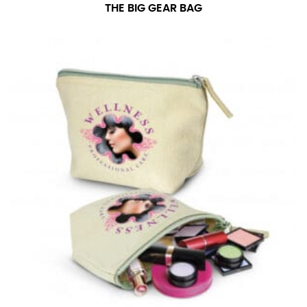
THE BIG GEAR BAG