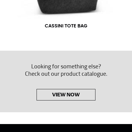
CASSINI TOTE BAG
Looking for something else?
Check out our product catalogue.
VIEW NOW