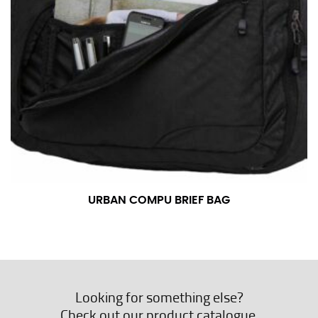
URBAN COMPU BRIEF BAG
Looking for something else?
Check out our product catalogue.