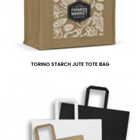
your dress shirt neck measurement, add a half inch to
a round number (i.e. 14 inches should be rounded up to
14.5 inches) or round up to the nearest half inch (i.e.
14.25 should be rounded up to 14.5).
SLEEVE MEASUREMENT
Sleeve measurement is often used for sizing men’s
dress shirts.
TORINO STARCH JUTE TOTE BAG
You will need a friend to assist you for measuring
sleeve length. Bend one arm at a 90 degree angle and
place your hand on your hip. Have a friend measure
from the center of your back, across your shoulder,
down to your elbow and then to your wrist for your
full sleeve measurement. Most sleeve measurements
fall between 32 and 39 inches. Sleeve sizes are always
in whole numbers; round up to the nearest whole
number if needed.