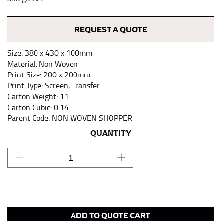
keeping the tape parallel to the floor.
REQUEST A QUOTE
WAIST
Size: 380 x 430 x 100mm
This measurement is used for tops, dresses, and
Material: Non Woven
bottoms.
Print Size: 200 x 200mm
Print Type: Screen, Transfer
Most clothing lines use the measurement of the
Carton Weight: 11
“natural waist” for their size guides. To measure your
Carton Cubic: 0.14
natural waist, you want to find the narrowest part of
Parent Code: NON WOVEN SHOPPER
your waist, located above your belly button and below
your rib cage.
QUANTITY
Note some brands use a “low” waist measurement. For
this, you would measure at the point where your
trousers would normally ride.
HIPS
ADD TO QUOTE CART
This measurement is used for bottoms and sometimes