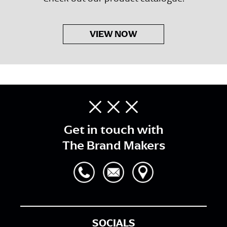
VIEW NOW
Get in touch with
The Brand Makers
SOCIALS