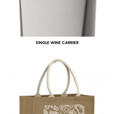
For women, keep in mind that the accurate inseam
measurement depends on whether you’re wearing
heels or flats. The hem should hit at the middle of the
heel shaft or should hit just slightly above the flat
shoe. It would be best for women to take two
measurements for inseams — one for trousers you’d
wear with heels, and one for trousers you’d wear with
SINGLE WINE CARRIER
flats.
NECK MEASUREMENT
Neck measurement is commonly used for sizing men’s
dress shirts. Many dress shirts sold in the U.S. actually
use the neck size in inches as the “size.”
Wrap the measuring tape around the base of your
neck, going around your Adam’s apple. Ensure that the
tape is consistently level and that you’re not wrapping
the tape too tightly around your neck. This
measurement is your true neck measurement. For