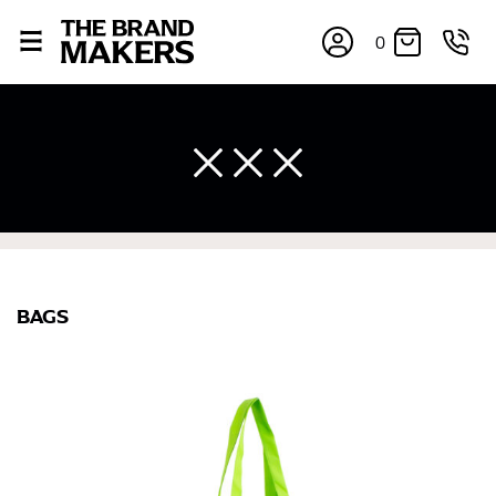
0
×
BAGS
If you’re into online shopping, knowing your body
measurements is a necessity to getting clothes in the
right sizes. Sizing differs between each brand, and
retailers can even be inconsistent across their own
line! Sizing inconsistencies can be attributed to
different fabrics, updated cuts of products bearing the
same name, and even vanity sizing.