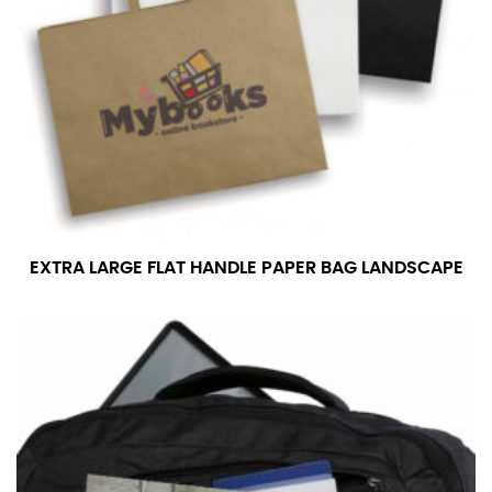
EXTRA LARGE FLAT HANDLE PAPER BAG LANDSCAPE