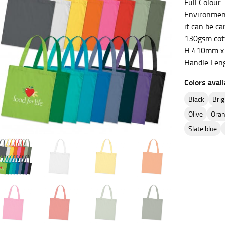
Full Colour
Environment
es.
it can be ca
130gsm cot
t the fullest part of your bust and wrap it around your body to g
H 410mm x 
Handle Len
ure at the center of your chest. Wrap it around your body, keeping
Colors avail
black
br
olive
ora
 and bottoms.
slate blue
he “natural waist” for their size guides. To measure your natural
and below your rib cage.
ment. For this, you would measure at the point where your trous
ometimes for dresses.