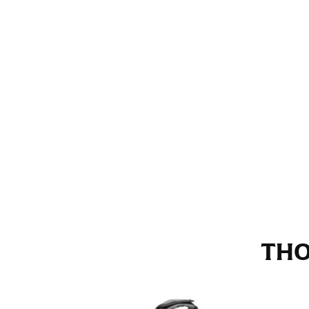
Stand with your hips together and measure th
consistently level when you do it alone; it i
INSEAM
This measurement is used for trousers and j
The inseam is the distance from the uppermos
Measure from the crotch to the cuff on the i
inseam with a pair of shoes on so that you c
For women, keep in mind that the accurate 
heel shaft or should hit just slightly abov
with heels, and one for trousers you’d wear w
THO
NECK MEASUREMENT
Neck measurement is commonly used for sizing
Wrap the measuring tape around the base of 