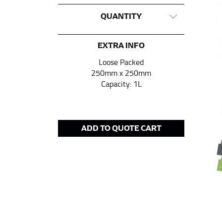
CHEST OR BUST
QUANTITY
This measurement is used for tops and dress
Women:
Place one end of the tape measure a
EXTRA INFO
the floor.
Loose Packed
Men and kids:
Place one end of the tape meas
250mm x 250mm
Capacity: 1L
WAIST
This measurement is used for tops, dresses,
ADD TO QUOTE CART
Most clothing lines use the measurement of t
your waist, located above your belly button 
Note some brands use a “low” waist measure
HIPS
This measurement is used for bottoms and s