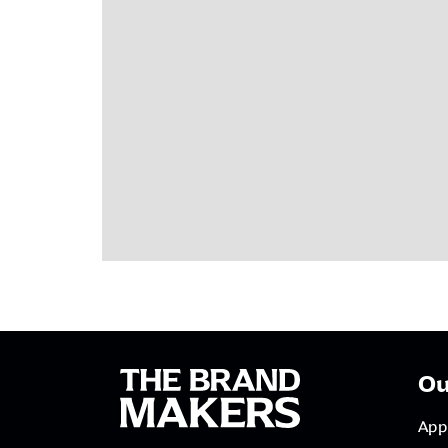
Ou
App