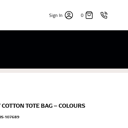
0
Sign In
×
sizes. Sizing differs between each brand, and
fabrics, updated cuts of products bearing the
commend in the absence of one) — not a metal
re skin or skin-tight clothes so as to ensure the
 COTTON TOTE BAG – COLOURS
DS-107689