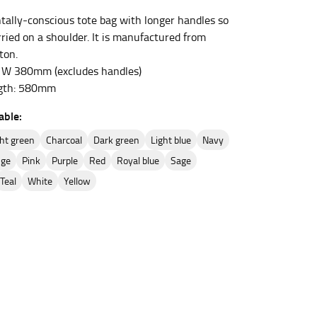
ally-conscious tote bag with longer handles so
rried on a shoulder. It is manufactured from
ton.
et the measurement, keeping the tape parallel to
W 380mm (excludes handles)
gth: 580mm
 the tape parallel to the floor.
able:
ight green
charcoal
dark green
light blue
navy
nge
pink
purple
red
royal blue
sage
teal
white
yellow
 waist, you want to find the narrowest part of
ers would normally ride.