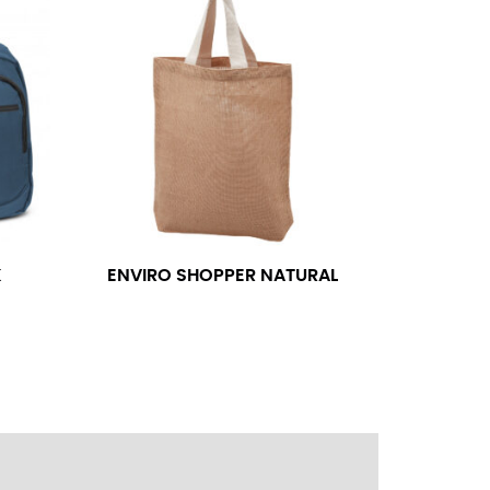
ress shirt neck measurement, add a half inch to
14.25 should be rounded up to 14.5).
 your hand on your hip. Have a friend measure
l sleeve measurement. Most sleeve measurements
er if needed.
K
ENVIRO SHOPPER NATURAL