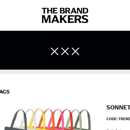
 body measurements is a necessity to getting clothes in the right 
ir own line! Sizing inconsistencies can be attributed to different 
end using a cloth measuring tape (or other options that we re
AGS
 measuring your body accurately. In addition, measure only over ba
SONNET
CODE:
TREN