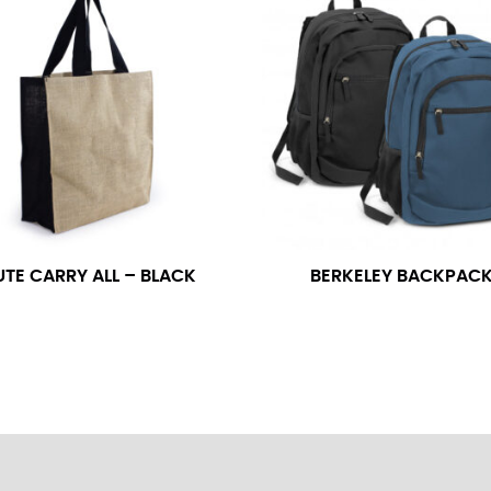
neck. This measurement is your true neck measurement. For your d
nded up to 14.5 inches) or round up to the nearest half inch (i.e. 
 men’s dress shirts.
asuring sleeve length. Bend one arm at a 90 degree angle and place
shoulder, down to your elbow and then to your wrist for your ful
 are always in whole numbers; round up to the nearest whole numb
UTE CARRY ALL – BLACK
BERKELEY BACKPAC