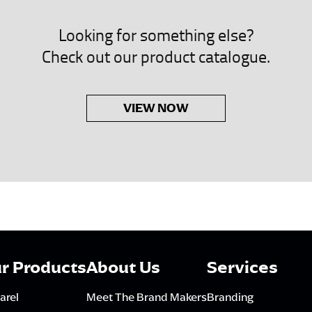
Looking for something else?
Check out our product catalogue.
VIEW NOW
r Products
About Us
Services
arel
Meet The Brand Makers
Branding