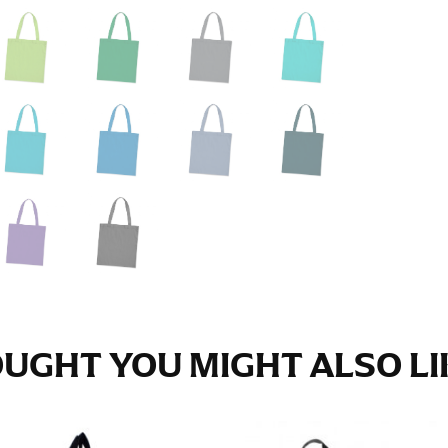
e fullest part of your hips. Be sure to go over your buttocks as we
s recommended that you have a friend assist you with this or that yo
eans.
t part of your thigh to your ankle. It is easiest to measure the in
nside seam of the leg. The number of inches, to the nearest ½”, is 
an ensure the hem hits at the right point on your shoe.
inseam measurement depends on whether you’re wearing heels or f
e the flat shoe. It would be best for women to take two measuremen
ith flats.
UGHT YOU MIGHT ALSO LIK
 men’s dress shirts. Many dress shirts sold in the U.S. actually us
your neck, going around your Adam’s apple. Ensure that the tape i