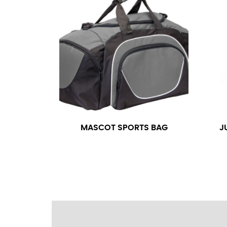
wrapping the tape too tightly around your 
a round number (i.e. 14 inches should be rou
SLEEVE MEASUREMENT
Sleeve measurement is often used for sizing
You will need a friend to assist you for me
from the center of your back, across your 
fall between 32 and 39 inches. Sleeve sizes
MASCOT SPORTS BAG
J