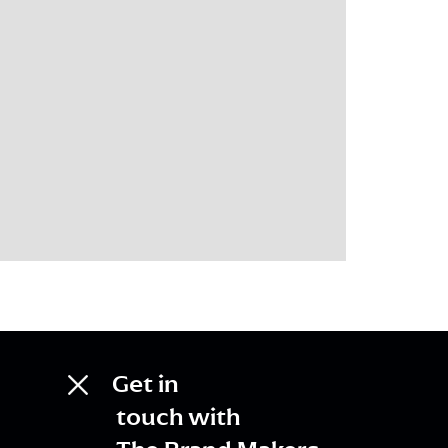
Get in
touch with