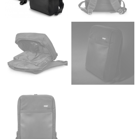
Men and kids:
Place one end of the tape measure at
the center of your chest. Wrap it around your body,
keeping the tape parallel to the floor.
WAIST
This measurement is used for tops, dresses, and
bottoms.
Most clothing lines use the measurement of the
“natural waist” for their size guides. To measure your
natural waist, you want to find the narrowest part of
your waist, located above your belly button and below
your rib cage.
Note some brands use a “low” waist measurement. For
this, you would measure at the point where your
trousers would normally ride.