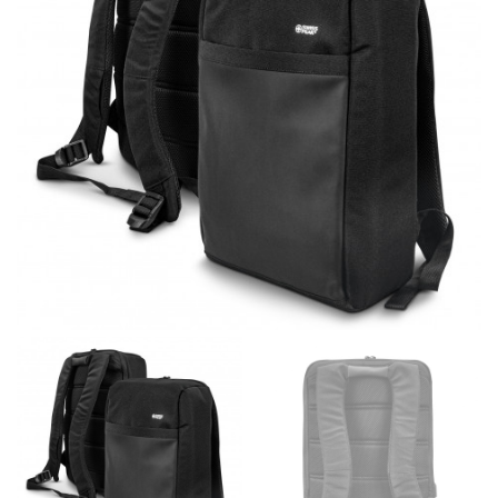
different fabrics, updated cuts of products bearing the
same name, and even vanity sizing.
When taking your measurements, ewe recommend
using a cloth measuring tape (or other options that we
recommend in the absence of one) — not a metal
measuring tape. This will ensure that you’re
measuring your body accurately. In addition, measure
only over bare skin or skin-tight clothes so as to
ensure the most accurate measurements.
WHAT YOU SHOULD MEASURE
CHEST OR BUST
This measurement is used for tops and dresses.
Women:
Place one end of the tape measure at the
fullest part of your bust and wrap it around your body
to get the measurement, keeping the tape parallel to
the floor.