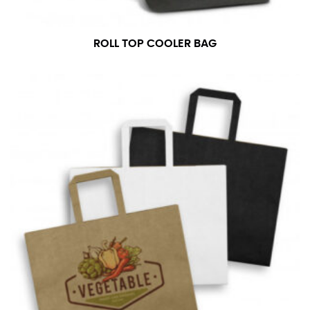
ROLL TOP COOLER BAG