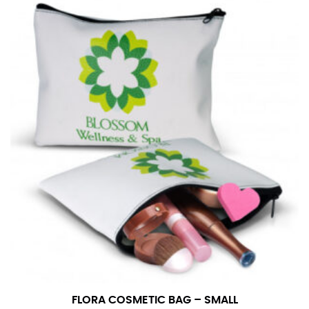
in whole numbers; round up to the nearest whole
number if needed.
FLORA COSMETIC BAG – SMALL