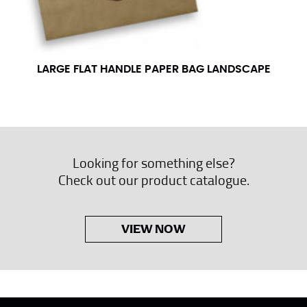
LARGE FLAT HANDLE PAPER BAG LANDSCAPE
Looking for something else?
Check out our product catalogue.
VIEW NOW