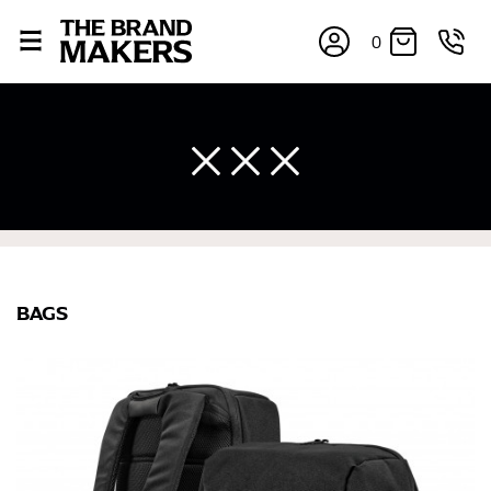
0
BAGS
×
If you’re into online shopping, knowing your body
measurements is a necessity to getting clothes in the
right sizes. Sizing differs between each brand, and
retailers can even be inconsistent across their own
line! Sizing inconsistencies can be attributed to