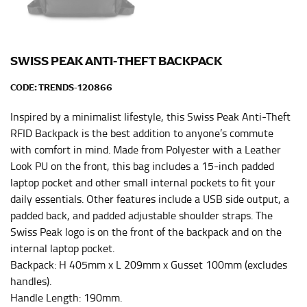
HIPS
This measurement is used for bottoms and sometimes
for dresses.
SWISS PEAK ANTI-THEFT BACKPACK
Stand with your hips together and measure the fullest
part of your hips. Be sure to go over your buttocks as
CODE:
TRENDS-120866
well. It might be challenging to keep the tape
consistently level when you do it alone; it is
Inspired by a minimalist lifestyle, this Swiss Peak Anti-Theft
recommended that you have a friend assist you with
RFID Backpack is the best addition to anyone’s commute
this or that you do it in front of a mirror.
with comfort in mind. Made from Polyester with a Leather
Look PU on the front, this bag includes a 15-inch padded
laptop pocket and other small internal pockets to fit your
INSEAM
daily essentials. Other features include a USB side output, a
This measurement is used for trousers and jeans.
padded back, and padded adjustable shoulder straps. The
Swiss Peak logo is on the front of the backpack and on the
The inseam is the distance from the uppermost part of
internal laptop pocket.
your thigh to your ankle. It is easiest to measure the
Backpack: H 405mm x L 209mm x Gusset 100mm (excludes
inseam based on a well-fitting pair of pants. Measure
handles).
from the crotch to the cuff on the inside seam of the
leg. The number of inches, to the nearest ½”, is the
Handle Length: 190mm.