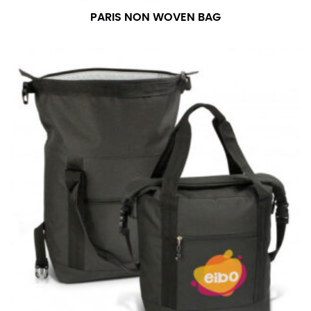
PARIS NON WOVEN BAG