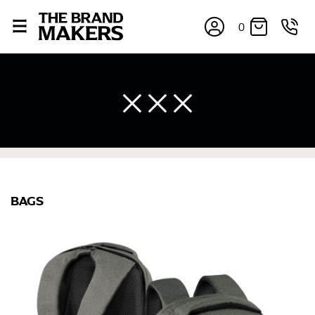
0
BAGS
×
If you’re into online shopping, knowing your body
measurements is a necessity to getting clothes in the
right sizes. Sizing differs between each brand, and
retailers can even be inconsistent across their own
line! Sizing inconsistencies can be attributed to