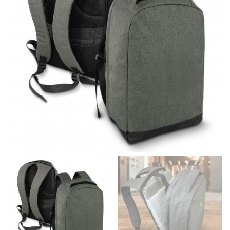
different fabrics, updated cuts of products bearing the
same name, and even vanity sizing.
When taking your measurements, ewe recommend
using a cloth measuring tape (or other options that we
recommend in the absence of one) — not a metal
measuring tape. This will ensure that you’re
measuring your body accurately. In addition, measure
only over bare skin or skin-tight clothes so as to
ensure the most accurate measurements.
WHAT YOU SHOULD MEASURE
CHEST OR BUST
This measurement is used for tops and dresses.
Women:
Place one end of the tape measure at the
fullest part of your bust and wrap it around your body
to get the measurement, keeping the tape parallel to
the floor.