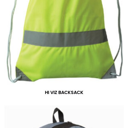
HI VIZ BACKSACK