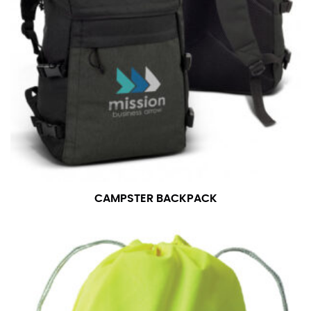
CAMPSTER BACKPACK