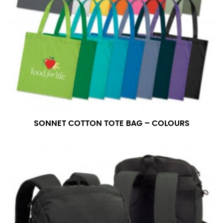
number if needed.
SONNET COTTON TOTE BAG – COLOURS