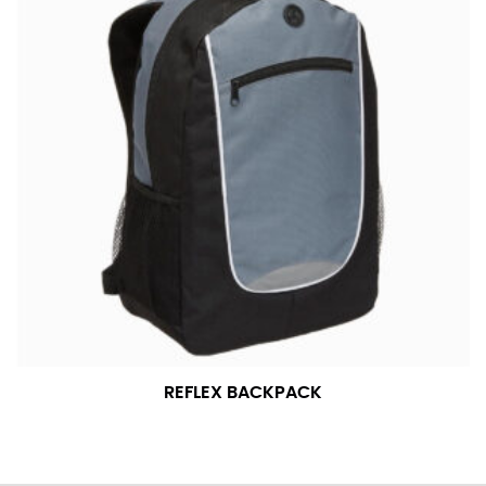
REFLEX BACKPACK