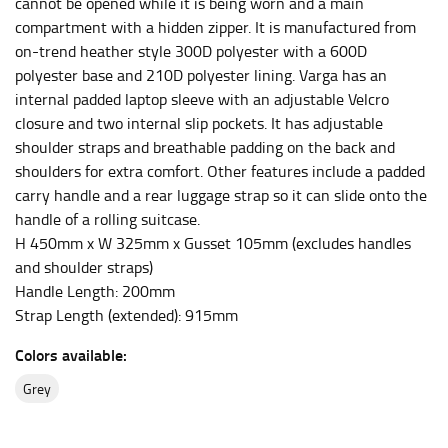
HIPS
cannot be opened while it is being worn and a main
compartment with a hidden zipper. It is manufactured from
This measurement is used for bottoms and sometimes
on-trend heather style 300D polyester with a 600D
for dresses.
polyester base and 210D polyester lining. Varga has an
Stand with your hips together and measure the fullest
internal padded laptop sleeve with an adjustable Velcro
part of your hips. Be sure to go over your buttocks as
closure and two internal slip pockets. It has adjustable
well. It might be challenging to keep the tape
shoulder straps and breathable padding on the back and
consistently level when you do it alone; it is
shoulders for extra comfort. Other features include a padded
recommended that you have a friend assist you with
carry handle and a rear luggage strap so it can slide onto the
this or that you do it in front of a mirror.
handle of a rolling suitcase.
H 450mm x W 325mm x Gusset 105mm (excludes handles
and shoulder straps)
INSEAM
Handle Length: 200mm
This measurement is used for trousers and jeans.
Strap Length (extended): 915mm
The inseam is the distance from the uppermost part of
Colors available:
your thigh to your ankle. It is easiest to measure the
inseam based on a well-fitting pair of pants. Measure
grey
from the crotch to the cuff on the inside seam of the
leg. The number of inches, to the nearest ½”, is the
inseam length. It’s best to measure your inseam with a