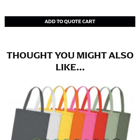
tape is consistently level and that you’re not wrapping
the tape too tightly around your neck. This
measurement is your true neck measurement. For
your dress shirt neck measurement, add a half inch to
ADD TO QUOTE CART
a round number (i.e. 14 inches should be rounded up to
14.5 inches) or round up to the nearest half inch (i.e.
14.25 should be rounded up to 14.5).
THOUGHT YOU MIGHT ALSO
SLEEVE MEASUREMENT
LIKE...
Sleeve measurement is often used for sizing men’s
dress shirts.
You will need a friend to assist you for measuring
sleeve length. Bend one arm at a 90 degree angle and
place your hand on your hip. Have a friend measure
from the center of your back, across your shoulder,
down to your elbow and then to your wrist for your
full sleeve measurement. Most sleeve measurements
fall between 32 and 39 inches. Sleeve sizes are always
in whole numbers; round up to the nearest whole