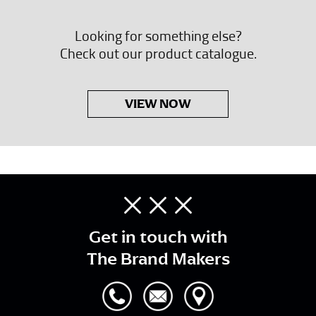
Looking for something else?
Check out our product catalogue.
VIEW NOW
Get in touch with
The Brand Makers