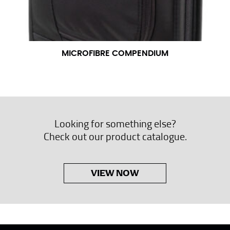
MICROFIBRE COMPENDIUM
Looking for something else?
Check out our product catalogue.
VIEW NOW