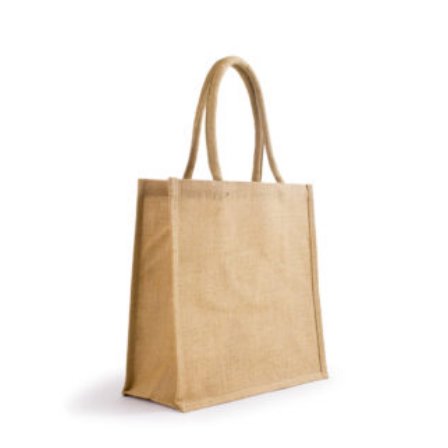
number if needed.