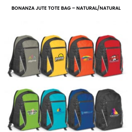
BONANZA JUTE TOTE BAG – NATURAL/NATURAL