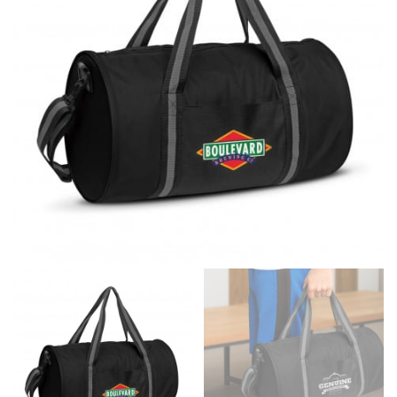
same name, and even vanity sizing.
When taking your measurements, ewe recommend
using a cloth measuring tape (or other options that we
recommend in the absence of one) — not a metal
measuring tape. This will ensure that you’re
measuring your body accurately. In addition, measure
only over bare skin or skin-tight clothes so as to
ensure the most accurate measurements.
WHAT YOU SHOULD MEASURE
CHEST OR BUST
This measurement is used for tops and dresses.
Women:
Place one end of the tape measure at the
fullest part of your bust and wrap it around your body
to get the measurement, keeping the tape parallel to
the floor.