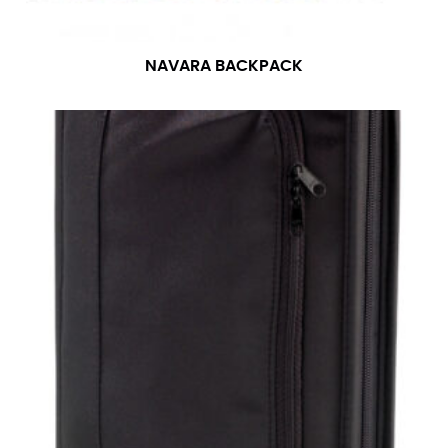
NAVARA BACKPACK