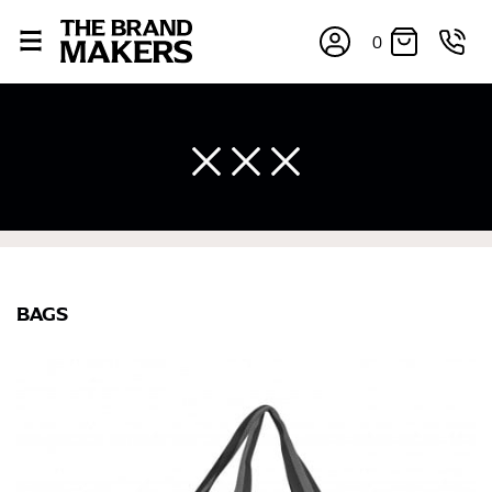
0
BAGS
×
If you’re into online shopping, knowing your body
measurements is a necessity to getting clothes in the
right sizes. Sizing differs between each brand, and
retailers can even be inconsistent across their own
line! Sizing inconsistencies can be attributed to
different fabrics, updated cuts of products bearing the