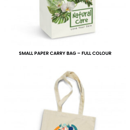
SMALL PAPER CARRY BAG – FULL COLOUR