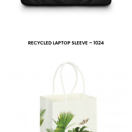
number if needed.
RECYCLED LAPTOP SLEEVE – 1024