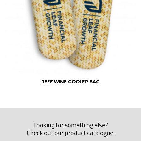
REEF WINE COOLER BAG
Looking for something else?
Check out our product catalogue.