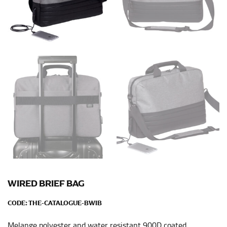
Men and kids:
Place one end of the tape measure at
the center of your chest. Wrap it around your body,
keeping the tape parallel to the floor.
WAIST
This measurement is used for tops, dresses, and
bottoms.
Most clothing lines use the measurement of the
“natural waist” for their size guides. To measure your
natural waist, you want to find the narrowest part of
your waist, located above your belly button and below
your rib cage.
Note some brands use a “low” waist measurement. For
this, you would measure at the point where your
WIRED BRIEF BAG
trousers would normally ride.
CODE:
THE-CATALOGUE-BWIB
Melange polyester and water resistant 900D coated
HIPS