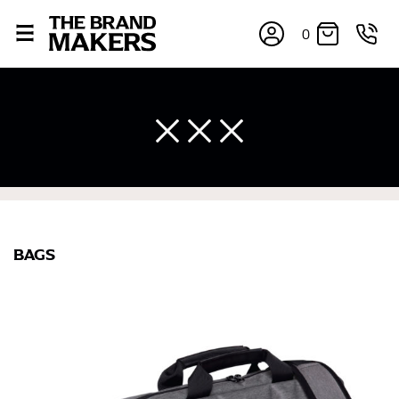
0
BAGS
×
If you’re into online shopping, knowing your body
measurements is a necessity to getting clothes in the
right sizes. Sizing differs between each brand, and
retailers can even be inconsistent across their own
line! Sizing inconsistencies can be attributed to