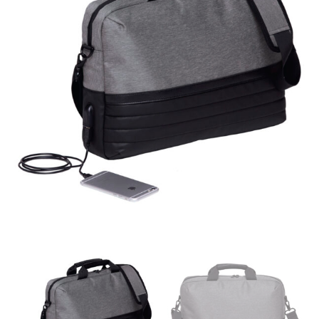
different fabrics, updated cuts of products bearing the
same name, and even vanity sizing.
When taking your measurements, ewe recommend
using a cloth measuring tape (or other options that we
recommend in the absence of one) — not a metal
measuring tape. This will ensure that you’re
measuring your body accurately. In addition, measure
only over bare skin or skin-tight clothes so as to
ensure the most accurate measurements.
WHAT YOU SHOULD MEASURE
CHEST OR BUST
This measurement is used for tops and dresses.
Women:
Place one end of the tape measure at the
fullest part of your bust and wrap it around your body
to get the measurement, keeping the tape parallel to
the floor.