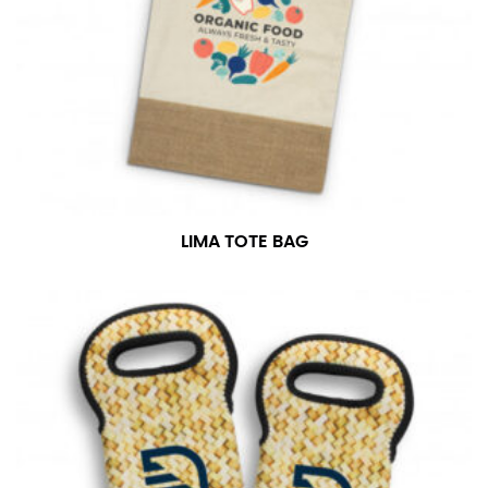
LIMA TOTE BAG