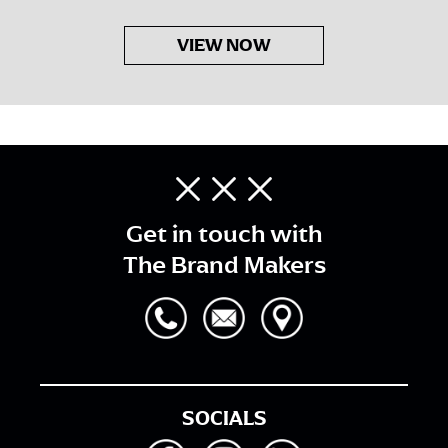
VIEW NOW
Get in touch with
The Brand Makers
SOCIALS