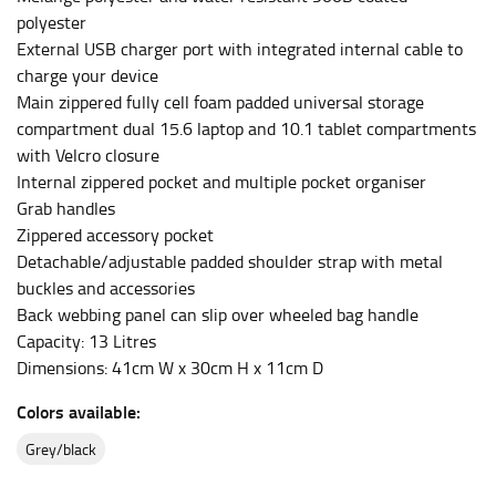
polyester
This measurement is used for bottoms and sometimes
External USB charger port with integrated internal cable to
for dresses.
charge your device
Stand with your hips together and measure the fullest
Main zippered fully cell foam padded universal storage
part of your hips. Be sure to go over your buttocks as
compartment dual 15.6 laptop and 10.1 tablet compartments
well. It might be challenging to keep the tape
with Velcro closure
consistently level when you do it alone; it is
Internal zippered pocket and multiple pocket organiser
recommended that you have a friend assist you with
Grab handles
this or that you do it in front of a mirror.
Zippered accessory pocket
Detachable/adjustable padded shoulder strap with metal
buckles and accessories
INSEAM
Back webbing panel can slip over wheeled bag handle
This measurement is used for trousers and jeans.
Capacity: 13 Litres
The inseam is the distance from the uppermost part of
Dimensions: 41cm W x 30cm H x 11cm D
your thigh to your ankle. It is easiest to measure the
Colors available:
inseam based on a well-fitting pair of pants. Measure
from the crotch to the cuff on the inside seam of the
grey/black
leg. The number of inches, to the nearest ½”, is the
inseam length. It’s best to measure your inseam with a