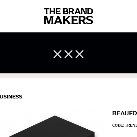
 body measurements is a necessity to getting clothes in the right 
ir own line! Sizing inconsistencies can be attributed to different 
end using a cloth measuring tape (or other options that we re
 measuring your body accurately. In addition, measure only over ba
USINESS
BEAUFO
CODE:
TREN