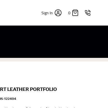
0
Sign In
×
sizes. Sizing differs between each brand, and
fabrics, updated cuts of products bearing the
commend in the absence of one) — not a metal
re skin or skin-tight clothes so as to ensure the
RT LEATHER PORTFOLIO
DS-122404