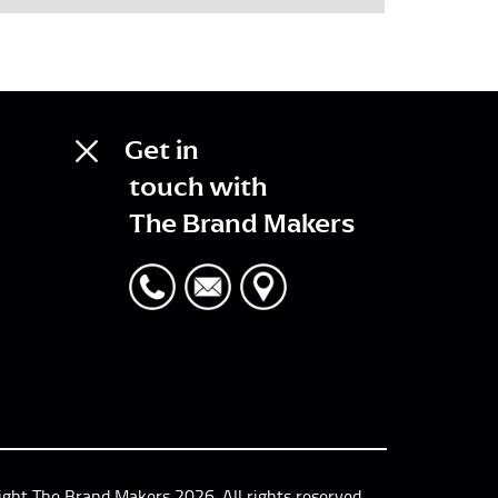
Get in
touch with
The Brand Makers
ight The Brand Makers 2026. All rights reserved.