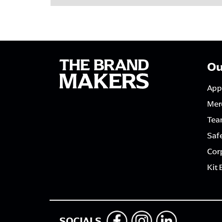
Ou
App
Mer
Tea
Saf
Corp
Kit 
SOCIALS