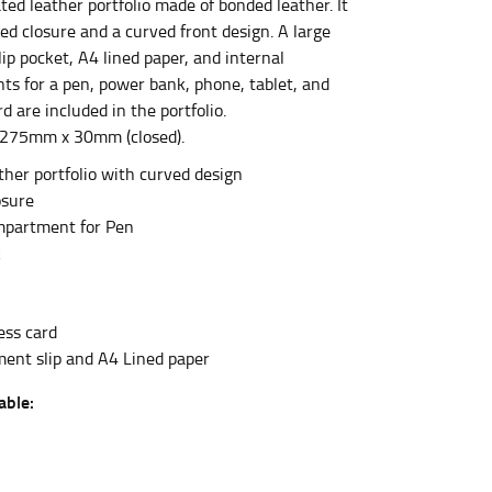
ted leather portfolio made of bonded leather. It
ed closure and a curved front design. A large
ip pocket, A4 lined paper, and internal
et the measurement, keeping the tape parallel to
s for a pen, power bank, phone, tablet, and
d are included in the portfolio.
 the tape parallel to the floor.
275mm x 30mm (closed).
her portfolio with curved design
osure
mpartment for Pen
k
 waist, you want to find the narrowest part of
ess card
ers would normally ride.
ent slip and A4 Lined paper
able: