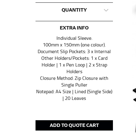
This measurement is used for tops and dress
QUANTITY
Women:
Place one end of the tape measure a
the floor.
EXTRA INFO
Men and kids:
Place one end of the tape meas
Individual Sleeve.
100mm x 150mm (one colour).
Document Slip Pockets: 3 x Internal
WAIST
Other Holders/Pockets: 1 x Card
Holder | 1 x Pen Loop | 2 x Strap
This measurement is used for tops, dresses,
Holders
Closure Method: Zip Closure with
Most clothing lines use the measurement of t
Single Puller
your waist, located above your belly button 
Notepad: A4 Size | Lined (Single Side)
Note some brands use a “low” waist measure
| 20 Leaves
HIPS
ADD TO QUOTE CART
This measurement is used for bottoms and s