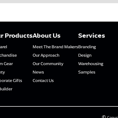
r Products
About Us
Services
arel
Meet The Brand Makers
Branding
chandise
Our Approach
Design
m Gear
Our Community
Warehousing
ety
News
Samples
orate Gifts
Contact Us
Builder
©
Copyr