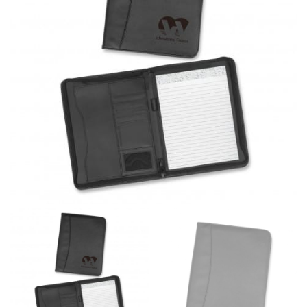
same name, and even vanity sizing.
When taking your measurements, ewe recommend
using a cloth measuring tape (or other options that we
recommend in the absence of one) — not a metal
measuring tape. This will ensure that you’re
measuring your body accurately. In addition, measure
only over bare skin or skin-tight clothes so as to
ensure the most accurate measurements.
WHAT YOU SHOULD MEASURE
CHEST OR BUST
This measurement is used for tops and dresses.
Women:
Place one end of the tape measure at the
fullest part of your bust and wrap it around your body
to get the measurement, keeping the tape parallel to
the floor.
Men and kids:
Place one end of the tape measure at