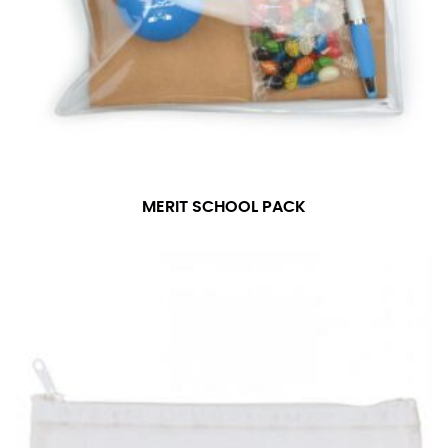
MERIT SCHOOL PACK