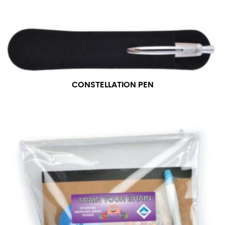
CONSTELLATION PEN