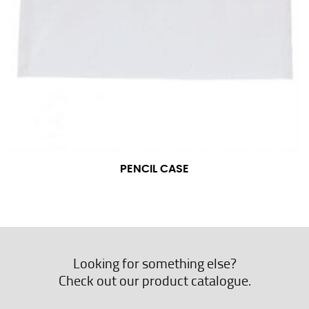
PENCIL CASE
Looking for something else?
Check out our product catalogue.