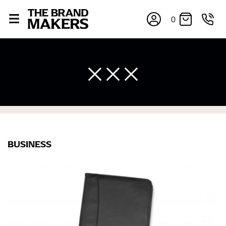
0
BUSINESS
×
If you’re into online shopping, knowing your body
measurements is a necessity to getting clothes in the
right sizes. Sizing differs between each brand, and
retailers can even be inconsistent across their own
line! Sizing inconsistencies can be attributed to
different fabrics, updated cuts of products bearing the