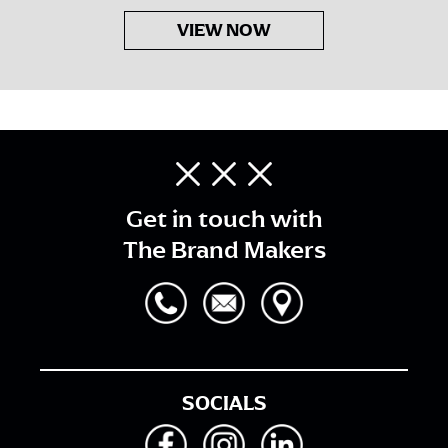
VIEW NOW
Get in touch with
The Brand Makers
SOCIALS