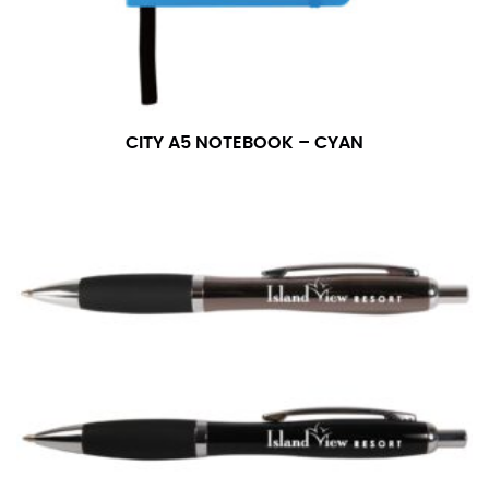
measurement is your true neck measurement. For
your dress shirt neck measurement, add a half inch to
a round number (i.e. 14 inches should be rounded up to
14.5 inches) or round up to the nearest half inch (i.e.
14.25 should be rounded up to 14.5).
CITY A5 NOTEBOOK – CYAN
SLEEVE MEASUREMENT
Sleeve measurement is often used for sizing men’s
dress shirts.
You will need a friend to assist you for measuring
sleeve length. Bend one arm at a 90 degree angle and
place your hand on your hip. Have a friend measure
from the center of your back, across your shoulder,
down to your elbow and then to your wrist for your
full sleeve measurement. Most sleeve measurements
fall between 32 and 39 inches. Sleeve sizes are always
in whole numbers; round up to the nearest whole
number if needed.