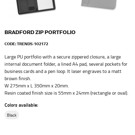
the center of your chest. Wrap it around your body,
keeping the tape parallel to the floor.
WAIST
BRADFORD ZIP PORTFOLIO
This measurement is used for tops, dresses, and
CODE:
TRENDS-102172
bottoms.
Large PU portfolio with a secure zippered closure, a large
Most clothing lines use the measurement of the
internal document folder, a lined A4 pad, several pockets for
“natural waist” for their size guides. To measure your
business cards and a pen loop. It laser engraves to a matt
natural waist, you want to find the narrowest part of
brown finish.
your waist, located above your belly button and below
your rib cage.
W 275mm x L 350mm x 20mm.
Resin coated finish size is 55mm x 24mm (rectangle or oval).
Note some brands use a “low” waist measurement. For
this, you would measure at the point where your
Colors available:
trousers would normally ride.
black
HIPS