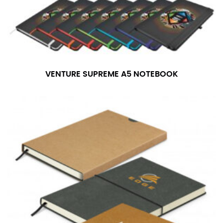
VENTURE SUPREME A5 NOTEBOOK