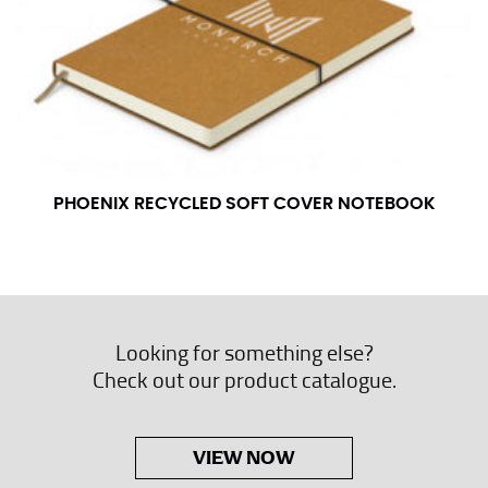
PHOENIX RECYCLED SOFT COVER NOTEBOOK
Looking for something else?
Check out our product catalogue.
VIEW NOW