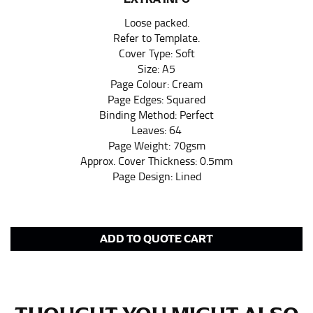
pair of shoes on so that you can ensure the hem hits
Loose packed.
at the right point on your shoe.
Refer to Template.
For women, keep in mind that the accurate inseam
Cover Type: Soft
measurement depends on whether you’re wearing
Size: A5
heels or flats. The hem should hit at the middle of the
Page Colour: Cream
heel shaft or should hit just slightly above the flat
Page Edges: Squared
shoe. It would be best for women to take two
Binding Method: Perfect
measurements for inseams — one for trousers you’d
Leaves: 64
wear with heels, and one for trousers you’d wear with
Page Weight: 70gsm
flats.
Approx. Cover Thickness: 0.5mm
Page Design: Lined
NECK MEASUREMENT
Neck measurement is commonly used for sizing men’s
dress shirts. Many dress shirts sold in the U.S. actually
ADD TO QUOTE CART
use the neck size in inches as the “size.”
Wrap the measuring tape around the base of your
neck, going around your Adam’s apple. Ensure that the
tape is consistently level and that you’re not wrapping