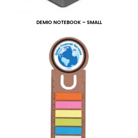
number if needed.
DEMIO NOTEBOOK – SMALL