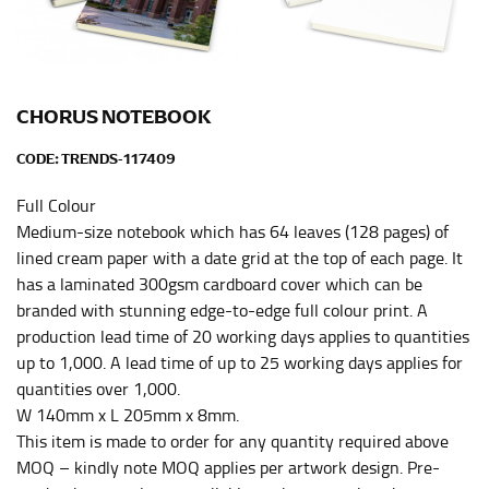
Men and kids:
Place one end of the tape measure at
the center of your chest. Wrap it around your body,
keeping the tape parallel to the floor.
CHORUS NOTEBOOK
WAIST
CODE:
TRENDS-117409
This measurement is used for tops, dresses, and
bottoms.
Full Colour
Medium-size notebook which has 64 leaves (128 pages) of
Most clothing lines use the measurement of the
“natural waist” for their size guides. To measure your
lined cream paper with a date grid at the top of each page. It
natural waist, you want to find the narrowest part of
has a laminated 300gsm cardboard cover which can be
your waist, located above your belly button and below
branded with stunning edge-to-edge full colour print. A
your rib cage.
production lead time of 20 working days applies to quantities
up to 1,000. A lead time of up to 25 working days applies for
Note some brands use a “low” waist measurement. For
this, you would measure at the point where your
quantities over 1,000.
trousers would normally ride.
W 140mm x L 205mm x 8mm.
This item is made to order for any quantity required above
MOQ – kindly note MOQ applies per artwork design. Pre-
HIPS