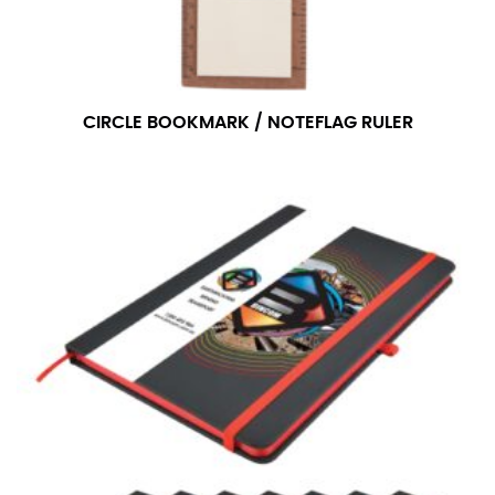
CIRCLE BOOKMARK / NOTEFLAG RULER