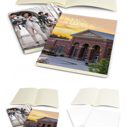
different fabrics, updated cuts of products bearing the
same name, and even vanity sizing.
When taking your measurements, ewe recommend
using a cloth measuring tape (or other options that we
recommend in the absence of one) — not a metal
measuring tape. This will ensure that you’re
measuring your body accurately. In addition, measure
only over bare skin or skin-tight clothes so as to
ensure the most accurate measurements.
WHAT YOU SHOULD MEASURE
CHEST OR BUST
This measurement is used for tops and dresses.
Women:
Place one end of the tape measure at the
fullest part of your bust and wrap it around your body
to get the measurement, keeping the tape parallel to
the floor.