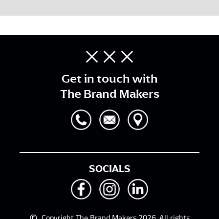
Get in touch with
The Brand Makers
SOCIALS
©
Copyright The Brand Makers 2026. All rights