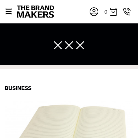
0
BUSINESS
×
If you’re into online shopping, knowing your body
measurements is a necessity to getting clothes in the
right sizes. Sizing differs between each brand, and
retailers can even be inconsistent across their own
line! Sizing inconsistencies can be attributed to