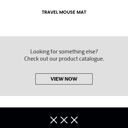
TRAVEL MOUSE MAT
Looking for something else?
Check out our product catalogue.
VIEW NOW