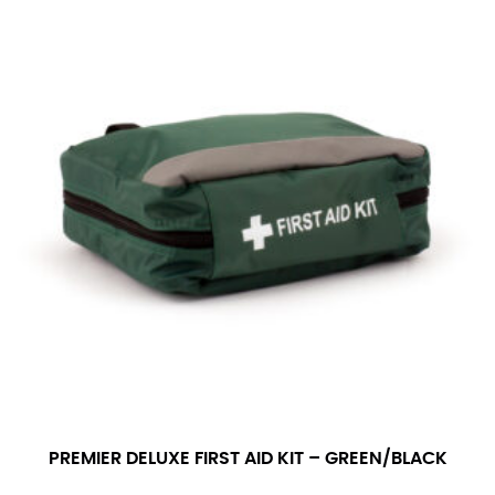
PREMIER DELUXE FIRST AID KIT – GREEN/BLACK