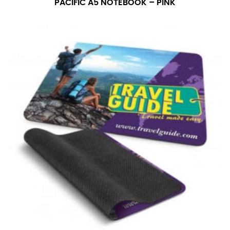
PACIFIC A5 NOTEBOOK – PINK