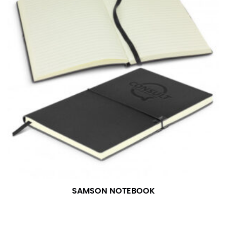
in whole numbers; round up to the nearest whole
number if needed.
SAMSON NOTEBOOK