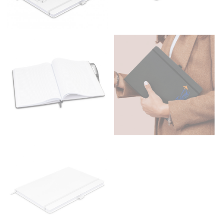
Men and kids:
Place one end of the tape measure at
the center of your chest. Wrap it around your body,
keeping the tape parallel to the floor.
WAIST
This measurement is used for tops, dresses, and
bottoms.
Most clothing lines use the measurement of the
“natural waist” for their size guides. To measure your
natural waist, you want to find the narrowest part of
your waist, located above your belly button and below
your rib cage.
Note some brands use a “low” waist measurement. For
this, you would measure at the point where your
trousers would normally ride.