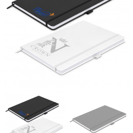
different fabrics, updated cuts of products bearing the
same name, and even vanity sizing.
When taking your measurements, ewe recommend
using a cloth measuring tape (or other options that we
recommend in the absence of one) — not a metal
measuring tape. This will ensure that you’re
measuring your body accurately. In addition, measure
only over bare skin or skin-tight clothes so as to
ensure the most accurate measurements.
WHAT YOU SHOULD MEASURE
CHEST OR BUST
This measurement is used for tops and dresses.
Women:
Place one end of the tape measure at the
fullest part of your bust and wrap it around your body
to get the measurement, keeping the tape parallel to
the floor.