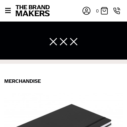
0
MERCHANDISE
×
If you’re into online shopping, knowing your body
measurements is a necessity to getting clothes in the
right sizes. Sizing differs between each brand, and
retailers can even be inconsistent across their own
line! Sizing inconsistencies can be attributed to