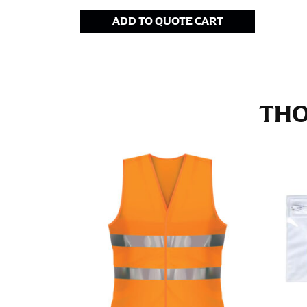
Stand with your hips together and measure th
ADD TO QUOTE CART
consistently level when you do it alone; it i
INSEAM
This measurement is used for trousers and j
THO
The inseam is the distance from the uppermos
Measure from the crotch to the cuff on the i
inseam with a pair of shoes on so that you c
For women, keep in mind that the accurate 
heel shaft or should hit just slightly abov
with heels, and one for trousers you’d wear w
NECK MEASUREMENT
Neck measurement is commonly used for sizing
Wrap the measuring tape around the base of 