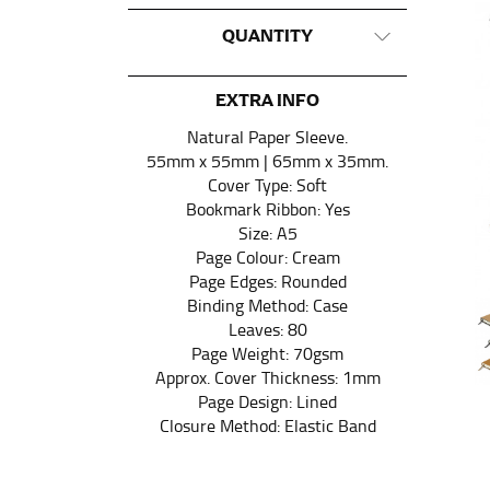
QUANTITY
This measurement is used for tops and dress
Women:
Place one end of the tape measure a
the floor.
EXTRA INFO
Men and kids:
Place one end of the tape meas
Natural Paper Sleeve.
55mm x 55mm | 65mm x 35mm.
Cover Type: Soft
WAIST
Bookmark Ribbon: Yes
Size: A5
This measurement is used for tops, dresses,
Page Colour: Cream
Page Edges: Rounded
Most clothing lines use the measurement of t
Binding Method: Case
your waist, located above your belly button 
Leaves: 80
Note some brands use a “low” waist measure
Page Weight: 70gsm
Approx. Cover Thickness: 1mm
Page Design: Lined
HIPS
Closure Method: Elastic Band
This measurement is used for bottoms and s