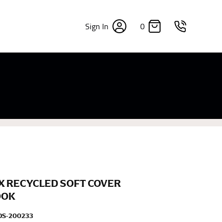
0
Sign In
×
sizes. Sizing differs between each brand, and
fabrics, updated cuts of products bearing the
commend in the absence of one) — not a metal
re skin or skin-tight clothes so as to ensure the
X RECYCLED SOFT COVER
OOK
DS-200233