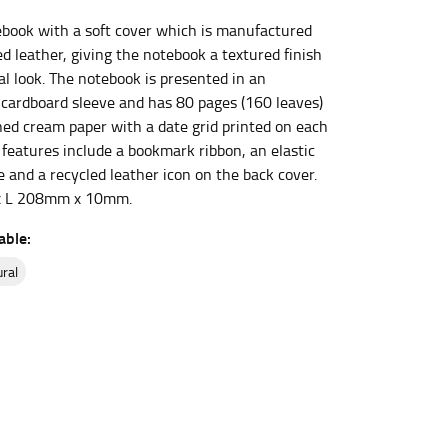
book with a soft cover which is manufactured
d leather, giving the notebook a textured finish
et the measurement, keeping the tape parallel to
al look. The notebook is presented in an
cardboard sleeve and has 80 pages (160 leaves)
 the tape parallel to the floor.
ned cream paper with a date grid printed on each
 features include a bookmark ribbon, an elastic
 and a recycled leather icon on the back cover.
 L 208mm x 10mm.
able:
 waist, you want to find the narrowest part of
ural
ers would normally ride.