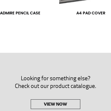
neck. This measurement is your true neck measurement. For your d
nded up to 14.5 inches) or round up to the nearest half inch (i.e. 
ADMIRE PENCIL CASE
A4 PAD COVER
 men’s dress shirts.
asuring sleeve length. Bend one arm at a 90 degree angle and place
shoulder, down to your elbow and then to your wrist for your ful
 are always in whole numbers; round up to the nearest whole numb
Looking for something else?
Check out our product catalogue.
VIEW NOW