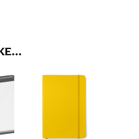
ll. It might be challenging to keep the tape
u do it in front of a mirror.
E...
seam based on a well-fitting pair of pants.
the inseam length. It’s best to measure your
lats. The hem should hit at the middle of the
ts for inseams — one for trousers you’d wear
e the neck size in inches as the “size.”
s consistently level and that you’re not