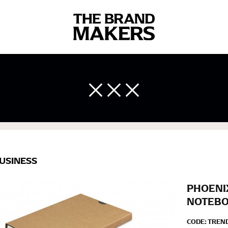
 body measurements is a necessity to getting clothes in the right 
ir own line! Sizing inconsistencies can be attributed to different 
end using a cloth measuring tape (or other options that we re
 measuring your body accurately. In addition, measure only over ba
USINESS
PHOENI
NOTEB
CODE:
TREN