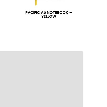
ress shirt neck measurement, add a half inch to
14.25 should be rounded up to 14.5).
PACIFIC A5 NOTEBOOK –
YELLOW
 your hand on your hip. Have a friend measure
l sleeve measurement. Most sleeve measurements
er if needed.