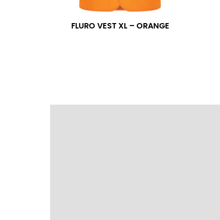
wrapping the tape too tightly around your 
a round number (i.e. 14 inches should be rou
FLURO VEST XL – ORANGE
SLEEVE MEASUREMENT
Sleeve measurement is often used for sizing
You will need a friend to assist you for me
from the center of your back, across your 
fall between 32 and 39 inches. Sleeve sizes