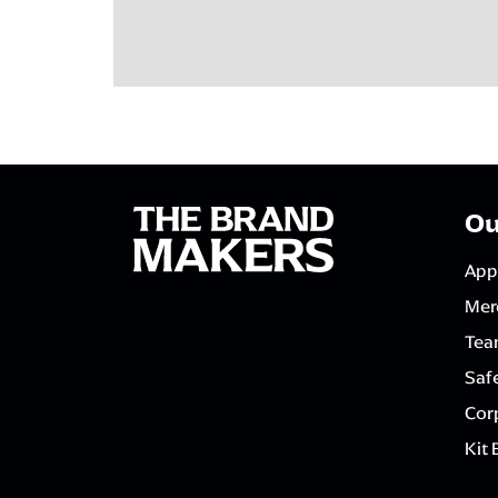
Ou
App
Mer
Tea
Saf
Corp
Kit 