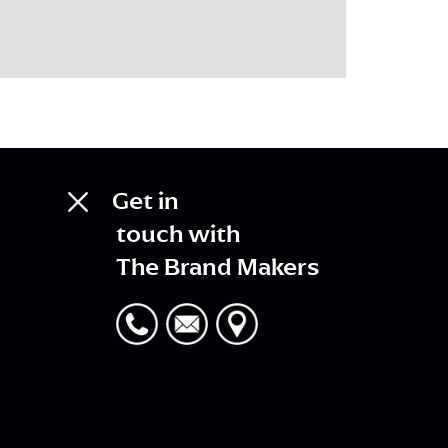
Get in
touch with
The Brand Makers