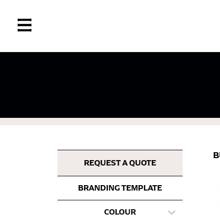
If you’re into online shopping, knowing your
retailers can even be inconsistent across the
same name, and even vanity sizing.
When taking your measurements, ewe recomm
measuring tape. This will ensure that you’re
B
most accurate measurements.
REQUEST A QUOTE
BRANDING TEMPLATE
WHAT YOU SHOULD MEASURE
COLOUR
CHEST OR BUST