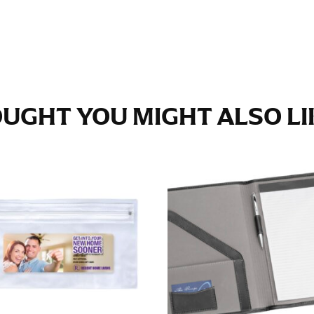
e fullest part of your hips. Be sure to go over your buttocks as we
s recommended that you have a friend assist you with this or that yo
eans.
UGHT YOU MIGHT ALSO LIK
t part of your thigh to your ankle. It is easiest to measure the in
nside seam of the leg. The number of inches, to the nearest ½”, is 
an ensure the hem hits at the right point on your shoe.
inseam measurement depends on whether you’re wearing heels or f
e the flat shoe. It would be best for women to take two measuremen
ith flats.
 men’s dress shirts. Many dress shirts sold in the U.S. actually us
your neck, going around your Adam’s apple. Ensure that the tape i