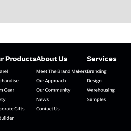
r Products
About Us
Services
arel
Meet The Brand Makers
Branding
chandise
Our Approach
Design
m Gear
Our Community
Warehousing
ety
News
Samples
orate Gifts
Contact Us
Builder