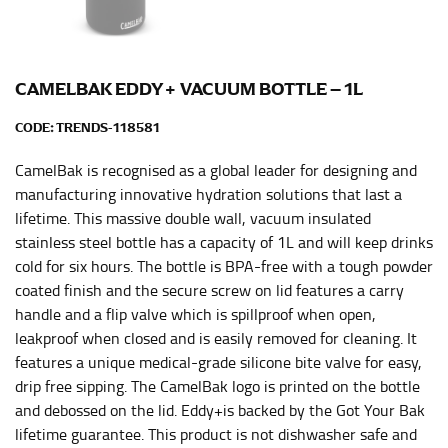
HIPS
This measurement is used for bottoms and sometimes
for dresses.
CAMELBAK EDDY+ VACUUM BOTTLE – 1L
Stand with your hips together and measure the fullest
part of your hips. Be sure to go over your buttocks as
CODE:
TRENDS-118581
well. It might be challenging to keep the tape
CamelBak is recognised as a global leader for designing and
consistently level when you do it alone; it is
recommended that you have a friend assist you with
manufacturing innovative hydration solutions that last a
this or that you do it in front of a mirror.
lifetime. This massive double wall, vacuum insulated
stainless steel bottle has a capacity of 1L and will keep drinks
cold for six hours. The bottle is BPA-free with a tough powder
INSEAM
coated finish and the secure screw on lid features a carry
handle and a flip valve which is spillproof when open,
This measurement is used for trousers and jeans.
leakproof when closed and is easily removed for cleaning. It
The inseam is the distance from the uppermost part of
features a unique medical-grade silicone bite valve for easy,
your thigh to your ankle. It is easiest to measure the
drip free sipping. The CamelBak logo is printed on the bottle
inseam based on a well-fitting pair of pants. Measure
and debossed on the lid. Eddy+is backed by the Got Your Bak
from the crotch to the cuff on the inside seam of the
lifetime guarantee. This product is not dishwasher safe and
leg. The number of inches, to the nearest ½”, is the