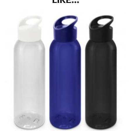
LIKE...
in whole numbers; round up to the nearest whole
number if needed.