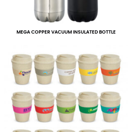
MEGA COPPER VACUUM INSULATED BOTTLE