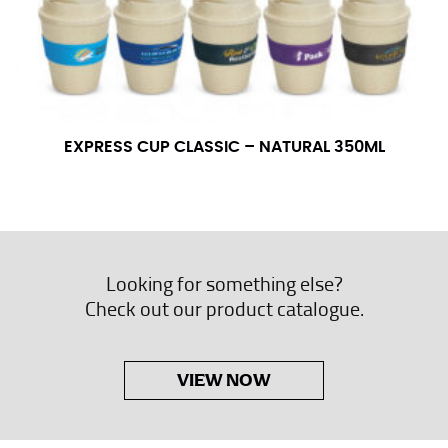
EXPRESS CUP CLASSIC – NATURAL 350ML
Looking for something else?
Check out our product catalogue.
VIEW NOW