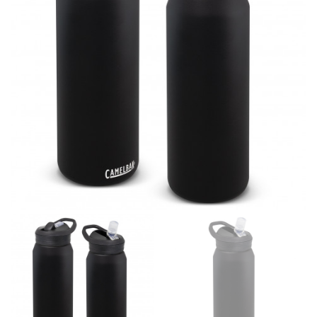
line! Sizing inconsistencies can be attributed to
different fabrics, updated cuts of products bearing the
same name, and even vanity sizing.
When taking your measurements, ewe recommend
using a cloth measuring tape (or other options that we
recommend in the absence of one) — not a metal
measuring tape. This will ensure that you’re
measuring your body accurately. In addition, measure
only over bare skin or skin-tight clothes so as to
ensure the most accurate measurements.
WHAT YOU SHOULD MEASURE
CHEST OR BUST
This measurement is used for tops and dresses.
Women:
Place one end of the tape measure at the
fullest part of your bust and wrap it around your body
to get the measurement, keeping the tape parallel to