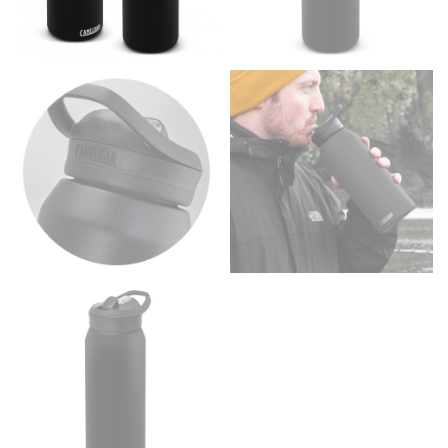
the floor.
Men and kids:
Place one end of the tape measure at
the center of your chest. Wrap it around your body,
keeping the tape parallel to the floor.
WAIST
This measurement is used for tops, dresses, and
bottoms.
Most clothing lines use the measurement of the
“natural waist” for their size guides. To measure your
natural waist, you want to find the narrowest part of
your waist, located above your belly button and below
your rib cage.
Note some brands use a “low” waist measurement. For
this, you would measure at the point where your
trousers would normally ride.