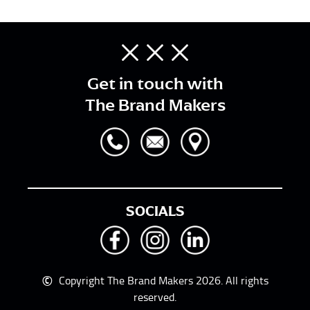
Get in touch with
The Brand Makers
SOCIALS
©
Copyright The Brand Makers 2026. All rights
reserved.