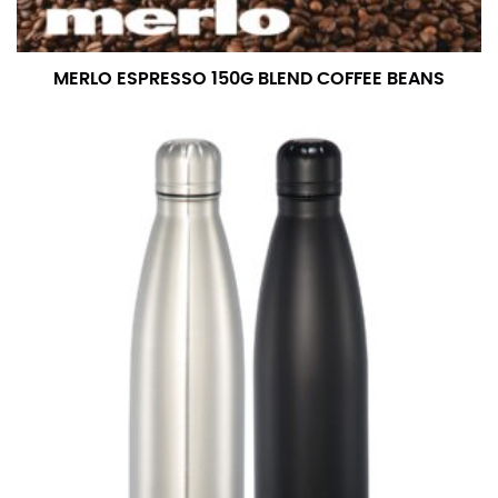
MERLO ESPRESSO 150G BLEND COFFEE BEANS