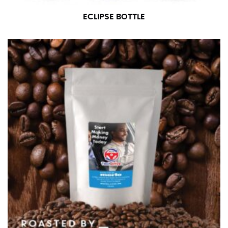
ECLIPSE BOTTLE