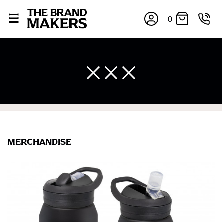
0
MERCHANDISE
×
If you’re into online shopping, knowing your body
measurements is a necessity to getting clothes in the
right sizes. Sizing differs between each brand, and
retailers can even be inconsistent across their own