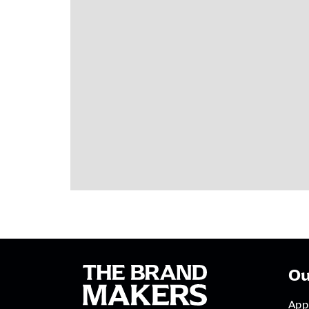
Ou
App