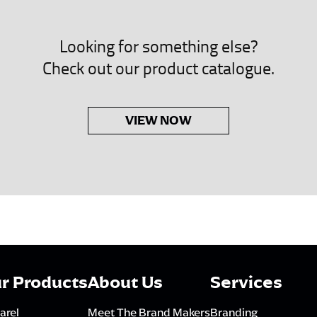
Looking for something else?
Check out our product catalogue.
VIEW NOW
r Products
About Us
Services
arel
Meet The Brand Makers
Branding