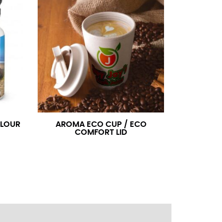
ress shirt neck measurement, add a half inch to
14.25 should be rounded up to 14.5).
 your hand on your hip. Have a friend measure
l sleeve measurement. Most sleeve measurements
er if needed.
OLOUR
AROMA ECO CUP / ECO
COMFORT LID