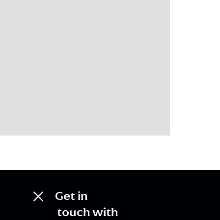
Get in
touch with