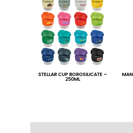
wrapping the tape too tightly around your 
a round number (i.e. 14 inches should be rou
SLEEVE MEASUREMENT
Sleeve measurement is often used for sizing
You will need a friend to assist you for me
from the center of your back, across your 
fall between 32 and 39 inches. Sleeve sizes
STELLAR CUP BOROSILICATE –
MAN
250ML