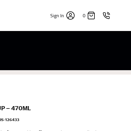
0
Sign In
×
sizes. Sizing differs between each brand, and
fabrics, updated cuts of products bearing the
commend in the absence of one) — not a metal
re skin or skin-tight clothes so as to ensure the
UP – 470ML
DS-126433