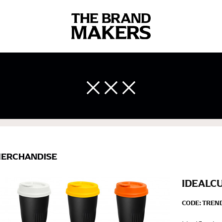
 body measurements is a necessity to getting clothes in the right 
ir own line! Sizing inconsistencies can be attributed to different 
end using a cloth measuring tape (or other options that we re
ERCHANDISE
 measuring your body accurately. In addition, measure only over ba
IDEALC
CODE:
TREN