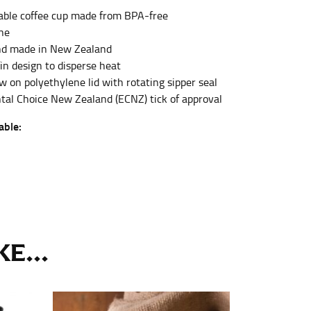
ble coffee cup made from BPA-free
ll. It might be challenging to keep the tape
u do it in front of a mirror.
ne
nd made in New Zealand
in design to disperse heat
w on polyethylene lid with rotating sipper seal
al Choice New Zealand (ECNZ) tick of approval
able:
seam based on a well-fitting pair of pants.
the inseam length. It’s best to measure your
lats. The hem should hit at the middle of the
ts for inseams — one for trousers you’d wear
E...
e the neck size in inches as the “size.”
s consistently level and that you’re not