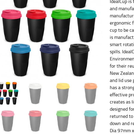
IdealCup is 
and manufac
es.
manufacture
ergonomic f
t the fullest part of your bust and wrap it around your body to g
cup to be ca
is manufact
ure at the center of your chest. Wrap it around your body, keeping
smart rotati
spills. Idea
Environment
for their r
 and bottoms.
New Zealand
and lid use
he “natural waist” for their size guides. To measure your natural
has a stron
and below your rib cage.
effective p
ment. For this, you would measure at the point where your trous
creates as l
designed for
returned to 
down and re
Dia 97mm 
ometimes for dresses.