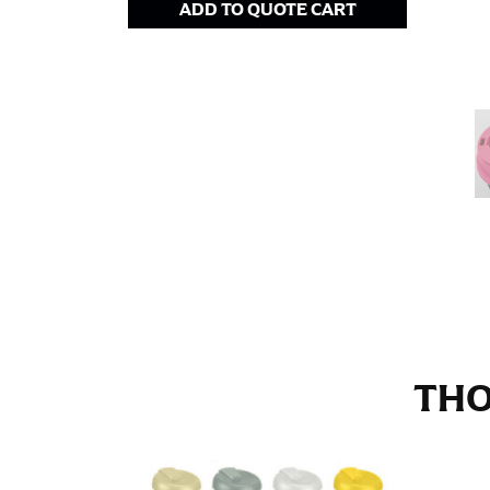
ADD TO QUOTE CART
Stand with your hips together and measure th
consistently level when you do it alone; it i
INSEAM
This measurement is used for trousers and j
The inseam is the distance from the uppermos
Measure from the crotch to the cuff on the i
inseam with a pair of shoes on so that you c
For women, keep in mind that the accurate 
heel shaft or should hit just slightly abov
with heels, and one for trousers you’d wear w
THO
NECK MEASUREMENT
Neck measurement is commonly used for sizing
Wrap the measuring tape around the base of 