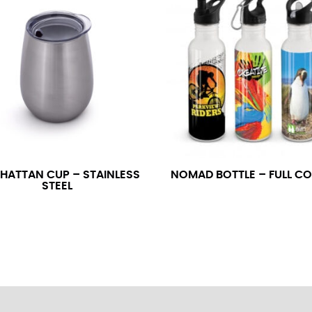
neck. This measurement is your true neck measurement. For your d
nded up to 14.5 inches) or round up to the nearest half inch (i.e. 
 men’s dress shirts.
asuring sleeve length. Bend one arm at a 90 degree angle and place
shoulder, down to your elbow and then to your wrist for your ful
 are always in whole numbers; round up to the nearest whole numb
HATTAN CUP – STAINLESS
NOMAD BOTTLE – FULL C
STEEL