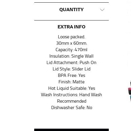
CHEST OR BUST
QUANTITY
This measurement is used for tops and dress
Women:
Place one end of the tape measure a
EXTRA INFO
the floor.
Loose packed.
Men and kids:
Place one end of the tape meas
30mm x 60mm.
Capacity: 470ml
Insulation: Single Wall
WAIST
Lid Attachment: Push On
Lid Style: Slider Lid
This measurement is used for tops, dresses,
BPA Free: Yes
Most clothing lines use the measurement of t
Finish: Matte
your waist, located above your belly button 
Hot Liquid Suitable: Yes
Wash Instructions: Hand Wash
Note some brands use a “low” waist measure
Recommended
Dishwasher Safe: No
HIPS
This measurement is used for bottoms and s