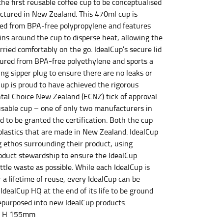
the first reusable coffee cup to be conceptualised
tured in New Zealand. This 470ml cup is
d from BPA-free polypropylene and features
ins around the cup to disperse heat, allowing the
et the measurement, keeping the tape parallel to
rried comfortably on the go. IdealCup’s secure lid
ured from BPA-free polyethylene and sports a
 the tape parallel to the floor.
ng sipper plug to ensure there are no leaks or
lCup is proud to have achieved the rigorous
al Choice New Zealand (ECNZ) tick of approval
eusable cup – one of only two manufacturers in
 to be granted the certification. Both the cup
 plastics that are made in New Zealand. IdealCup
 waist, you want to find the narrowest part of
g ethos surrounding their product, using
roduct stewardship to ensure the IdealCup
ers would normally ride.
ittle waste as possible. While each IdealCup is
 a lifetime of reuse, every IdealCup can be
IdealCup HQ at the end of its life to be ground
purposed into new IdealCup products.
x H 155mm