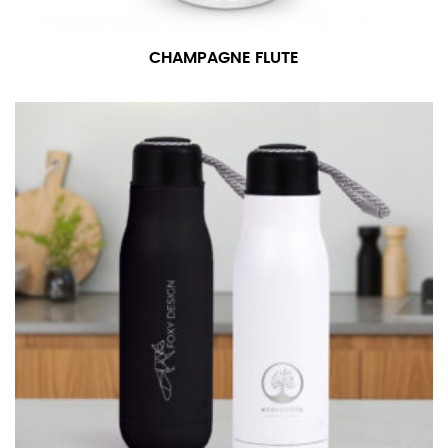
number if needed.
CHAMPAGNE FLUTE