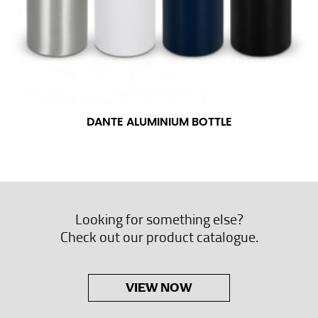
DANTE ALUMINIUM BOTTLE
Looking for something else?
Check out our product catalogue.
VIEW NOW