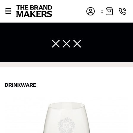
0
DRINKWARE
×
If you’re into online shopping, knowing your body
measurements is a necessity to getting clothes in the
right sizes. Sizing differs between each brand, and
retailers can even be inconsistent across their own
line! Sizing inconsistencies can be attributed to