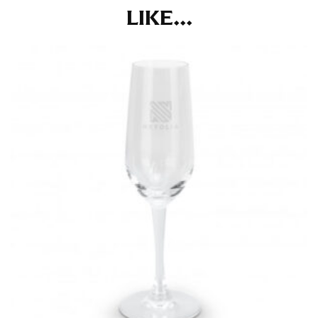
the tape too tightly around your neck. This
LIKE...
measurement is your true neck measurement. For
your dress shirt neck measurement, add a half inch to
a round number (i.e. 14 inches should be rounded up to
14.5 inches) or round up to the nearest half inch (i.e.
14.25 should be rounded up to 14.5).
SLEEVE MEASUREMENT
Sleeve measurement is often used for sizing men’s
dress shirts.
You will need a friend to assist you for measuring
sleeve length. Bend one arm at a 90 degree angle and
place your hand on your hip. Have a friend measure
from the center of your back, across your shoulder,
down to your elbow and then to your wrist for your
full sleeve measurement. Most sleeve measurements
fall between 32 and 39 inches. Sleeve sizes are always
in whole numbers; round up to the nearest whole