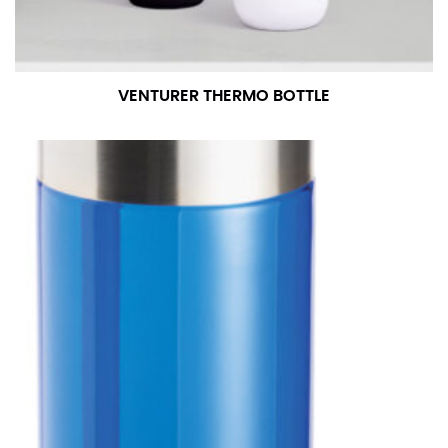
VENTURER THERMO BOTTLE