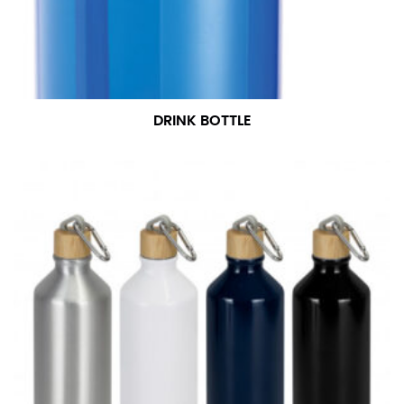
DRINK BOTTLE