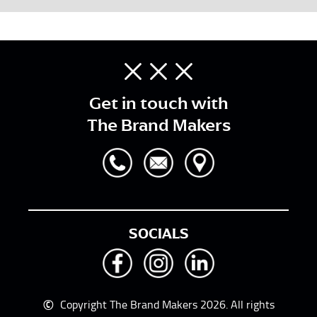
Get in touch with
The Brand Makers
SOCIALS
©
Copyright The Brand Makers 2026. All rights