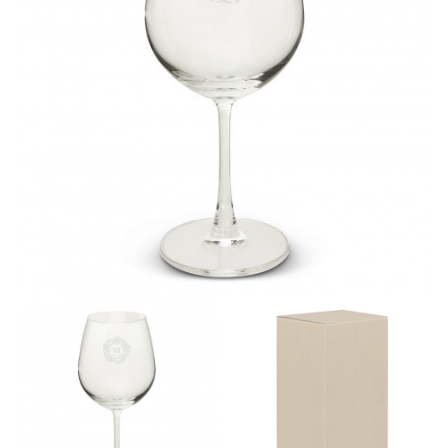
different fabrics, updated cuts of products bearing the
same name, and even vanity sizing.
When taking your measurements, ewe recommend
using a cloth measuring tape (or other options that we
recommend in the absence of one) — not a metal
measuring tape. This will ensure that you’re
measuring your body accurately. In addition, measure
only over bare skin or skin-tight clothes so as to
ensure the most accurate measurements.
WHAT YOU SHOULD MEASURE
CHEST OR BUST
This measurement is used for tops and dresses.
Women:
Place one end of the tape measure at the
fullest part of your bust and wrap it around your body
to get the measurement, keeping the tape parallel to
the floor.