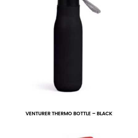
in whole numbers; round up to the nearest whole
number if needed.
VENTURER THERMO BOTTLE – BLACK