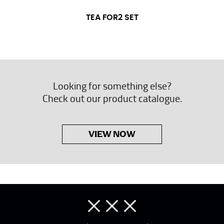
TEA FOR2 SET
Looking for something else?
Check out our product catalogue.
VIEW NOW