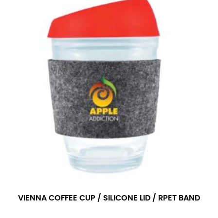
VIENNA COFFEE CUP / SILICONE LID / RPET BAND