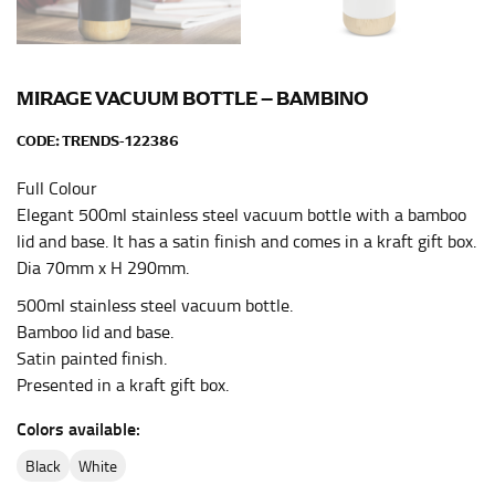
HIPS
This measurement is used for bottoms and sometimes
for dresses.
MIRAGE VACUUM BOTTLE – BAMBINO
Stand with your hips together and measure the fullest
part of your hips. Be sure to go over your buttocks as
CODE:
TRENDS-122386
well. It might be challenging to keep the tape
consistently level when you do it alone; it is
Full Colour
recommended that you have a friend assist you with
Elegant 500ml stainless steel vacuum bottle with a bamboo
this or that you do it in front of a mirror.
lid and base. It has a satin finish and comes in a kraft gift box.
Dia 70mm x H 290mm.
INSEAM
500ml stainless steel vacuum bottle.
Bamboo lid and base.
This measurement is used for trousers and jeans.
Satin painted finish.
The inseam is the distance from the uppermost part of
Presented in a kraft gift box.
your thigh to your ankle. It is easiest to measure the
inseam based on a well-fitting pair of pants. Measure
Colors available:
from the crotch to the cuff on the inside seam of the
black
white
leg. The number of inches, to the nearest ½”, is the