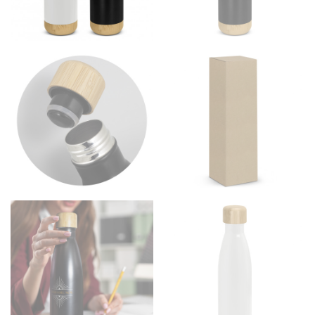
Men and kids:
Place one end of the tape measure at
the center of your chest. Wrap it around your body,
keeping the tape parallel to the floor.
WAIST
This measurement is used for tops, dresses, and
bottoms.
Most clothing lines use the measurement of the
“natural waist” for their size guides. To measure your
natural waist, you want to find the narrowest part of
your waist, located above your belly button and below
your rib cage.
Note some brands use a “low” waist measurement. For
this, you would measure at the point where your
trousers would normally ride.