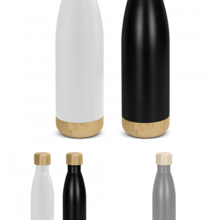
different fabrics, updated cuts of products bearing the
same name, and even vanity sizing.
When taking your measurements, ewe recommend
using a cloth measuring tape (or other options that we
recommend in the absence of one) — not a metal
measuring tape. This will ensure that you’re
measuring your body accurately. In addition, measure
only over bare skin or skin-tight clothes so as to
ensure the most accurate measurements.
WHAT YOU SHOULD MEASURE
CHEST OR BUST
This measurement is used for tops and dresses.
Women:
Place one end of the tape measure at the
fullest part of your bust and wrap it around your body
to get the measurement, keeping the tape parallel to
the floor.