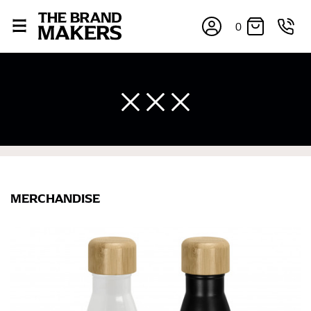
0
MERCHANDISE
×
If you’re into online shopping, knowing your body
measurements is a necessity to getting clothes in the
right sizes. Sizing differs between each brand, and
retailers can even be inconsistent across their own
line! Sizing inconsistencies can be attributed to