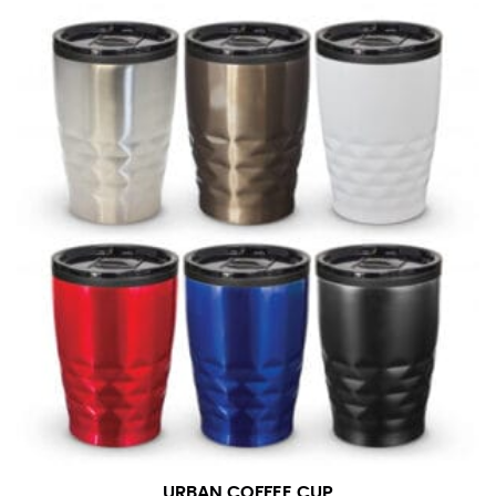
URBAN COFFEE CUP