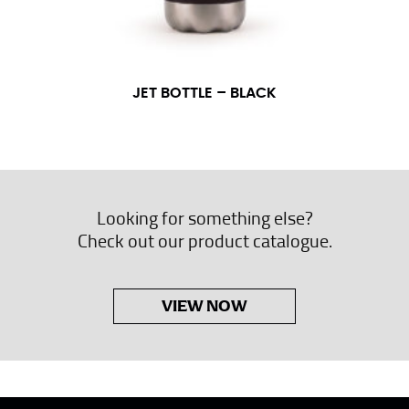
JET BOTTLE – BLACK
Looking for something else?
Check out our product catalogue.
VIEW NOW