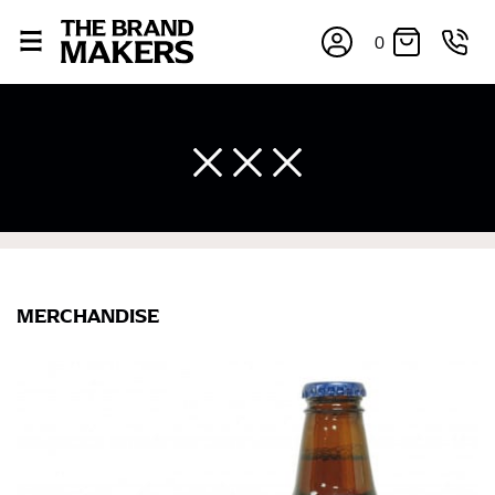
0
×
MERCHANDISE
If you’re into online shopping, knowing your body
measurements is a necessity to getting clothes in the
right sizes. Sizing differs between each brand, and
retailers can even be inconsistent across their own
line! Sizing inconsistencies can be attributed to
different fabrics, updated cuts of products bearing the
same name, and even vanity sizing.