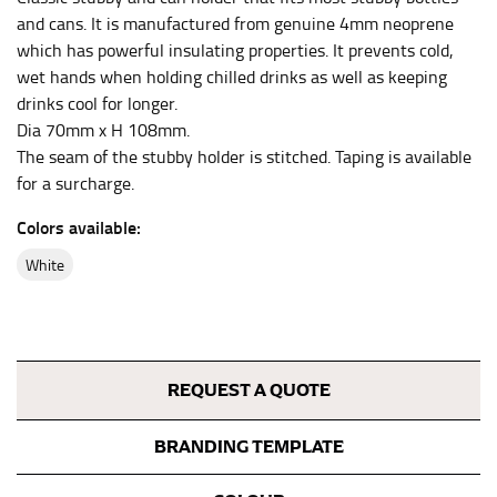
the center of your chest. Wrap it around your body,
and cans. It is manufactured from genuine 4mm neoprene
keeping the tape parallel to the floor.
which has powerful insulating properties. It prevents cold,
wet hands when holding chilled drinks as well as keeping
drinks cool for longer.
WAIST
Dia 70mm x H 108mm.
This measurement is used for tops, dresses, and
The seam of the stubby holder is stitched. Taping is available
bottoms.
for a surcharge.
Most clothing lines use the measurement of the
Colors available:
“natural waist” for their size guides. To measure your
natural waist, you want to find the narrowest part of
white
your waist, located above your belly button and below
your rib cage.
Note some brands use a “low” waist measurement. For
this, you would measure at the point where your
trousers would normally ride.
REQUEST A QUOTE
BRANDING TEMPLATE
HIPS