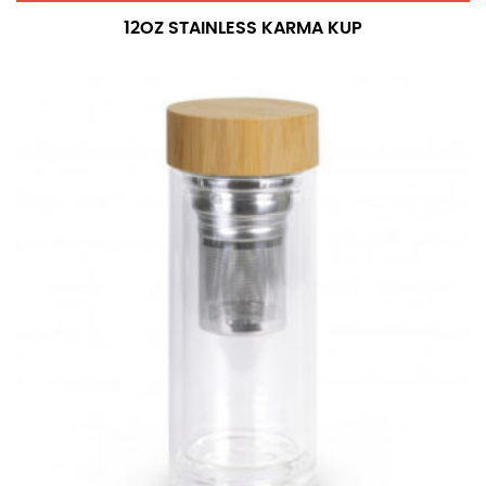
12OZ STAINLESS KARMA KUP