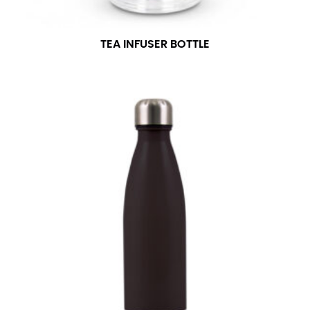
TEA INFUSER BOTTLE