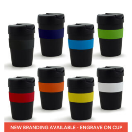
measurement is your true neck measurement. For
your dress shirt neck measurement, add a half inch to
a round number (i.e. 14 inches should be rounded up to
14.5 inches) or round up to the nearest half inch (i.e.
14.25 should be rounded up to 14.5).
SLEEVE MEASUREMENT
Sleeve measurement is often used for sizing men’s
dress shirts.
You will need a friend to assist you for measuring
sleeve length. Bend one arm at a 90 degree angle and
place your hand on your hip. Have a friend measure
from the center of your back, across your shoulder,
down to your elbow and then to your wrist for your
full sleeve measurement. Most sleeve measurements
fall between 32 and 39 inches. Sleeve sizes are always
in whole numbers; round up to the nearest whole
number if needed.