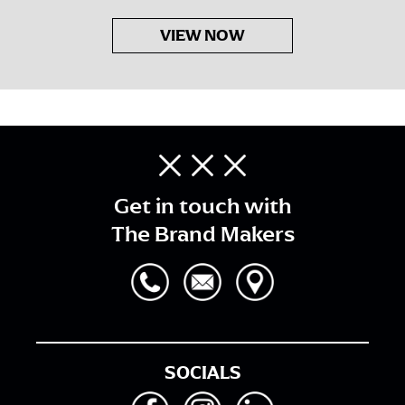
VIEW NOW
Get in touch with
The Brand Makers
SOCIALS