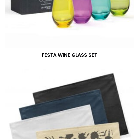
FESTA WINE GLASS SET