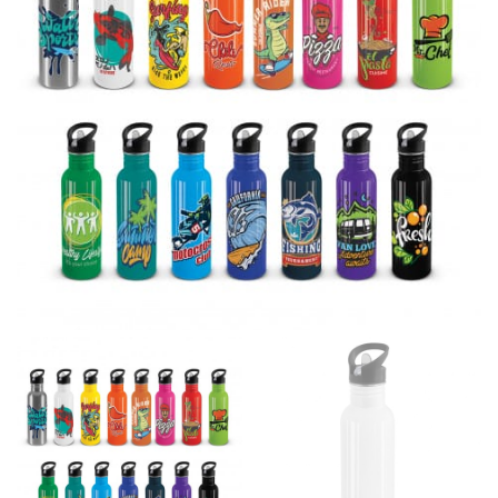
If you’re into online shopping, knowing your body
measurements is a necessity to getting clothes in the
right sizes. Sizing differs between each brand, and
retailers can even be inconsistent across their own
line! Sizing inconsistencies can be attributed to
different fabrics, updated cuts of products bearing the
same name, and even vanity sizing.
When taking your measurements, ewe recommend
using a cloth measuring tape (or other options that we
recommend in the absence of one) — not a metal
measuring tape. This will ensure that you’re
measuring your body accurately. In addition, measure
only over bare skin or skin-tight clothes so as to
ensure the most accurate measurements.
WHAT YOU SHOULD MEASURE
CHEST OR BUST
This measurement is used for tops and dresses.