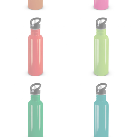
Note some brands use a “low” waist measurement. For
this, you would measure at the point where your
trousers would normally ride.
HIPS
This measurement is used for bottoms and sometimes
for dresses.
Stand with your hips together and measure the fullest
part of your hips. Be sure to go over your buttocks as
well. It might be challenging to keep the tape
consistently level when you do it alone; it is
recommended that you have a friend assist you with
this or that you do it in front of a mirror.
INSEAM
This measurement is used for trousers and jeans.
The inseam is the distance from the uppermost part of