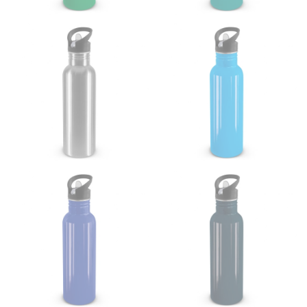
your thigh to your ankle. It is easiest to measure the
inseam based on a well-fitting pair of pants. Measure
from the crotch to the cuff on the inside seam of the
leg. The number of inches, to the nearest ½”, is the
inseam length. It’s best to measure your inseam with a
pair of shoes on so that you can ensure the hem hits
at the right point on your shoe.
For women, keep in mind that the accurate inseam
measurement depends on whether you’re wearing
heels or flats. The hem should hit at the middle of the
heel shaft or should hit just slightly above the flat
shoe. It would be best for women to take two
measurements for inseams — one for trousers you’d
wear with heels, and one for trousers you’d wear with
flats.
NECK MEASUREMENT
Neck measurement is commonly used for sizing men’s