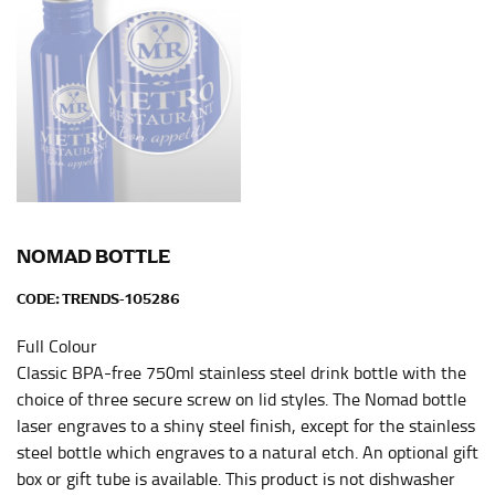
NOMAD BOTTLE
CODE:
TRENDS-105286
Full Colour
Classic BPA-free 750ml stainless steel drink bottle with the
choice of three secure screw on lid styles. The Nomad bottle
laser engraves to a shiny steel finish, except for the stainless
steel bottle which engraves to a natural etch. An optional gift
box or gift tube is available. This product is not dishwasher