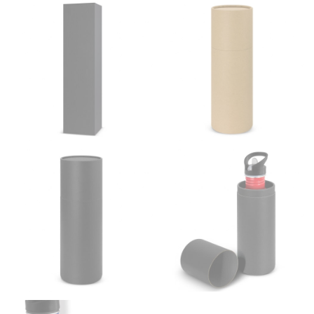
from the center of your back, across your shoulder,
down to your elbow and then to your wrist for your
full sleeve measurement. Most sleeve measurements
fall between 32 and 39 inches. Sleeve sizes are always
in whole numbers; round up to the nearest whole
number if needed.