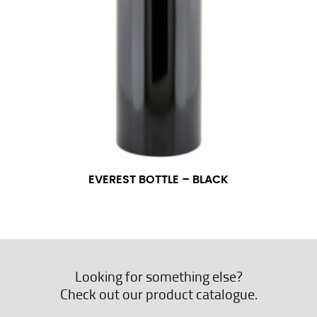
EVEREST BOTTLE – BLACK
Looking for something else?
Check out our product catalogue.