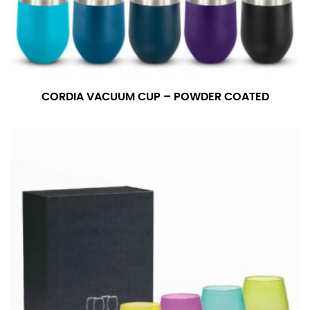
CORDIA VACUUM CUP – POWDER COATED