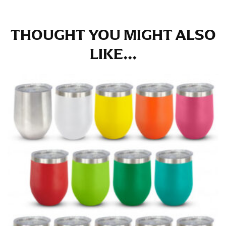
THOUGHT YOU MIGHT ALSO
LIKE...