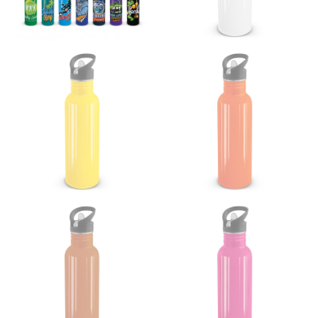
Women:
Place one end of the tape measure at the
fullest part of your bust and wrap it around your body
to get the measurement, keeping the tape parallel to
the floor.
Men and kids:
Place one end of the tape measure at
the center of your chest. Wrap it around your body,
keeping the tape parallel to the floor.
WAIST
This measurement is used for tops, dresses, and
bottoms.
Most clothing lines use the measurement of the
“natural waist” for their size guides. To measure your
natural waist, you want to find the narrowest part of
your waist, located above your belly button and below
your rib cage.