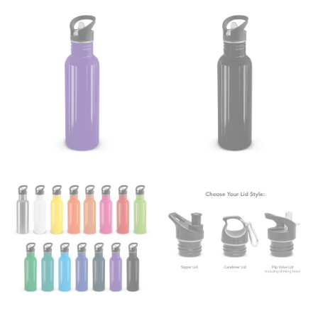
dress shirts. Many dress shirts sold in the U.S. actually
use the neck size in inches as the “size.”
Wrap the measuring tape around the base of your
neck, going around your Adam’s apple. Ensure that the
tape is consistently level and that you’re not wrapping
the tape too tightly around your neck. This
measurement is your true neck measurement. For
your dress shirt neck measurement, add a half inch to
a round number (i.e. 14 inches should be rounded up to
14.5 inches) or round up to the nearest half inch (i.e.
14.25 should be rounded up to 14.5).
SLEEVE MEASUREMENT
Sleeve measurement is often used for sizing men’s
dress shirts.
You will need a friend to assist you for measuring
sleeve length. Bend one arm at a 90 degree angle and
place your hand on your hip. Have a friend measure