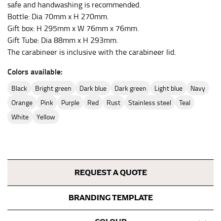
safe and handwashing is recommended.
Bottle: Dia 70mm x H 270mm.
Gift box: H 295mm x W 76mm x 76mm.
Gift Tube: Dia 88mm x H 293mm.
The carabineer is inclusive with the carabineer lid.
Colors available:
black
bright green
dark blue
dark green
light blue
navy
orange
pink
purple
red
rust
stainless steel
teal
white
yellow
REQUEST A QUOTE
BRANDING TEMPLATE