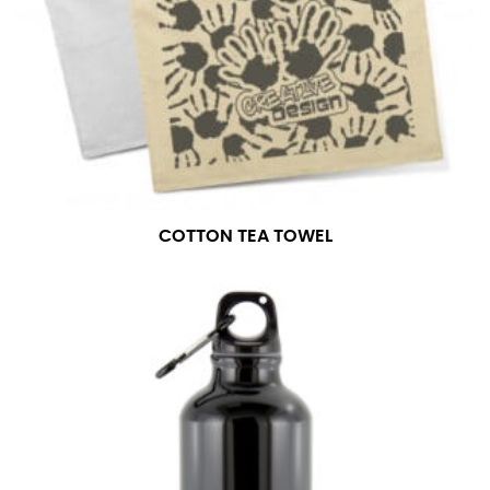
COTTON TEA TOWEL