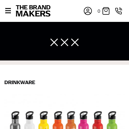
0
DRINKWARE
×