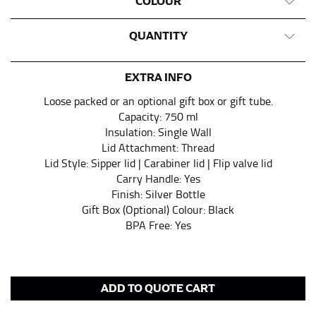
COLOUR
QUANTITY
EXTRA INFO
Loose packed or an optional gift box or gift tube.
Capacity: 750 ml
Insulation: Single Wall
Lid Attachment: Thread
Lid Style: Sipper lid | Carabiner lid | Flip valve lid
Carry Handle: Yes
Finish: Silver Bottle
Gift Box (Optional) Colour: Black
BPA Free: Yes
ADD TO QUOTE CART